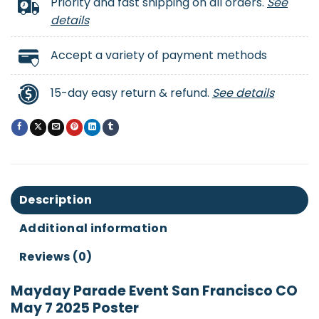
Priority and fast shipping on all orders.
See
details
Accept a variety of payment methods
15-day easy return & refund.
See details
Description
Additional information
Reviews (0)
Mayday Parade Event San Francisco CO
May 7 2025 Poster