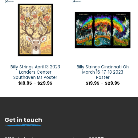
Billy Strings April 13 2023
Billy Strings Cincinnati Oh
Landers Center
March 16-17-18 2023
Southaven Ms Poster
Poster
$
19.95
–
$
29.95
$
19.95
–
$
29.95
Get in touch