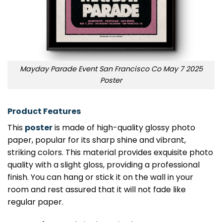
Mayday Parade Event San Francisco Co May 7 2025
Poster
Product Features
This
poster
is made of high-quality glossy photo
paper, popular for its sharp shine and vibrant,
striking colors. This material provides exquisite photo
quality with a slight gloss, providing a professional
finish. You can hang or stick it on the wall in your
room and rest assured that it will not fade like
regular paper.