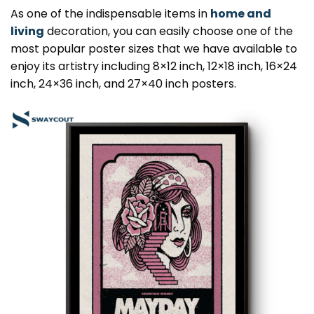
As one of the indispensable items in
home and
living
decoration, you can easily choose one of the
most popular poster sizes that we have available to
enjoy its artistry including 8×12 inch, 12×18 inch, 16×24
inch, 24×36 inch, and 27×40 inch posters.