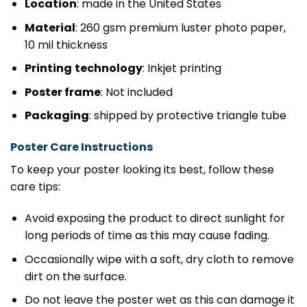
Location
: made in the United States
Material
: 260 gsm premium luster photo paper,
10 mil thickness
Printing
technology
: Inkjet printing
Poster frame
: Not included
Packaging
: shipped by protective triangle tube
Poster Care Instructions
To keep your poster looking its best, follow these
care tips:
Avoid exposing the product to direct sunlight for
long periods of time as this may cause fading.
Occasionally wipe with a soft, dry cloth to remove
dirt on the surface.
Do not leave the poster wet as this can damage it