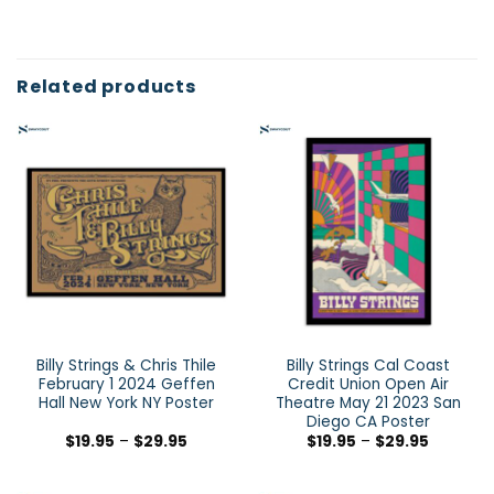
Related products
Billy Strings & Chris Thile
Billy Strings Cal Coast
February 1 2024 Geffen
Credit Union Open Air
Hall New York NY Poster
Theatre May 21 2023 San
Diego CA Poster
$
19.95
–
$
29.95
$
19.95
–
$
29.95