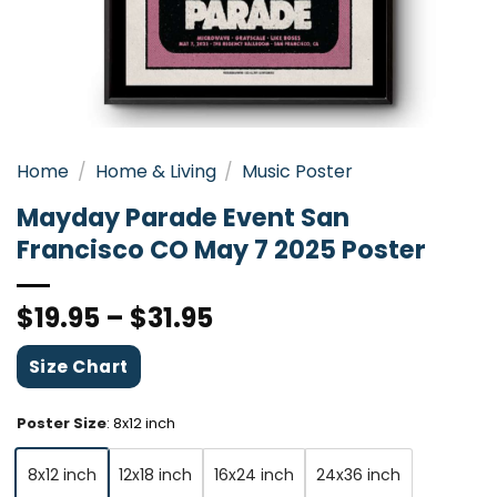
Home
/
Home & Living
/
Music Poster
Mayday Parade Event San
Francisco CO May 7 2025 Poster
$
19.95
–
$
31.95
Size Chart
Poster Size
:
8x12 inch
8x12 inch
12x18 inch
16x24 inch
24x36 inch