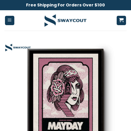
Skip
Free Shipping For Orders Over $100
to
content