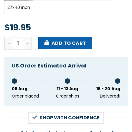
27x40 inch
$
19.95
Mayday Parade Event San Francisco CO May 7 2025 
ADD TO CART
US Order Estimated Arrival
09 Aug
11 - 13 Aug
16 - 20 Aug
Order placed
Order ships
Delivered!
SHOP WITH CONFIDENCE