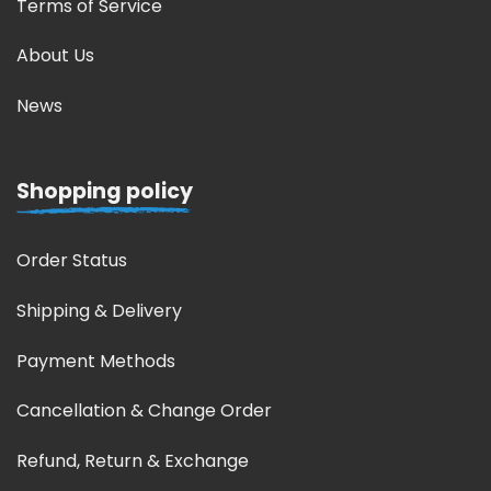
Terms of Service
About Us
News
Shopping policy
Order Status
Shipping & Delivery
Payment Methods
Cancellation & Change Order
Refund, Return & Exchange