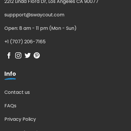
2212 Linda Flora Dr, Los Angeles CA 90077
suppport@swaycout.com
Open: 8 am - 11 pm (Mon - Sun)
+1 (707) 206-7165
Info
Contact us
FAQs
Privacy Policy