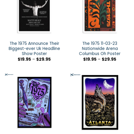
The 1975 Announce Their
The 1975 11-03-23
Biggest-ever Uk Headline
Nationwide Arena
Show Poster
Columbus Oh Poster
$
19.95
–
$
29.95
$
19.95
–
$
29.95