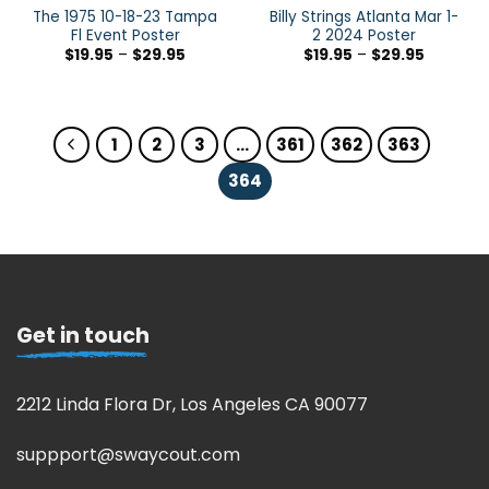
The 1975 10-18-23 Tampa
Billy Strings Atlanta Mar 1-
Fl Event Poster
2 2024 Poster
$
19.95
–
$
29.95
$
19.95
–
$
29.95
1
2
3
…
361
362
363
364
Get in touch
2212 Linda Flora Dr, Los Angeles CA 90077
suppport@swaycout.com