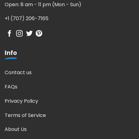
Open: 8 am - 11 pm (Mon - Sun)
+1 (707) 206-7165
Info
Contact us
FAQs
Privacy Policy
Terms of Service
About Us