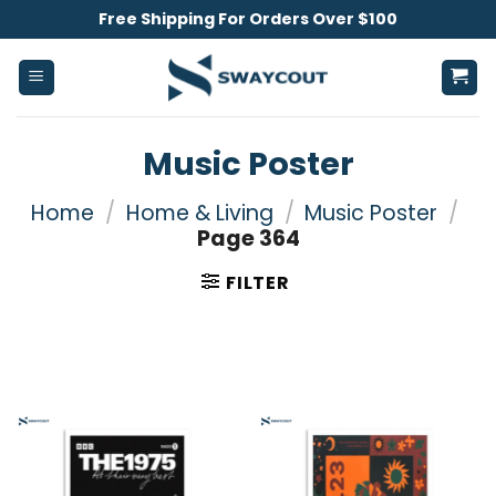
Skip
Free Shipping For Orders Over $100
to
content
Music Poster
Home
/
Home & Living
/
Music Poster
/
Page 364
FILTER