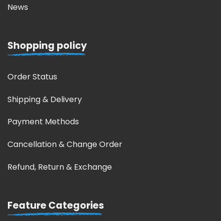
News
Shopping policy
Order Status
Shipping & Delivery
Payment Methods
Cancellation & Change Order
Refund, Return & Exchange
Feature Categories