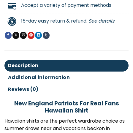
Accept a variety of payment methods
15-day easy return & refund.
See details
Description
Additional information
Reviews (0)
New England Patriots For Real Fans
Hawaiian Shirt
Hawaiian shirts are the perfect wardrobe choice as
summer draws near and vacations beckon in