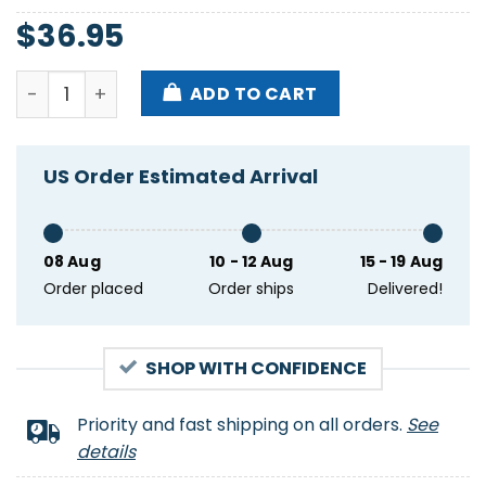
$
36.95
New England Patriots For Real Fans Hawaiian Shirt 
ADD TO CART
US Order Estimated Arrival
08 Aug
10 - 12 Aug
15 - 19 Aug
Order placed
Order ships
Delivered!
SHOP WITH CONFIDENCE
Priority and fast shipping on all orders.
See
details