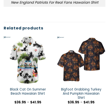
New England Patriots For Real Fans Hawaiian Shirt
Related products
Black Cat On Summer
Bigfoot Grabbing Turkey
Beach Hawaiian Shirt
And Pumpkin Hawaiian
Shirt
$
36.95
–
$
41.95
$
36.95
–
$
41.95