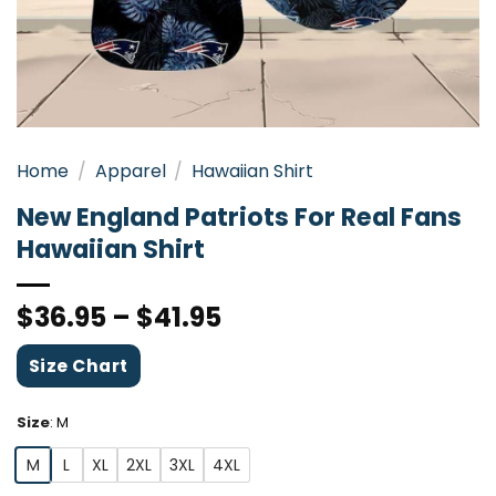
Home
/
Apparel
/
Hawaiian Shirt
New England Patriots For Real Fans
Hawaiian Shirt
$
36.95
–
$
41.95
Size Chart
Size
:
M
M
L
XL
2XL
3XL
4XL