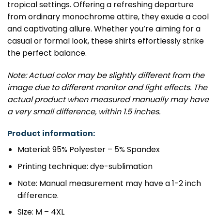
tropical settings. Offering a refreshing departure
from ordinary monochrome attire, they exude a cool
and captivating allure. Whether you’re aiming for a
casual or formal look, these shirts effortlessly strike
the perfect balance.
Note: Actual color may be slightly different from the
image due to different monitor and light effects. The
actual product when measured manually may have
a very small difference, within 1.5 inches.
Product information:
Material: 95% Polyester – 5% Spandex
Printing technique: dye-sublimation
Note: Manual measurement may have a 1-2 inch
difference.
Size: M – 4XL