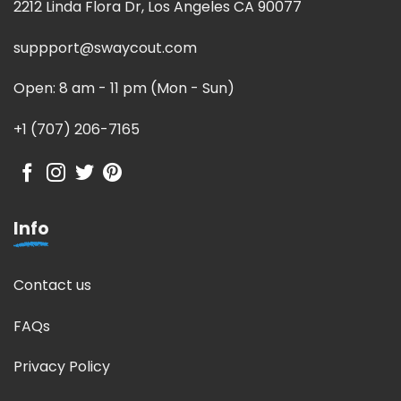
2212 Linda Flora Dr, Los Angeles CA 90077
suppport@swaycout.com
Open: 8 am - 11 pm (Mon - Sun)
+1 (707) 206-7165
Info
Contact us
FAQs
Privacy Policy