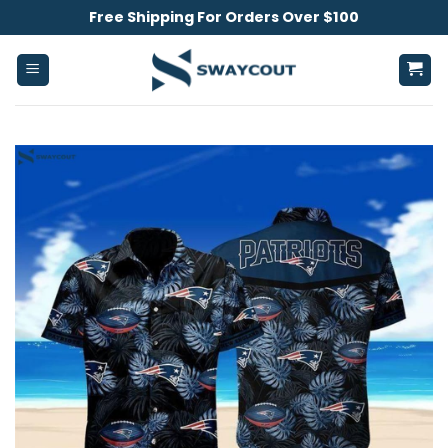
Skip
Free Shipping For Orders Over $100
to
content