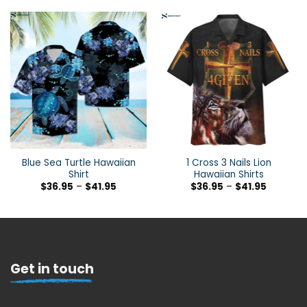
Blue Sea Turtle Hawaiian
1 Cross 3 Nails Lion
Shirt
Hawaiian Shirts
$
36.95
–
$
41.95
$
36.95
–
$
41.95
Get in touch