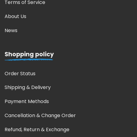
Terms of Service
About Us
News
Shopping policy
Order Status
Shipping & Delivery
Payment Methods
Cancellation & Change Order
Refund, Return & Exchange