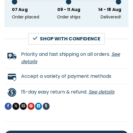
07 Aug
09 - 11 Aug
14 - 18 Aug
Order placed
Order ships
Delivered!
SHOP WITH CONFIDENCE
Priority and fast shipping on all orders.
See
details
Accept a variety of payment methods
15-day easy return & refund.
See details