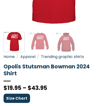
Home
/
Apparel
/
Trending graphic shirts
Opolis Stutsman Bowman 2024
Shirt
$
19.95
–
$
43.95
Size Chart