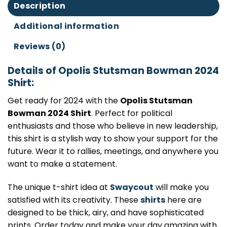
Description
Additional information
Reviews (0)
Details of Opolis Stutsman Bowman 2024
Shirt:
Get ready for 2024 with the
Opolis Stutsman
Bowman 2024 Shirt
. Perfect for political
enthusiasts and those who believe in new leadership,
this shirt is a stylish way to show your support for the
future. Wear it to rallies, meetings, and anywhere you
want to make a statement.
The unique t-shirt idea at
Swaycout
will make you
satisfied with its creativity. These
shirts
here are
designed to be thick, airy, and have sophisticated
prints. Order today and make your day amazing with