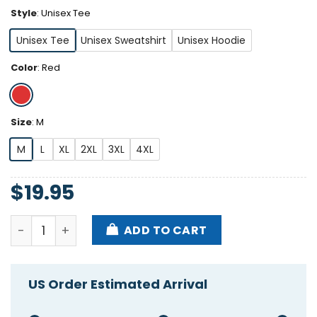
Style
:
Unisex Tee
Unisex Tee
Unisex Sweatshirt
Unisex Hoodie
Color
:
Red
Size
:
M
M
L
XL
2XL
3XL
4XL
$
19.95
Opolis Stutsman Bowman 2024 Shirt quantity
ADD TO CART
US Order Estimated Arrival