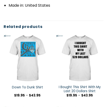
Made in: United States
Related products
I Bought This Shirt With My
Down To Dunk Shirt
Last 20 Dollars Shirt
$
19.95
–
$
43.95
$
19.95
–
$
43.95