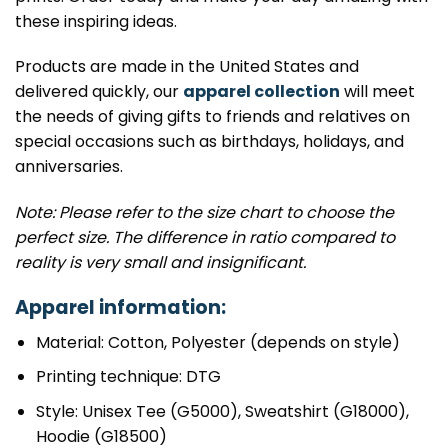
these inspiring ideas.
Products are made in the United States and
delivered quickly, our
apparel collection
will meet
the needs of giving gifts to friends and relatives on
special occasions such as birthdays, holidays, and
anniversaries.
Note: Please refer to the size chart to choose the
perfect size. The difference in ratio compared to
reality is very small and insignificant.
Apparel information:
Material: Cotton, Polyester (depends on style)
Printing technique: DTG
Style: Unisex Tee (G5000), Sweatshirt (G18000),
Hoodie (G18500)