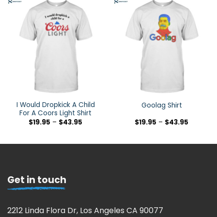
I Would Dropkick A Child
Goolag Shirt
For A Coors Light Shirt
$
19.95
–
$
43.95
$
19.95
–
$
43.95
Get in touch
2212 Linda Flora Dr, Los Angeles CA 90077