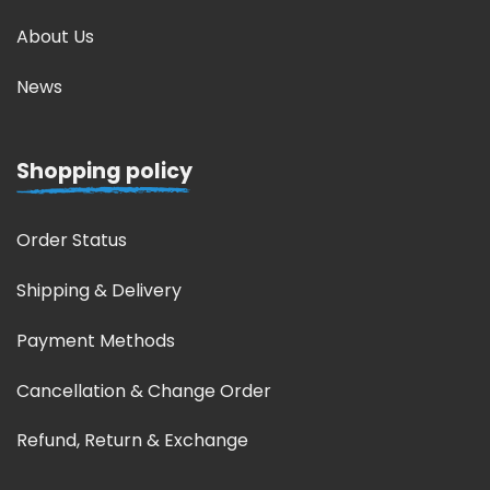
About Us
News
Shopping policy
Order Status
Shipping & Delivery
Payment Methods
Cancellation & Change Order
Refund, Return & Exchange