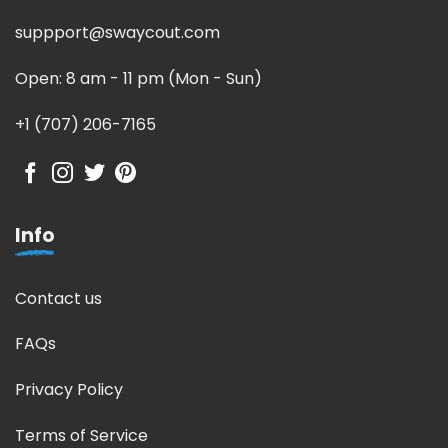
suppport@swaycout.com
Open: 8 am - 11 pm (Mon - Sun)
+1 (707) 206-7165
Info
Contact us
FAQs
Privacy Policy
Terms of Service