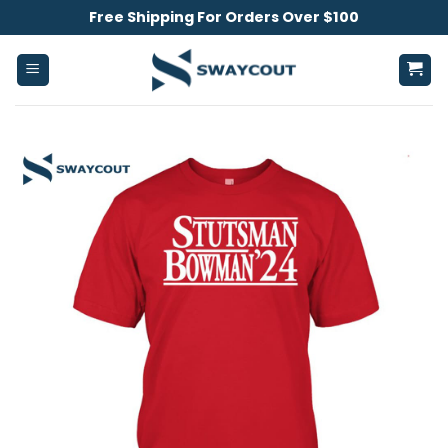
Skip
Free Shipping For Orders Over $100
to
content