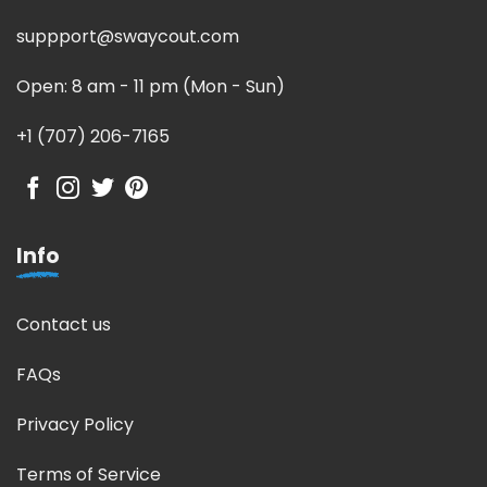
suppport@swaycout.com
Open: 8 am - 11 pm (Mon - Sun)
+1 (707) 206-7165
Info
Contact us
FAQs
Privacy Policy
Terms of Service