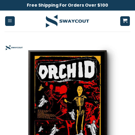
Skip
Free Shipping For Orders Over $100
to
content