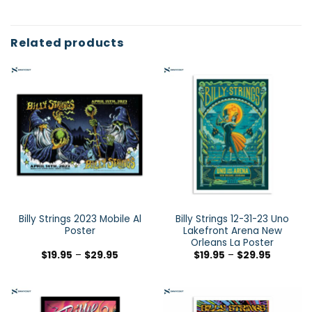
Related products
Billy Strings 2023 Mobile Al
Billy Strings 12-31-23 Uno
Poster
Lakefront Arena New
Orleans La Poster
$
19.95
–
$
29.95
$
19.95
–
$
29.95