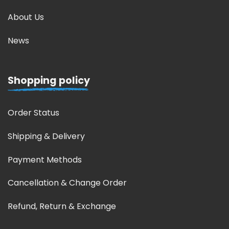
About Us
News
Shopping policy
Order Status
Shipping & Delivery
Payment Methods
Cancellation & Change Order
Refund, Return & Exchange