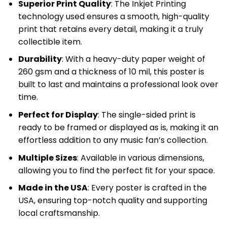
Superior Print Quality
: The Inkjet Printing
technology used ensures a smooth, high-quality
print that retains every detail, making it a truly
collectible item.
Durability
: With a heavy-duty paper weight of
260 gsm and a thickness of 10 mil, this poster is
built to last and maintains a professional look over
time.
Perfect for Display
: The single-sided print is
ready to be framed or displayed as is, making it an
effortless addition to any music fan’s collection.
Multiple Sizes
: Available in various dimensions,
allowing you to find the perfect fit for your space.
Made in the USA
: Every poster is crafted in the
USA, ensuring top-notch quality and supporting
local craftsmanship.