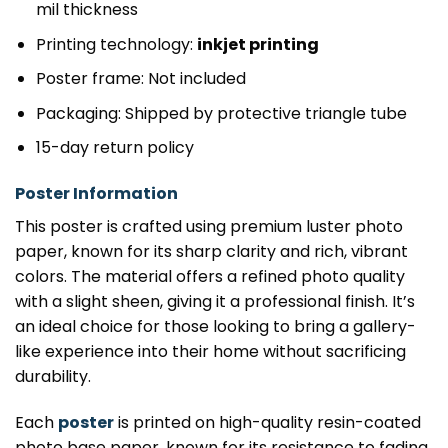
mil thickness
Printing technology:
inkjet printing
Poster frame: Not included
Packaging: Shipped by protective triangle tube
15-day return policy
Poster Information
This poster is crafted using premium luster photo
paper, known for its sharp clarity and rich, vibrant
colors. The material offers a refined photo quality
with a slight sheen, giving it a professional finish. It’s
an ideal choice for those looking to bring a gallery-
like experience into their home without sacrificing
durability.
Each
poster
is printed on high-quality resin-coated
photo base paper, known for its resistance to fading