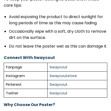
care tips:
Avoid exposing the product to direct sunlight for
long periods of time as this may cause fading.
Occasionally wipe with a soft, dry cloth to remove
dirt on the surface.
Do not leave the poster wet as this can damage it
Connect With Swaycout
Fanpage
Swaycout
Instagram
Swaycoutstore
Pinterest
Swaycout
Twitter
Swaycout
Why Choose Our Poster?