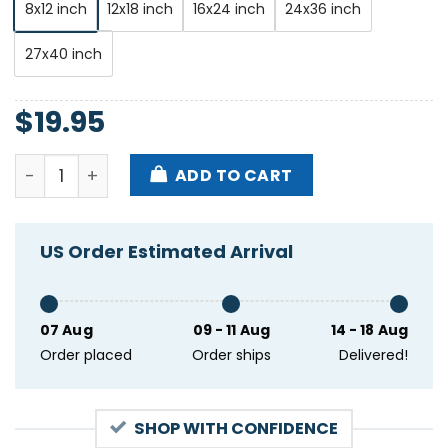
8x12 inch
12x18 inch
16x24 inch
24x36 inch
27x40 inch
$
19.95
Orchid Iron Lung Great Falls Concert Seattle WA Feb
ADD TO CART
US Order Estimated Arrival
07 Aug
09 - 11 Aug
14 - 18 Aug
Order placed
Order ships
Delivered!
SHOP WITH CONFIDENCE