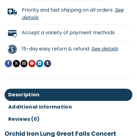
Priority and fast shipping on all orders.
See
details
Accept a variety of payment methods
15-day easy return & refund.
See details
Description
Additional information
Reviews (0)
Orchid Iron Lung Great Falls Concert