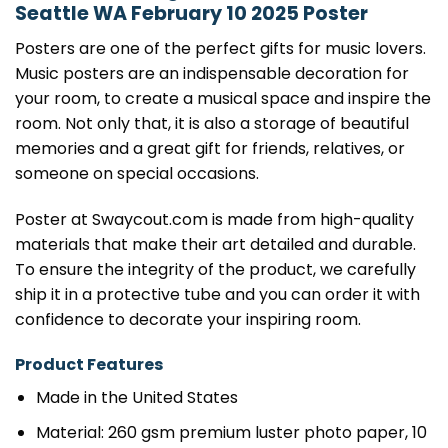
Seattle WA February 10 2025 Poster
Posters are one of the perfect gifts for music lovers.
Music posters are an indispensable decoration for
your room, to create a musical space and inspire the
room. Not only that, it is also a storage of beautiful
memories and a great gift for friends, relatives, or
someone on special occasions.
Poster at Swaycout.com is made from high-quality
materials that make their art detailed and durable.
To ensure the integrity of the product, we carefully
ship it in a protective tube and you can order it with
confidence to decorate your inspiring room.
Product Features
Made in the United States
Material: 260 gsm premium luster photo paper, 10