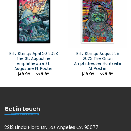
Billy Strings April 20 2023
Billy Strings August 25
The St. Augustine
2023 The Orion
Amphitheatre St.
Amphitheater Huntsville
Augustine FL Poster
AL Poster
$
19.95
–
$
29.95
$
19.95
–
$
29.95
Get in touch
2212 Linda Flora Dr, Los Angeles CA 90077