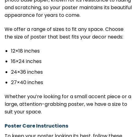
and scratching, so your poster maintains its beautiful
appearance for years to come.
We offer a range of sizes to fit any space. Choose
the size of poster that best fits your decor needs:
12×18 inches
16×24 inches
24×36 inches
27×40 inches
Whether you’re looking for a small accent piece or a
large, attention-grabbing poster, we have a size to
suit your space.
Poster Care Instructions
To keep your poster looking its best, follow these