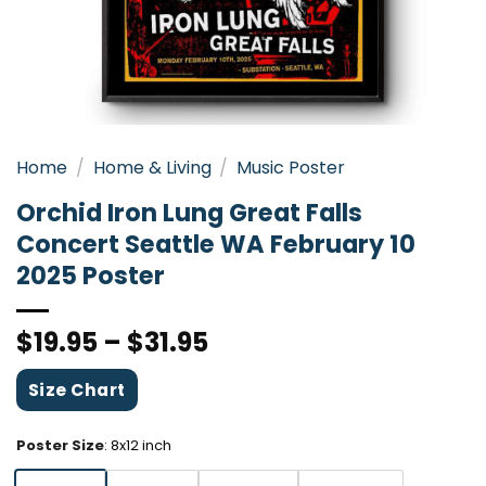
Home
/
Home & Living
/
Music Poster
Orchid Iron Lung Great Falls
Concert Seattle WA February 10
2025 Poster
$
19.95
–
$
31.95
Size Chart
Poster Size
:
8x12 inch