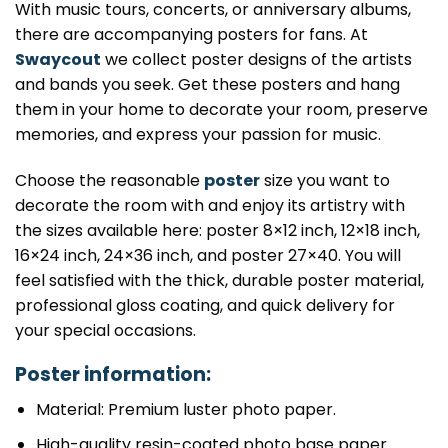
With music tours, concerts, or anniversary albums,
there are accompanying posters for fans. At
Swaycout
we collect poster designs of the artists
and bands you seek. Get these posters and hang
them in your home to decorate your room, preserve
memories, and express your passion for music.
Choose the reasonable
poster
size you want to
decorate the room with and enjoy its artistry with
the sizes available here: poster 8×12 inch, 12×18 inch,
16×24 inch, 24×36 inch, and poster 27×40. You will
feel satisfied with the thick, durable poster material,
professional gloss coating, and quick delivery for
your special occasions.
Poster information:
Material: Premium luster photo paper.
High-quality resin-coated photo base paper