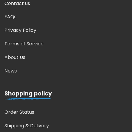
Contact us
FAQs
Privacy Policy
Terms of Service
About Us
News
Shopping policy
Order Status
Shipping & Delivery