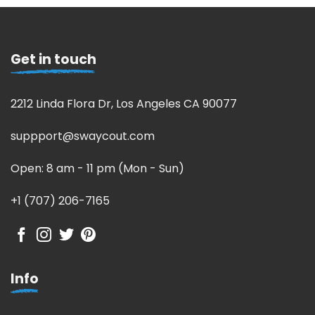
Get in touch
2212 Linda Flora Dr, Los Angeles CA 90077
suppport@swaycout.com
Open: 8 am - 11 pm (Mon - Sun)
+1 (707) 206-7165
Info