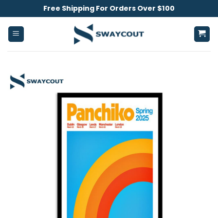
Skip
Free Shipping For Orders Over $100
to
content