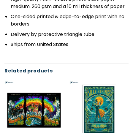
medium. 260 gsm and a 10 mil thickness of paper
One-sided printed & edge-to-edge print with no
borders
Delivery by protective triangle tube
Ships from United States
Related products