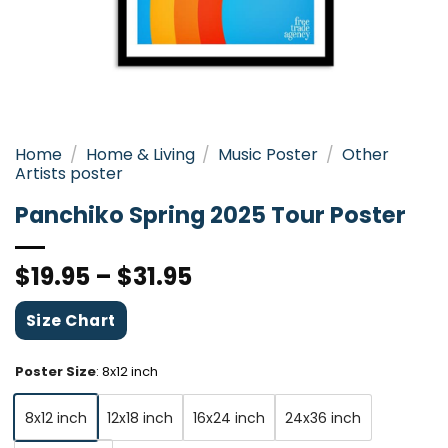
Home
/
Home & Living
/
Music Poster
/
Other
Artists poster
Panchiko Spring 2025 Tour Poster
$
19.95
–
$
31.95
Size Chart
Poster Size
:
8x12 inch
8x12 inch
12x18 inch
16x24 inch
24x36 inch