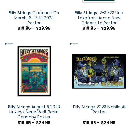
Billy Strings Cincinnati Oh
Billy Strings 12-31-23 Uno
March 16-17-18 2023
Lakefront Arena New
Poster
Orleans La Poster
$
19.95
–
$
29.95
$
19.95
–
$
29.95
Billy Strings August 8 2023
Billy Strings 2023 Mobile Al
Huxleys Neue Welt Berlin
Poster
Germany Poster
$
19.95
–
$
29.95
$
19.95
–
$
29.95