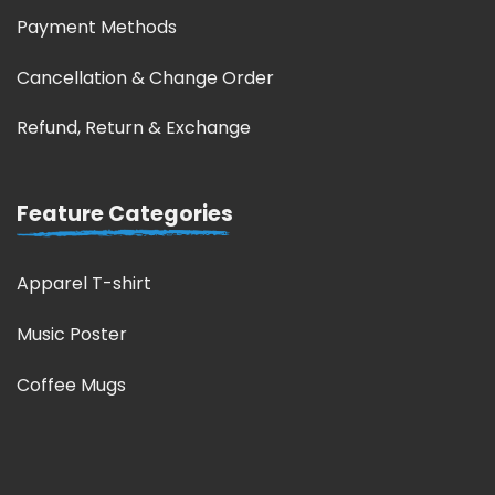
Payment Methods
Cancellation & Change Order
Refund, Return & Exchange
Feature Categories
Apparel T-shirt
Music Poster
Coffee Mugs