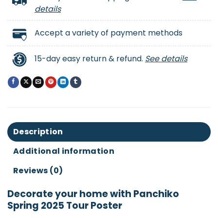
details
Accept a variety of payment methods
15-day easy return & refund.
See details
Description
Additional information
Reviews (0)
Decorate your home with Panchiko
Spring 2025 Tour Poster