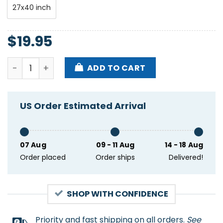
27x40 inch
$
19.95
Panchiko Spring 2025 Tour Poster quantity
ADD TO CART
US Order Estimated Arrival
07 Aug
09 - 11 Aug
14 - 18 Aug
Order placed
Order ships
Delivered!
SHOP WITH CONFIDENCE
Priority and fast shipping on all orders.
See