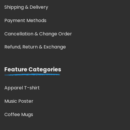
Shipping & Delivery
Payment Methods
Cancellation & Change Order
Refund, Return & Exchange
Feature Categories
Apparel T-shirt
Music Poster
Coffee Mugs