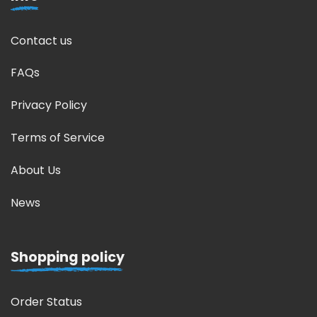
Contact us
FAQs
Privacy Policy
Terms of Service
About Us
News
Shopping policy
Order Status