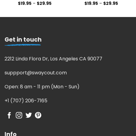
$
19.95
–
$
29.95
$
19.95
–
$
29.95
Get in touch
2212 Linda Flora Dr, Los Angeles CA 90077
suppport@swaycout.com
Open: 8 am - 11 pm (Mon - Sun)
+1 (707) 206-7165
Info