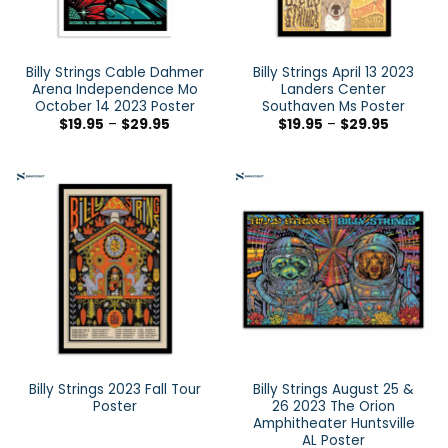
Billy Strings Cable Dahmer
Billy Strings April 13 2023
Arena Independence Mo
Landers Center
October 14 2023 Poster
Southaven Ms Poster
$
19.95
–
$
29.95
$
19.95
–
$
29.95
Billy Strings 2023 Fall Tour
Billy Strings August 25 &
Poster
26 2023 The Orion
Amphitheater Huntsville
AL Poster