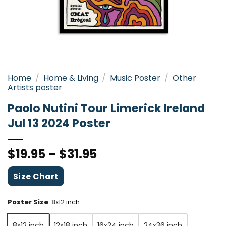
Home
/
Home & Living
/
Music Poster
/
Other
Artists poster
Paolo Nutini Tour Limerick Ireland
Jul 13 2024 Poster
$
19.95
–
$
31.95
Size Chart
Poster Size
:
8x12 inch
8x12 inch
12x18 inch
16x24 inch
24x36 inch