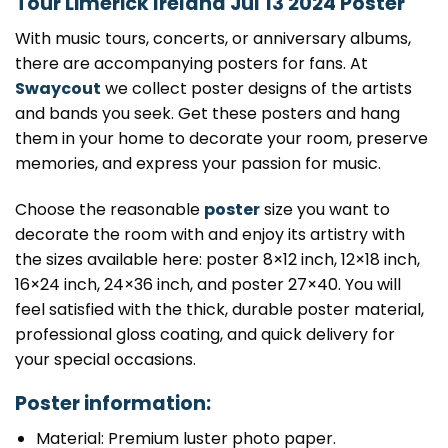
Tour Limerick Ireland Jul 13 2024 Poster
With music tours, concerts, or anniversary albums,
there are accompanying posters for fans. At
Swaycout
we collect poster designs of the artists
and bands you seek. Get these posters and hang
them in your home to decorate your room, preserve
memories, and express your passion for music.
Choose the reasonable
poster
size you want to
decorate the room with and enjoy its artistry with
the sizes available here: poster 8×12 inch, 12×18 inch,
16×24 inch, 24×36 inch, and poster 27×40. You will
feel satisfied with the thick, durable poster material,
professional gloss coating, and quick delivery for
your special occasions.
Poster information:
Material: Premium luster photo paper.