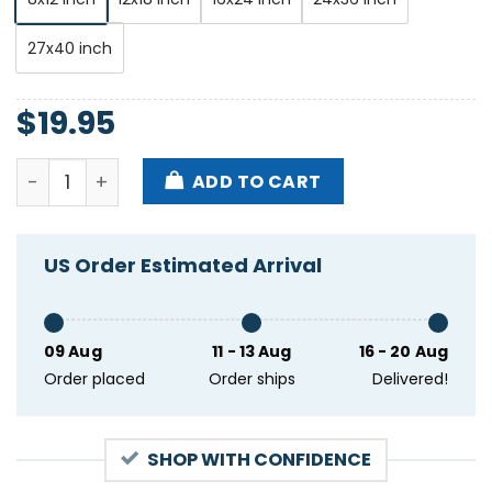
27x40 inch
$
19.95
Paolo Nutini Tour Limerick Ireland Jul 13 2024 Poste
ADD TO CART
US Order Estimated Arrival
09 Aug
11 - 13 Aug
16 - 20 Aug
Order placed
Order ships
Delivered!
SHOP WITH CONFIDENCE