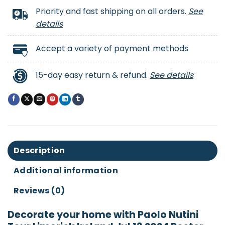
Priority and fast shipping on all orders.
See
details
Accept a variety of payment methods
15-day easy return & refund.
See details
Description
Additional information
Reviews (0)
Decorate your home with Paolo Nutini