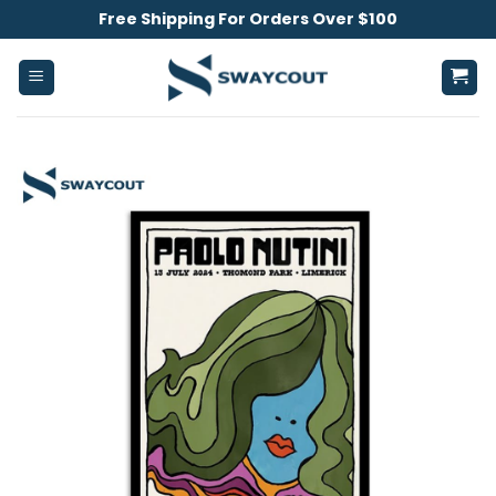
Skip
Free Shipping For Orders Over $100
to
content