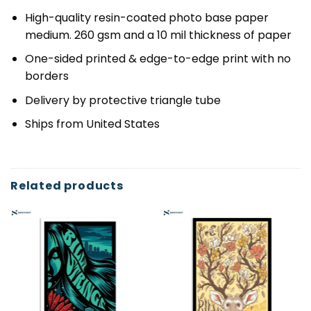
High-quality resin-coated photo base paper
medium. 260 gsm and a 10 mil thickness of paper
One-sided printed & edge-to-edge print with no
borders
Delivery by protective triangle tube
Ships from United States
Related products