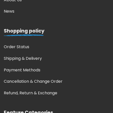
News
Shopping policy
Order Status
Shipping & Delivery
Payment Methods
Cancellation & Change Order
Refund, Return & Exchange
Feature Categories