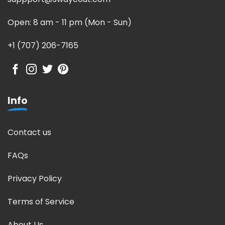
Open: 8 am - 11 pm (Mon - Sun)
+1 (707) 206-7165
Info
Contact us
FAQs
Privacy Policy
Terms of Service
About Us