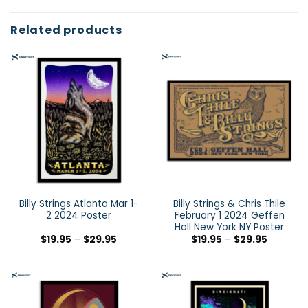
Related products
Billy Strings Atlanta Mar 1-
Billy Strings & Chris Thile
2 2024 Poster
February 1 2024 Geffen
Hall New York NY Poster
$
19.95
–
$
29.95
$
19.95
–
$
29.95