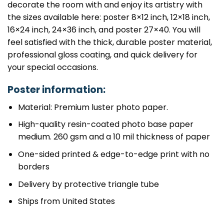
decorate the room with and enjoy its artistry with
the sizes available here: poster 8×12 inch, 12×18 inch,
16×24 inch, 24×36 inch, and poster 27×40. You will
feel satisfied with the thick, durable poster material,
professional gloss coating, and quick delivery for
your special occasions.
Poster information:
Material: Premium luster photo paper.
High-quality resin-coated photo base paper
medium. 260 gsm and a 10 mil thickness of paper
One-sided printed & edge-to-edge print with no
borders
Delivery by protective triangle tube
Ships from United States