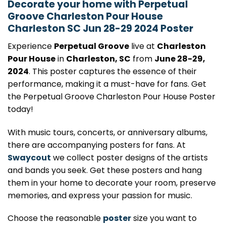
Decorate your home with Perpetual
Groove Charleston Pour House
Charleston SC Jun 28-29 2024 Poster
Experience
Perpetual Groove
live at
Charleston
Pour House
in
Charleston, SC
from
June 28-29,
2024
. This poster captures the essence of their
performance, making it a must-have for fans. Get
the Perpetual Groove Charleston Pour House Poster
today!
With music tours, concerts, or anniversary albums,
there are accompanying posters for fans. At
Swaycout
we collect poster designs of the artists
and bands you seek. Get these posters and hang
them in your home to decorate your room, preserve
memories, and express your passion for music.
Choose the reasonable
poster
size you want to