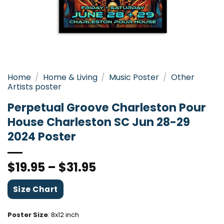
Home
/
Home & Living
/
Music Poster
/
Other
Artists poster
Perpetual Groove Charleston Pour
House Charleston SC Jun 28-29
2024 Poster
$
19.95
–
$
31.95
Size Chart
Poster Size
:
8x12 inch