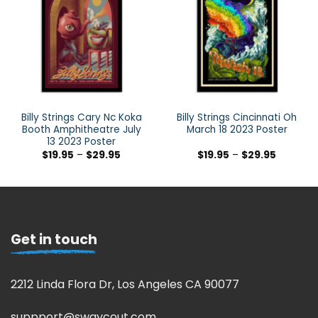
Billy Strings Cary Nc Koka
Billy Strings Cincinnati Oh
Booth Amphitheatre July
March 18 2023 Poster
13 2023 Poster
$
19.95
–
$
29.95
$
19.95
–
$
29.95
Get in touch
2212 Linda Flora Dr, Los Angeles CA 90077
suppport@swaycout.com