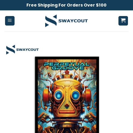
Skip
Free Shipping For Orders Over $100
to
content