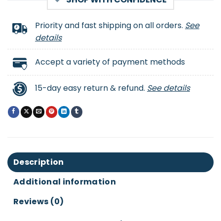
Priority and fast shipping on all orders.
See
details
Accept a variety of payment methods
15-day easy return & refund.
See details
Description
Additional information
Reviews (0)