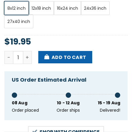
8x12 inch
12x18 inch
16x24 inch
24x36 inch
27x40 inch
$
19.95
Perpetual Groove Charleston Pour House Charleston
ADD TO CART
US Order Estimated Arrival
08 Aug
10 - 12 Aug
15 - 19 Aug
Order placed
Order ships
Delivered!
SHOP WITH CONFIDENCE