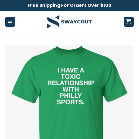
Skip
Free Shipping For Orders Over $100
to
content