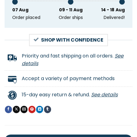
07 Aug
09 - 11 Aug
14 - 18 Aug
Order placed
Order ships
Delivered!
SHOP WITH CONFIDENCE
Priority and fast shipping on all orders.
See
details
Accept a variety of payment methods
15-day easy return & refund.
See details