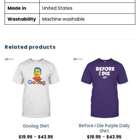
Made in
United States
Washability
Machine washable
Related products
Before I Die Purple Daily
Goolag Shirt
Shirt
$
19.95
–
$
43.95
$
19.95
–
$
43.95