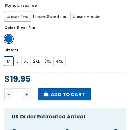
Style
:
Unisex Tee
Unisex Tee
Unisex Sweatshirt
Unisex Hoodie
Color
:
Royal Blue
Size
:
M
M
L
XL
2XL
3XL
4XL
$
19.95
Philadelphia I Have A Toxic Relationship With Philly
ADD TO CART
US Order Estimated Arrival