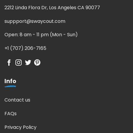
2212 Linda Flora Dr, Los Angeles CA 90077
suppport@swaycout.com
Open: 8 am - 11 pm (Mon - Sun)
+1 (707) 206-7165
Info
Contact us
FAQs
Privacy Policy