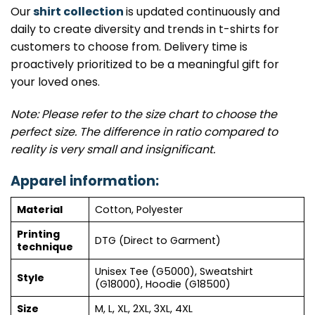
Our
shirt collection
is updated continuously and
daily to create diversity and trends in t-shirts for
customers to choose from. Delivery time is
proactively prioritized to be a meaningful gift for
your loved ones.
Note: Please refer to the size chart to choose the
perfect size. The difference in ratio compared to
reality is very small and insignificant.
Apparel information:
Material
Cotton, Polyester
Printing
DTG (Direct to Garment)
technique
Unisex Tee (G5000), Sweatshirt
Style
(G18000), Hoodie (G18500)
Size
M, L, XL, 2XL, 3XL, 4XL