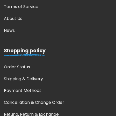
Terms of Service
About Us
News
Shopping policy
Order Status
Shipping & Delivery
Payment Methods
Cancellation & Change Order
Refund, Return & Exchange