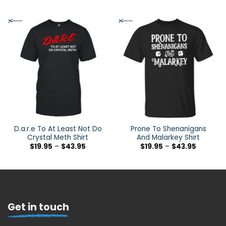
D.a.r.e To At Least Not Do
Prone To Shenanigans
Crystal Meth Shirt
And Malarkey Shirt
$
19.95
–
$
43.95
$
19.95
–
$
43.95
Get in touch