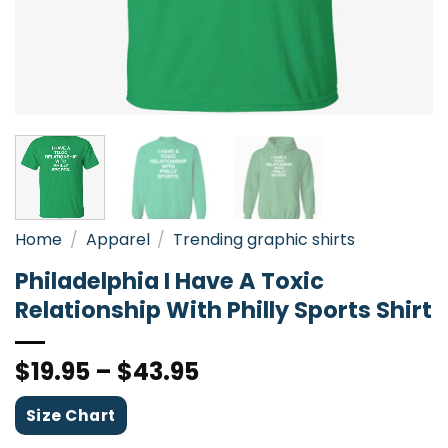
Home
/
Apparel
/
Trending graphic shirts
Philadelphia I Have A Toxic
Relationship With Philly Sports Shirt
$
19.95
–
$
43.95
Size Chart