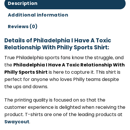
Description
Additional information
Reviews (0)
Details of Philadelphia I Have A Toxic
Relationship With Philly Sports Shirt:
True Philadelphia sports fans know the struggle, and
the
Philadelphia I Have A Toxic Relationship With
Philly Sports Shirt
is here to capture it. This shirt is
perfect for anyone who loves Philly teams despite
the ups and downs.
The printing quality is focused on so that the
customer experience is delighted when receiving the
product. T-shirts are one of the leading products at
Swaycout
.