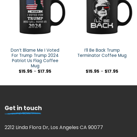
Don’t Blame Me I Voted
I’ll Be Back Trump
For Trump Trump 2024
Terminator Coffee Mug
Patriot Us Flag Coffee
Mug
$
15.95
–
$
17.95
$
15.95
–
$
17.95
Get in touch
2212 Linda Flora Dr, Los Angeles CA 90077