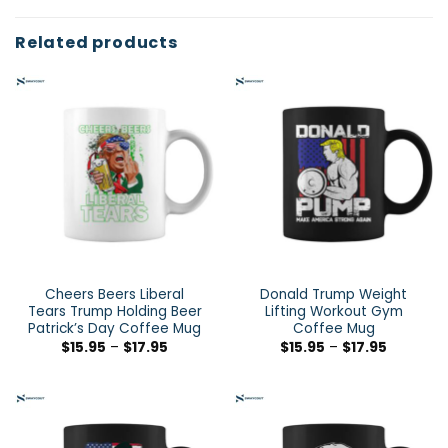
Related products
Cheers Beers Liberal
Donald Trump Weight
Tears Trump Holding Beer
Lifting Workout Gym
Patrick’s Day Coffee Mug
Coffee Mug
$
15.95
–
$
17.95
$
15.95
–
$
17.95