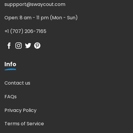
suppport@swaycout.com
Open: 8 am - 11 pm (Mon - Sun)
+1 (707) 206-7165
Info
Contact us
FAQs
Privacy Policy
Terms of Service