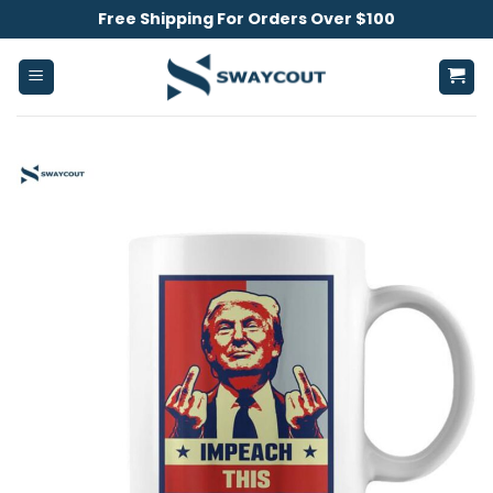
Skip
Free Shipping For Orders Over $100
to
content