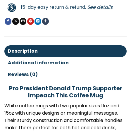
15-day easy return & refund.
See details
Description
Additional information
Reviews (0)
Pro President Donald Trump Supporter
Impeach This Coffee Mug
White coffee mugs with two popular sizes 11oz and
15oz with unique designs or meaningful messages.
Their sturdy construction and comfortable handles
make them perfect for both hot and cold drinks,