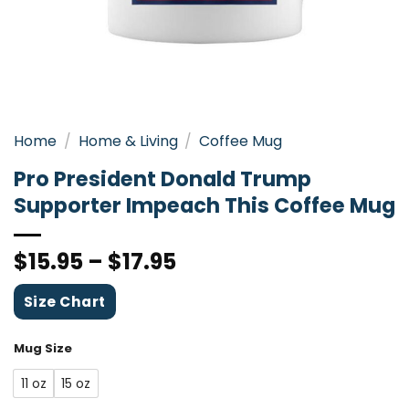
Home
/
Home & Living
/
Coffee Mug
Pro President Donald Trump
Supporter Impeach This Coffee Mug
$
15.95
–
$
17.95
Size Chart
Mug Size
11 oz
15 oz