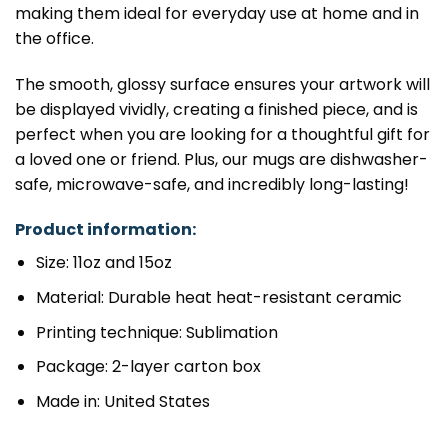
making them ideal for everyday use at home and in
the office.
The smooth, glossy surface ensures your artwork will
be displayed vividly, creating a finished piece, and is
perfect when you are looking for a thoughtful gift for
a loved one or friend. Plus, our mugs are dishwasher-
safe, microwave-safe, and incredibly long-lasting!
Product information:
Size: 11oz and 15oz
Material: Durable heat heat-resistant ceramic
Printing technique: Sublimation
Package: 2-layer carton box
Made in: United States