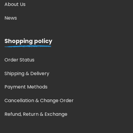
About Us
News
Shopping policy
Order Status
Shipping & Delivery
Payment Methods
Cancellation & Change Order
Refund, Return & Exchange