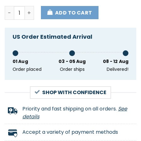
Pro President Donald Trump Supporter Impeach Thi
ADD TO CART
US Order Estimated Arrival
01 Aug
03 - 05 Aug
08 - 12 Aug
Order placed
Order ships
Delivered!
SHOP WITH CONFIDENCE
Priority and fast shipping on all orders.
See
details
Accept a variety of payment methods