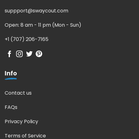
suppport@swaycout.com
Open: 8 am - 11 pm (Mon - Sun)
+1 (707) 206-7165
Info
Contact us
FAQs
Privacy Policy
Terms of Service