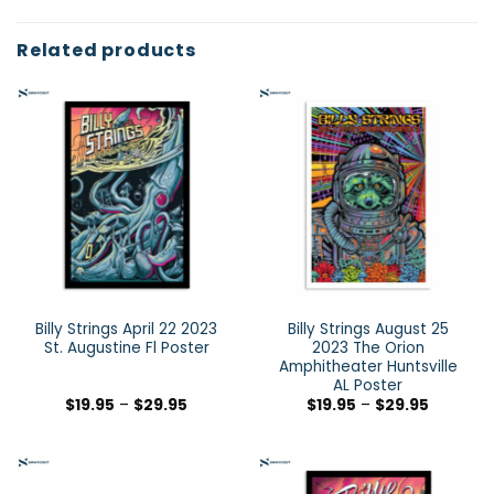
Related products
Billy Strings April 22 2023
Billy Strings August 25
St. Augustine Fl Poster
2023 The Orion
Amphitheater Huntsville
AL Poster
$
19.95
–
$
29.95
$
19.95
–
$
29.95