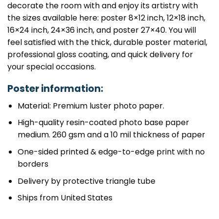
decorate the room with and enjoy its artistry with
the sizes available here: poster 8×12 inch, 12×18 inch,
16×24 inch, 24×36 inch, and poster 27×40. You will
feel satisfied with the thick, durable poster material,
professional gloss coating, and quick delivery for
your special occasions.
Poster information:
Material: Premium luster photo paper.
High-quality resin-coated photo base paper
medium. 260 gsm and a 10 mil thickness of paper
One-sided printed & edge-to-edge print with no
borders
Delivery by protective triangle tube
Ships from United States