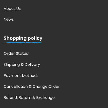
About Us
News
Shopping policy
Order Status
Shipping & Delivery
Payment Methods
Cancellation & Change Order
Refund, Return & Exchange