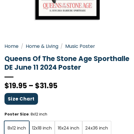
Home
/
Home & Living
/
Music Poster
Queens Of The Stone Age Sporthalle
DE June 11 2024 Poster
$
19.95
–
$
31.95
Size Chart
Poster Size
:
8x12 inch
8x12 inch
12x18 inch
16x24 inch
24x36 inch