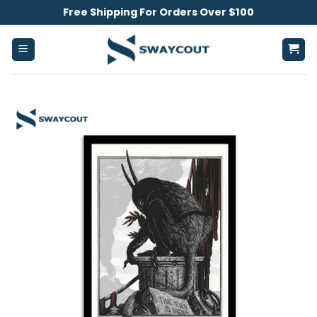
Skip
Free Shipping For Orders Over $100
to
content