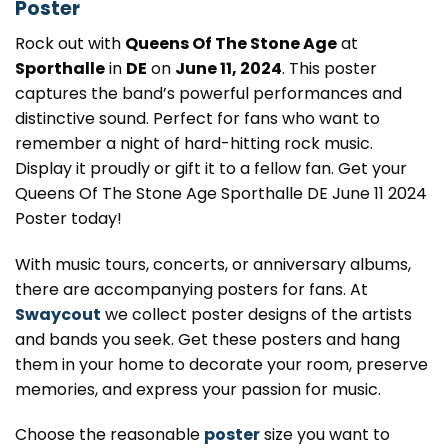
Poster
Rock out with
Queens Of The Stone Age
at
Sporthalle
in
DE
on
June 11, 2024
. This poster
captures the band’s powerful performances and
distinctive sound. Perfect for fans who want to
remember a night of hard-hitting rock music.
Display it proudly or gift it to a fellow fan. Get your
Queens Of The Stone Age Sporthalle DE June 11 2024
Poster today!
With music tours, concerts, or anniversary albums,
there are accompanying posters for fans. At
Swaycout
we collect poster designs of the artists
and bands you seek. Get these posters and hang
them in your home to decorate your room, preserve
memories, and express your passion for music.
Choose the reasonable
poster
size you want to