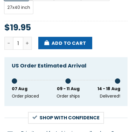
27x40 inch
$
19.95
Queens Of The Stone Age Sporthalle DE June 11 2024
ADD TO CART
US Order Estimated Arrival
07 Aug
09 - 11 Aug
14 - 18 Aug
Order placed
Order ships
Delivered!
SHOP WITH CONFIDENCE