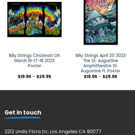
Billy Strings Cincinnati Oh
Billy Strings April 20 2023
March 16-17-18 2023
The St. Augustine
Poster
Amphitheatre St.
Augustine FL Poster
$
19.95
–
$
29.95
$
19.95
–
$
29.95
Get in touch
2212 Linda Flora Dr, Los Angeles CA 90077