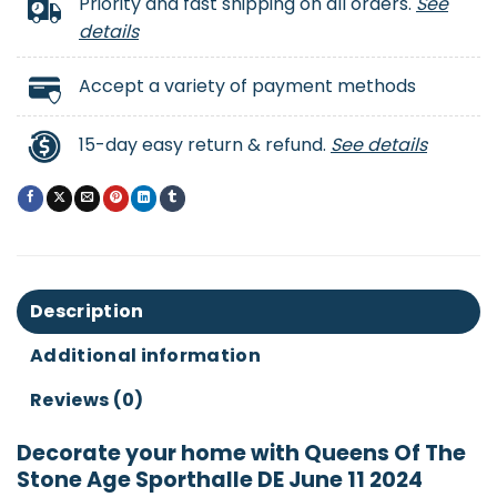
Priority and fast shipping on all orders.
See
details
Accept a variety of payment methods
15-day easy return & refund.
See details
Description
Additional information
Reviews (0)
Decorate your home with Queens Of The
Stone Age Sporthalle DE June 11 2024