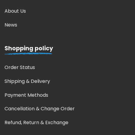
About Us
News
Shopping policy
Order Status
Shipping & Delivery
Payment Methods
Cancellation & Change Order
Refund, Return & Exchange