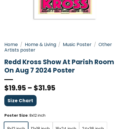
Home
/
Home & Living
/
Music Poster
/
Other
Artists poster
Redd Kross Show At Parish Room
On Aug 7 2024 Poster
$
19.95
–
$
31.95
Size Chart
Poster Size
:
8x12 inch
8x12 inch
12x18 inch
16x24 inch
24x36 inch