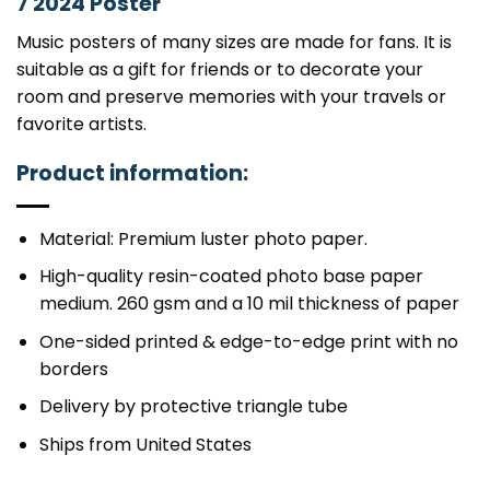
7 2024 Poster
Music posters of many sizes are made for fans. It is
suitable as a gift for friends or to decorate your
room and preserve memories with your travels or
favorite artists.
Product information:
Material: Premium luster photo paper.
High-quality resin-coated photo base paper
medium. 260 gsm and a 10 mil thickness of paper
One-sided printed & edge-to-edge print with no
borders
Delivery by protective triangle tube
Ships from United States