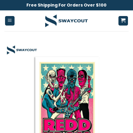
Skip
Free Shipping For Orders Over $100
to
content