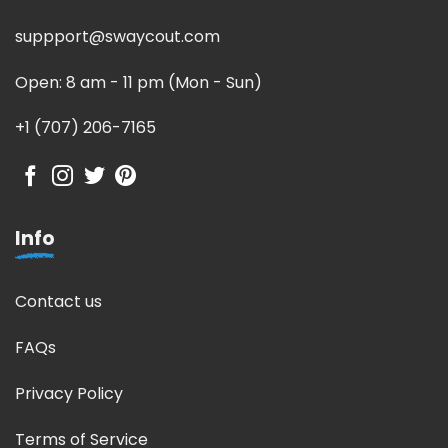
suppport@swaycout.com
Open: 8 am - 11 pm (Mon - Sun)
+1 (707) 206-7165
Info
Contact us
FAQs
Privacy Policy
Terms of Service