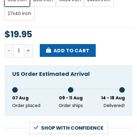
27x40 inch
$
19.95
Redd Kross Show At Parish Room On Aug 7 2024 Post
ADD TO CART
US Order Estimated Arrival
07 Aug
09 - 11 Aug
14 - 18 Aug
Order placed
Order ships
Delivered!
SHOP WITH CONFIDENCE