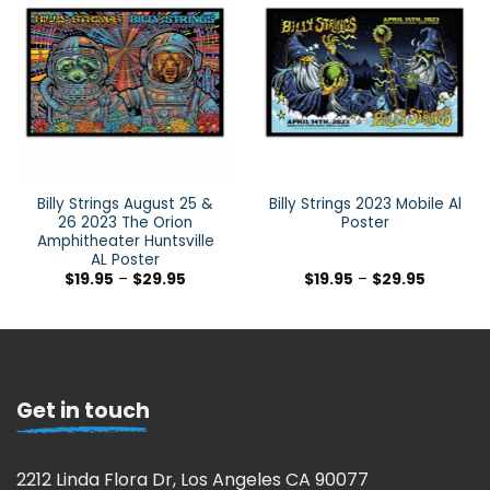
Billy Strings August 25 &
Billy Strings 2023 Mobile Al
26 2023 The Orion
Poster
Amphitheater Huntsville
AL Poster
$
19.95
–
$
29.95
$
19.95
–
$
29.95
Get in touch
2212 Linda Flora Dr, Los Angeles CA 90077