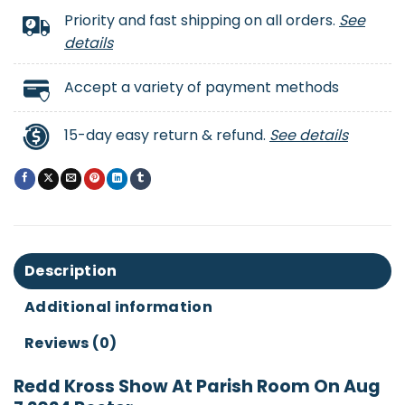
Priority and fast shipping on all orders.
See
details
Accept a variety of payment methods
15-day easy return & refund.
See details
Description
Additional information
Reviews (0)
Redd Kross Show At Parish Room On Aug