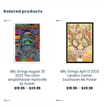
Related products
Billy Strings August 25
Billy Strings April 13 2023
2023 The Orion
Landers Center
Amphitheater Huntsville
Southaven Ms Poster
AL Poster
$
19.95
–
$
29.95
$
19.95
–
$
29.95