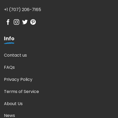
+1 (707) 206-7165
Info
Contact us
FAQs
Privacy Policy
Terms of Service
About Us
News