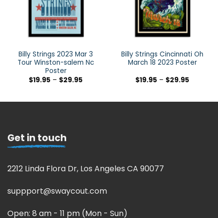
Billy Strings 2023 Mar 3
Billy Strings Cincinnati Oh
Tour Winston-salem Nc
March 18 2023 Poster
Poster
$
19.95
–
$
29.95
$
19.95
–
$
29.95
Get in touch
2212 Linda Flora Dr, Los Angeles CA 90077
suppport@swaycout.com
Open: 8 am - 11 pm (Mon - Sun)