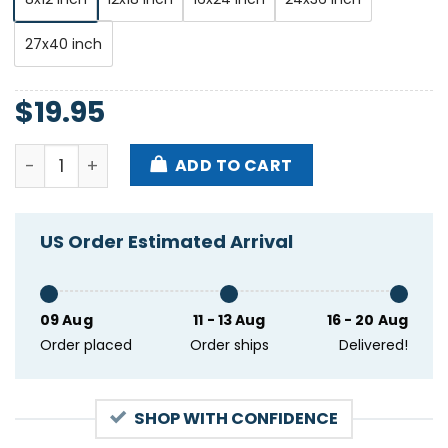
27x40 inch
$
19.95
Romanus Fest Black Circle Indianapolis IN Aug 31 20
ADD TO CART
US Order Estimated Arrival
09 Aug
11 - 13 Aug
16 - 20 Aug
Order placed
Order ships
Delivered!
SHOP WITH CONFIDENCE