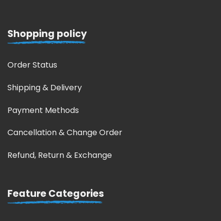
Shopping policy
Order Status
Shipping & Delivery
Payment Methods
Cancellation & Change Order
Refund, Return & Exchange
Feature Categories