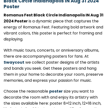
Black Circle Indianapolis IN Aug 31 2024
Poster
Romanus Fest Black Circle Indianapolis IN Aug 31
2024 Poster
is a dynamic piece that captures the
energy of Romanus Fest. Featuring bold artwork and
vibrant colors, this poster is perfect for framing and
displaying.
With music tours, concerts, or anniversary albums,
there are accompanying posters for fans. At
Swaycout
we collect poster designs of the artists
and bands you seek. Get these posters and hang
them in your home to decorate your room, preserve
memories, and express your passion for music.
Choose the reasonable
poster
size you want to
decorate the room with and enjoy its artistry with
the sizes available here: poster 8×12 inch, 12×18 inch,