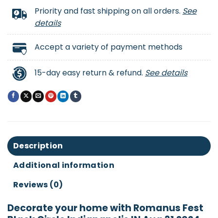
Priority and fast shipping on all orders.
See
details
Accept a variety of payment methods
15-day easy return & refund.
See details
Description
Additional information
Reviews (0)
Decorate your home with Romanus Fest