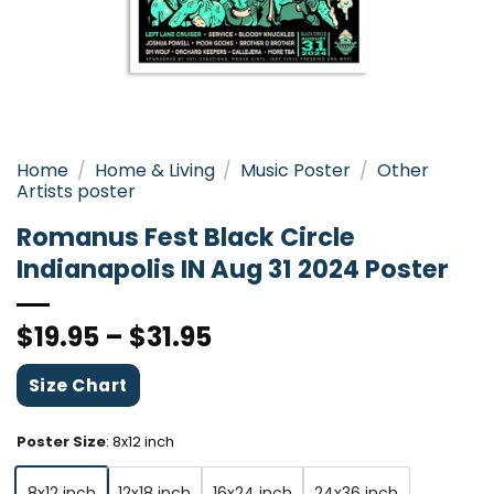
Home
/
Home & Living
/
Music Poster
/
Other
Artists poster
Romanus Fest Black Circle
Indianapolis IN Aug 31 2024 Poster
$
19.95
–
$
31.95
Size Chart
Poster Size
:
8x12 inch
8x12 inch
12x18 inch
16x24 inch
24x36 inch