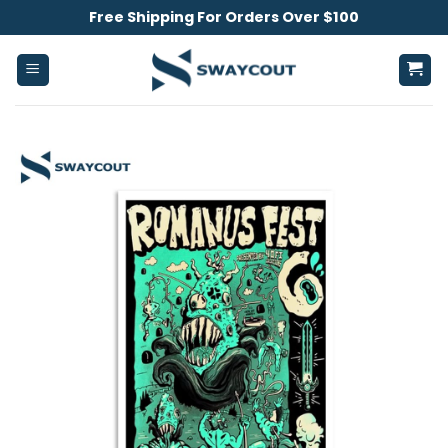
Skip
Free Shipping For Orders Over $100
to
content