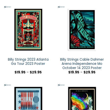
Billy Strings 2023 Atlanta
Billy Strings Cable Dahmer
Ga Tour 2023 Poster
Arena Independence Mo
October 14 2023 Poster
$
19.95
–
$
29.95
$
19.95
–
$
29.95