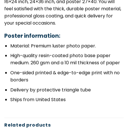
16×24 inch, 24×36 inch, and poster 27×40. You will
feel satisfied with the thick, durable poster material,
professional gloss coating, and quick delivery for
your special occasions.
Poster information:
Material: Premium luster photo paper.
High-quality resin-coated photo base paper
medium. 260 gsm and a 10 mil thickness of paper
One-sided printed & edge-to-edge print with no
borders
Delivery by protective triangle tube
Ships from United States
Related products