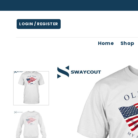
Skip
to
content
LOGIN / REGISTER
Home
Shop