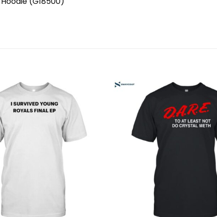
, Hoodie (G18500)