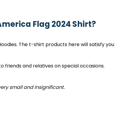
merica Flag 2024 Shirt?
 Hoodies. The t-shirt products here will satisfy you
to friends and relatives on special occasions.
very small and insignificant.