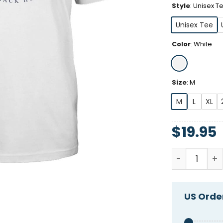
Style
:
Unisex T
Unisex Tee
Color
:
White
Size
:
M
M
L
XL
$
19.95
Shitheadste
US Order