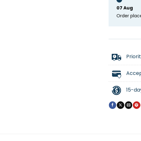
07 Aug
Order plac
Priori
Accep
15-da