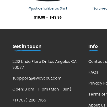
#justiceforliberos Shirt
I Survive
$
19.95
–
$
43.95
Get in touch
Info
2212 Linda Flora Dr, Los Angeles CA
Contact u
90077
FAQs
suppport@swaycout.com
Privacy Po
Open: 8 am - 11 pm (Mon - Sun)
Terms of 
+1 (707) 206-7165
About Us