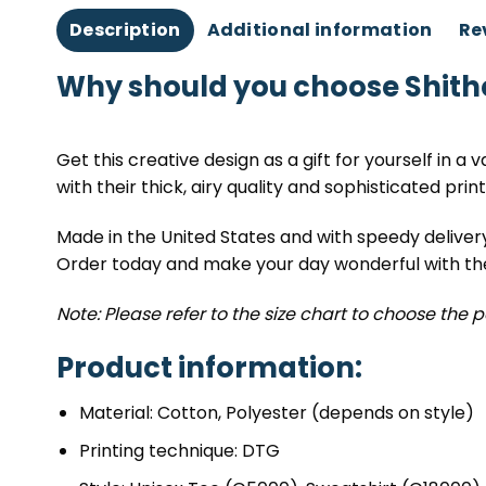
Description
Additional information
Re
Why should you choose Shith
Get this creative design as a gift for yourself in a 
with their thick, airy quality and sophisticated print
Made in the United States and with speedy deliver
Order today and make your day wonderful with thes
Note: Please refer to the size chart to choose the p
Product information:
Material: Cotton, Polyester (depends on style)
Printing technique: DTG