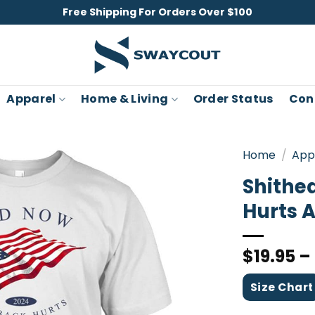
Free Shipping For Orders Over $100
Apparel
Home & Living
Order Status
Con
Home
/
App
Shithe
Hurts A
$
19.95
–
Size Chart