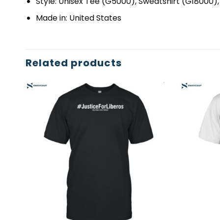
Style: Unisex Tee (G5000), Sweatshirt (G18000)
Made in: United States
Related products