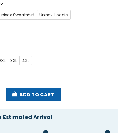
ee
Unisex Sweatshirt
Unisex Hoodie
2XL
3XL
4XL
ve Old Now My Back Hurts America Flag 2024 Shirt qu
ADD TO CART
 Estimated Arrival