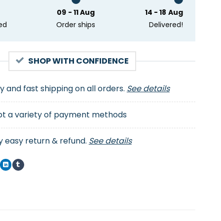
09 - 11 Aug
14 - 18 Aug
ed
Order ships
Delivered!
SHOP WITH CONFIDENCE
ty and fast shipping on all orders.
See details
t a variety of payment methods
y easy return & refund.
See details