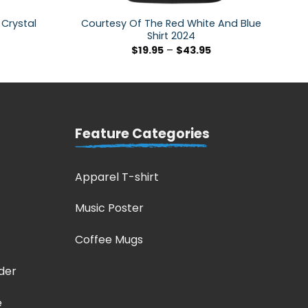
 Crystal
Courtesy Of The Red White And Blue
Shirt 2024
$
19.95
–
$
43.95
Feature Categories
Apparel T-shirt
Music Poster
Coffee Mugs
der
e