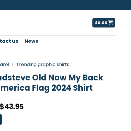
$
0.00
tact us
News
arel
/
Trending graphic shirts
adsteve Old Now My Back
merica Flag 2024 Shirt
$
43.95