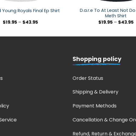
D.a.r.e To At Least Not Do
d Young Royals Final Ep Shirt
Meth Shirt
$
19.95
–
$
43.95
$
19.95
–
$
43.95
Shopping policy
s
Order Status
Shipping & Delivery
licy
Payment Methods
Service
Cancellation & Change Or
Refund, Return & Exchang