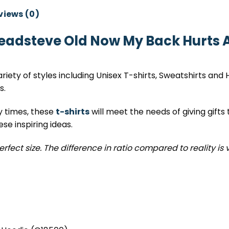
views (0)
eadsteve Old Now My Back Hurts A
variety of styles including Unisex T-shirts, Sweatshirts and
s.
y times, these
t-shirts
will meet the needs of giving gifts 
e inspiring ideas.
erfect size. The difference in ratio compared to reality is 