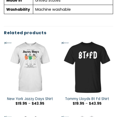
Made in
United States
Washability
Machine washable
Related products
New York Jazzy Days Shirt
Tommy Lloyds Bt Fd Shirt
$
19.95
–
$
43.95
$
19.95
–
$
43.95