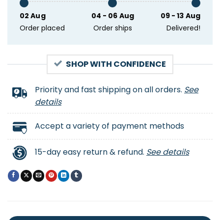
02 Aug
04 - 06 Aug
09 - 13 Aug
Order placed
Order ships
Delivered!
SHOP WITH CONFIDENCE
Priority and fast shipping on all orders.
See
details
Accept a variety of payment methods
15-day easy return & refund.
See details