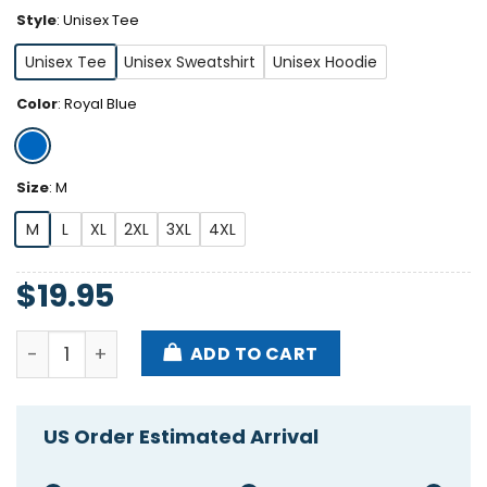
Style
:
Unisex Tee
Unisex Tee
Unisex Sweatshirt
Unisex Hoodie
Color
:
Royal Blue
Size
:
M
M
L
XL
2XL
3XL
4XL
$
19.95
Shohei Ohtani And Mookie Betts Back To Back Shirt
ADD TO CART
US Order Estimated Arrival