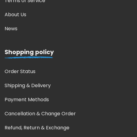
Terms of Service
About Us
News
Shopping policy
Order Status
Shipping & Delivery
Payment Methods
Cancellation & Change Order
Refund, Return & Exchange