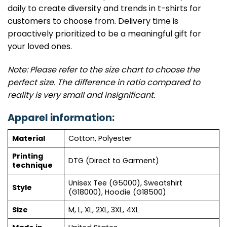
daily to create diversity and trends in t-shirts for
customers to choose from. Delivery time is
proactively prioritized to be a meaningful gift for
your loved ones.
Note: Please refer to the size chart to choose the
perfect size. The difference in ratio compared to
reality is very small and insignificant.
Apparel information:
Material
Cotton, Polyester
Printing
DTG (Direct to Garment)
technique
Unisex Tee (G5000), Sweatshirt
Style
(G18000), Hoodie (G18500)
Size
M, L, XL, 2XL, 3XL, 4XL