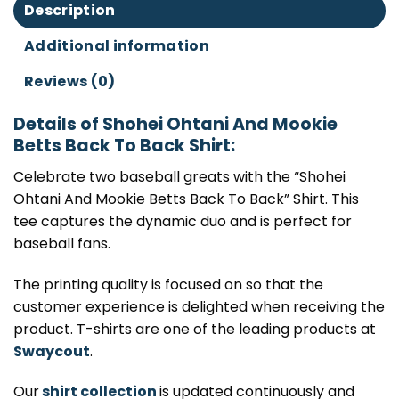
Description
Additional information
Reviews (0)
Details of Shohei Ohtani And Mookie
Betts Back To Back Shirt:
Celebrate two baseball greats with the “Shohei
Ohtani And Mookie Betts Back To Back” Shirt. This
tee captures the dynamic duo and is perfect for
baseball fans.
The printing quality is focused on so that the
customer experience is delighted when receiving the
product. T-shirts are one of the leading products at
Swaycout
.
Our
shirt collection
is updated continuously and