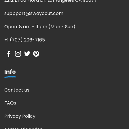
2212 Linda Flora Dr, Los Angeles CA 90077
suppport@swaycout.com
Open: 8 am - 11 pm (Mon - Sun)
+1 (707) 206-7165
Info
Contact us
FAQs
Privacy Policy