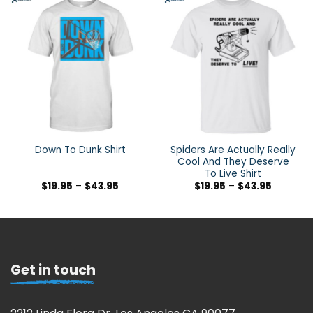
Spiders Are Actually Really
Down To Dunk Shirt
Cool And They Deserve
To Live Shirt
$
19.95
–
$
43.95
$
19.95
–
$
43.95
Get in touch