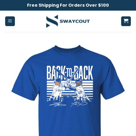
Skip
Free Shipping For Orders Over $100
to
content