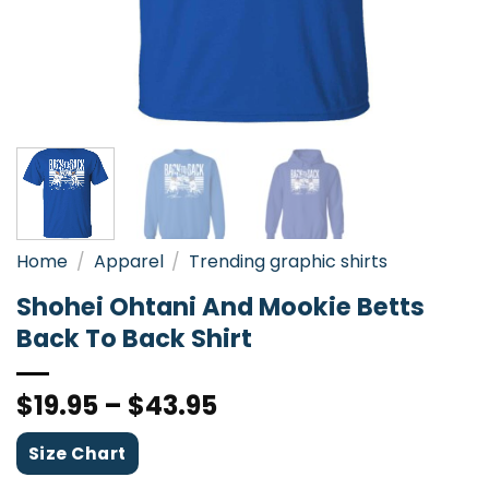
Home
/
Apparel
/
Trending graphic shirts
Shohei Ohtani And Mookie Betts
Back To Back Shirt
$
19.95
–
$
43.95
Size Chart