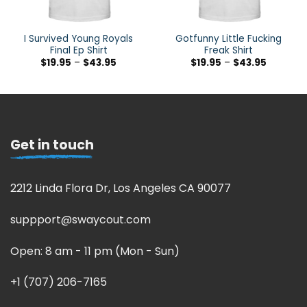
I Survived Young Royals
Gotfunny Little Fucking
Final Ep Shirt
Freak Shirt
$
19.95
–
$
43.95
$
19.95
–
$
43.95
Get in touch
2212 Linda Flora Dr, Los Angeles CA 90077
suppport@swaycout.com
Open: 8 am - 11 pm (Mon - Sun)
+1 (707) 206-7165