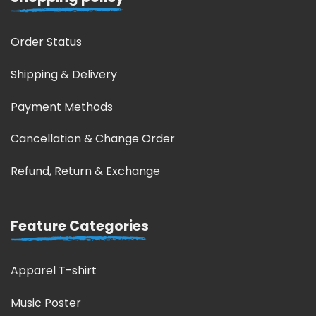
Order Status
Shipping & Delivery
Payment Methods
Cancellation & Change Order
Refund, Return & Exchange
Feature Categories
Apparel T-shirt
Music Poster