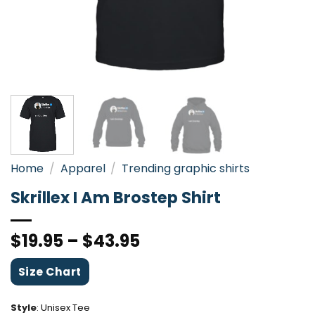
Home
/
Apparel
/
Trending graphic shirts
Skrillex I Am Brostep Shirt
$
19.95
–
$
43.95
Size Chart
Style
:
Unisex Tee