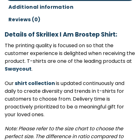
Additional information
Reviews (0)
Details of Skrillex I Am Brostep Shirt:
The printing quality is focused on so that the
customer experience is delighted when receiving the
product. T-shirts are one of the leading products at
Swaycout
.
Our
shirt collection
is updated continuously and
daily to create diversity and trends in t-shirts for
customers to choose from. Delivery time is
proactively prioritized to be a meaningful gift for
your loved ones.
Note: Please refer to the size chart to choose the
perfect size. The difference in ratio compared to