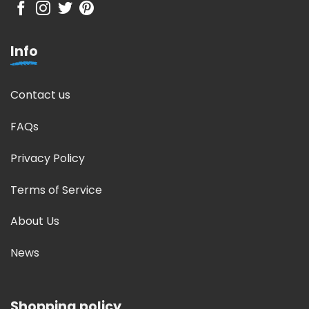
Info
Contact us
FAQs
Privacy Policy
Terms of Service
About Us
News
Shopping policy