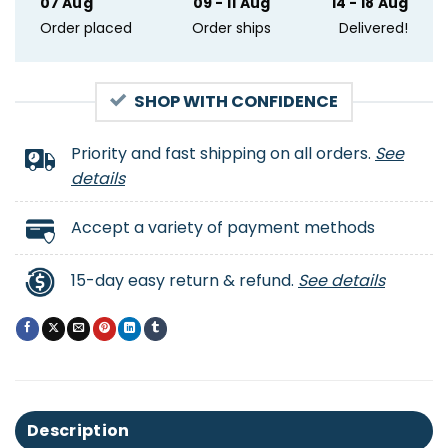
07 Aug
09 - 11 Aug
14 - 18 Aug
Order placed
Order ships
Delivered!
SHOP WITH CONFIDENCE
Priority and fast shipping on all orders.
See
details
Accept a variety of payment methods
15-day easy return & refund.
See details
Description