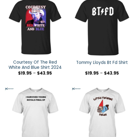
Courtesy Of The Red
Tommy Lloyds Bt Fd Shirt
White And Blue Shirt 2024
$
19.95
–
$
43.95
$
19.95
–
$
43.95