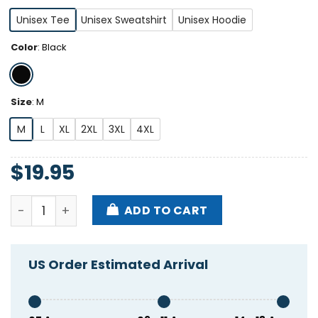
Unisex Tee
Unisex Sweatshirt
Unisex Hoodie
Color
:
Black
Size
:
M
M
L
XL
2XL
3XL
4XL
$
19.95
Skrillex I Am Brostep Shirt quantity
ADD TO CART
US Order Estimated Arrival