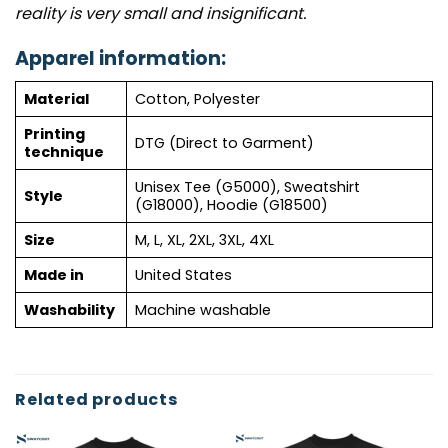
reality is very small and insignificant.
Apparel information:
Material
Cotton, Polyester
Printing
DTG (Direct to Garment)
technique
Unisex Tee (G5000), Sweatshirt
Style
(G18000), Hoodie (G18500)
Size
M, L, XL, 2XL, 3XL, 4XL
Made in
United States
Washability
Machine washable
Related products