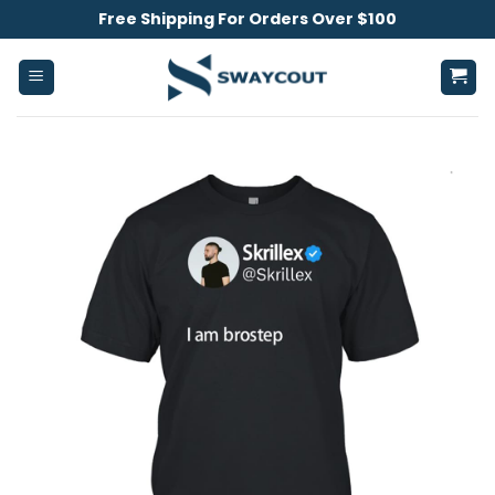
Skip
Free Shipping For Orders Over $100
to
content