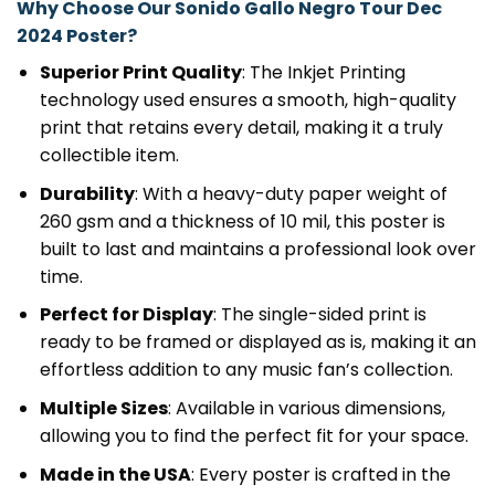
Why Choose Our Sonido Gallo Negro Tour Dec
2024 Poster?
Superior Print Quality
: The Inkjet Printing
technology used ensures a smooth, high-quality
print that retains every detail, making it a truly
collectible item.
Durability
: With a heavy-duty paper weight of
260 gsm and a thickness of 10 mil, this poster is
built to last and maintains a professional look over
time.
Perfect for Display
: The single-sided print is
ready to be framed or displayed as is, making it an
effortless addition to any music fan’s collection.
Multiple Sizes
: Available in various dimensions,
allowing you to find the perfect fit for your space.
Made in the USA
: Every poster is crafted in the