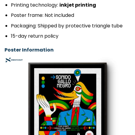
Printing technology:
inkjet printing
Poster frame: Not included
Packaging: Shipped by protective triangle tube
15-day return policy
Poster Information