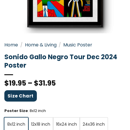
Home
/
Home & Living
/
Music Poster
Sonido Gallo Negro Tour Dec 2024
Poster
$
19.95
–
$
31.95
Size Chart
Poster Size
:
8x12 inch
8x12 inch
12x18 inch
16x24 inch
24x36 inch