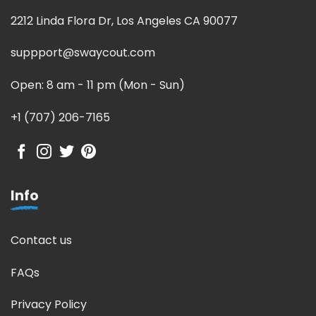
2212 Linda Flora Dr, Los Angeles CA 90077
suppport@swaycout.com
Open: 8 am - 11 pm (Mon - Sun)
+1 (707) 206-7165
Info
Contact us
FAQs
Privacy Policy