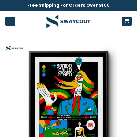
Skip
Free Shipping For Orders Over $100
to
content