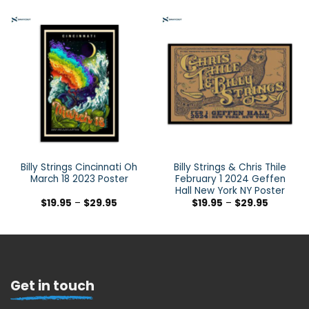
Billy Strings Cincinnati Oh
Billy Strings & Chris Thile
March 18 2023 Poster
February 1 2024 Geffen
Hall New York NY Poster
$
19.95
–
$
29.95
$
19.95
–
$
29.95
Get in touch