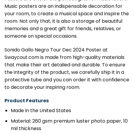
Music posters are an indispensable decoration for
your room, to create a musical space and inspire the
room. Not only that, it is also a storage of beautiful
memories and a great gift for friends, relatives, or
someone on special occasions.
Sonido Gallo Negro Tour Dec 2024 Poster at
Swaycout.com is made from high-quality materials
that make their art detailed and durable. To ensure
the integrity of the product, we carefully ship it in a
protective tube and you can order it with confidence
to decorate your inspiring room.
Product Features
Made in the United States
Material: 260 gsm premium luster photo paper, 10
mil thickness