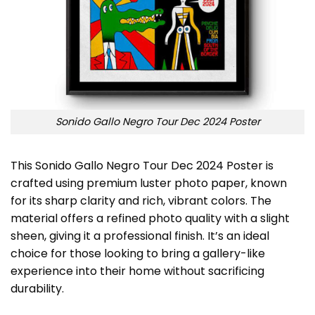
Sonido Gallo Negro Tour Dec 2024 Poster
This Sonido Gallo Negro Tour Dec 2024 Poster is
crafted using premium luster photo paper, known
for its sharp clarity and rich, vibrant colors. The
material offers a refined photo quality with a slight
sheen, giving it a professional finish. It’s an ideal
choice for those looking to bring a gallery-like
experience into their home without sacrificing
durability.