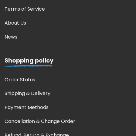
Terms of Service
About Us
News
Shopping policy
Order Status
Shipping & Delivery
Payment Methods
Cancellation & Change Order
Refund, Return & Exchange