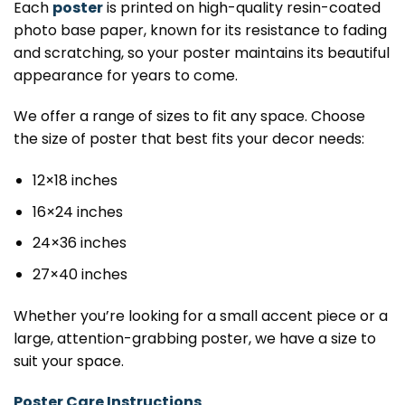
Each
poster
is printed on high-quality resin-coated
photo base paper, known for its resistance to fading
and scratching, so your poster maintains its beautiful
appearance for years to come.
We offer a range of sizes to fit any space. Choose
the size of poster that best fits your decor needs:
12×18 inches
16×24 inches
24×36 inches
27×40 inches
Whether you’re looking for a small accent piece or a
large, attention-grabbing poster, we have a size to
suit your space.
Poster Care Instructions