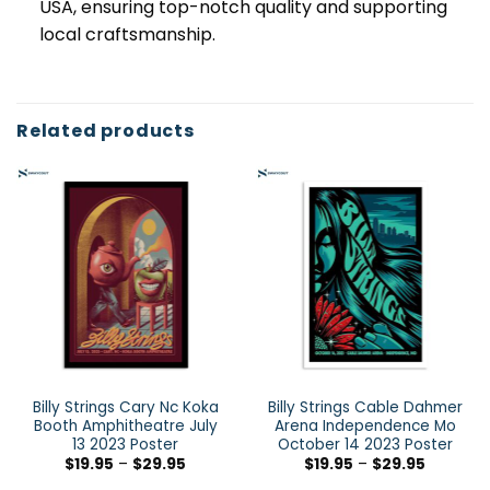
USA, ensuring top-notch quality and supporting
local craftsmanship.
Related products
Billy Strings Cary Nc Koka
Billy Strings Cable Dahmer
Booth Amphitheatre July
Arena Independence Mo
13 2023 Poster
October 14 2023 Poster
$
19.95
–
$
29.95
$
19.95
–
$
29.95