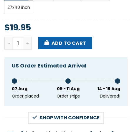
27x40 inch
$
19.95
Sonido Gallo Negro Tour Dec 2024 Poster quantity
ADD TO CART
US Order Estimated Arrival
07 Aug
09 - 11 Aug
14 - 18 Aug
Order placed
Order ships
Delivered!
SHOP WITH CONFIDENCE