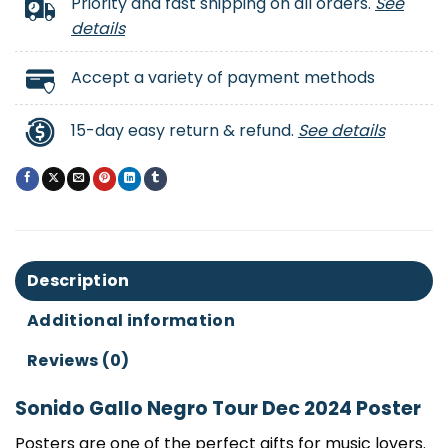
Priority and fast shipping on all orders.
See
details
Accept a variety of payment methods
15-day easy return & refund.
See details
Description
Additional information
Reviews (0)
Sonido Gallo Negro Tour Dec 2024 Poster
Posters are one of the perfect gifts for music lovers.