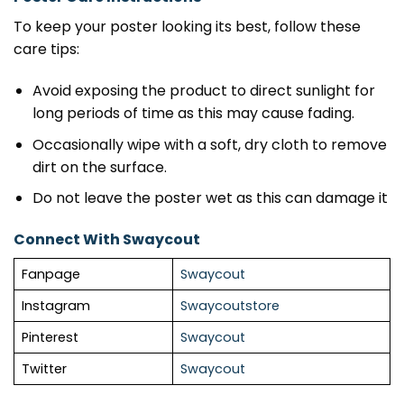
To keep your poster looking its best, follow these
care tips:
Avoid exposing the product to direct sunlight for
long periods of time as this may cause fading.
Occasionally wipe with a soft, dry cloth to remove
dirt on the surface.
Do not leave the poster wet as this can damage it
Connect With Swaycout
Fanpage
Swaycout
Instagram
Swaycoutstore
Pinterest
Swaycout
Twitter
Swaycout