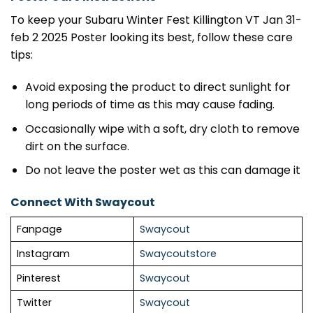
To keep your Subaru Winter Fest Killington VT Jan 31-
feb 2 2025 Poster looking its best, follow these care
tips:
Avoid exposing the product to direct sunlight for
long periods of time as this may cause fading.
Occasionally wipe with a soft, dry cloth to remove
dirt on the surface.
Do not leave the poster wet as this can damage it
Connect With Swaycout
Fanpage
Swaycout
Instagram
Swaycoutstore
Pinterest
Swaycout
Twitter
Swaycout