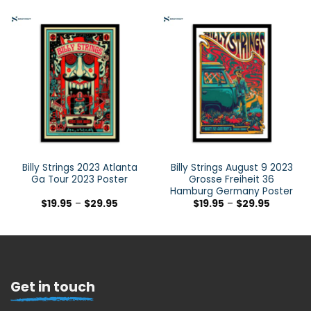
Billy Strings 2023 Atlanta
Billy Strings August 9 2023
Ga Tour 2023 Poster
Grosse Freiheit 36
Hamburg Germany Poster
$
19.95
–
$
29.95
$
19.95
–
$
29.95
Get in touch