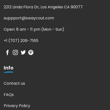
2212 Linda Flora Dr, Los Angeles CA 90077
suppport@swaycout.com
Open: 8 am - 11 pm (Mon - Sun)
+1 (707) 206-7165
Info
Contact us
FAQs
Privacy Policy