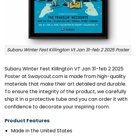
Subaru Winter Fest Killington Vt Jan 31-feb 2 2025 Poster
Subaru Winter Fest Killington VT Jan 31-feb 2 2025
Poster at Swaycout.com is made from high-quality
materials that make their art detailed and durable.
To ensure the integrity of the product, we carefully
ship it in a protective tube and you can order it with
confidence to decorate your inspiring room.
Product Features
Made in the United States