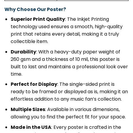
Why Choose Our Poster?
Superior Print Quality
: The Inkjet Printing
technology used ensures a smooth, high-quality
print that retains every detail, making it a truly
collectible item.
Durability
: With a heavy-duty paper weight of
260 gsm and a thickness of 10 mil, this poster is
built to last and maintains a professional look over
time.
Perfect for Display
: The single-sided print is
ready to be framed or displayed as is, making it an
effortless addition to any music fan’s collection.
Multiple Sizes
: Available in various dimensions,
allowing you to find the perfect fit for your space.
Made in the USA
: Every poster is crafted in the