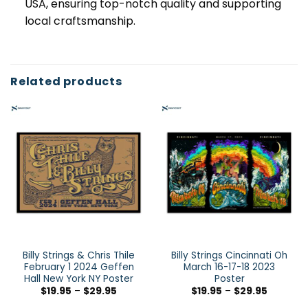
USA, ensuring top-notch quality and supporting
local craftsmanship.
Related products
Billy Strings & Chris Thile
Billy Strings Cincinnati Oh
February 1 2024 Geffen
March 16-17-18 2023
Hall New York NY Poster
Poster
$
19.95
–
$
29.95
$
19.95
–
$
29.95