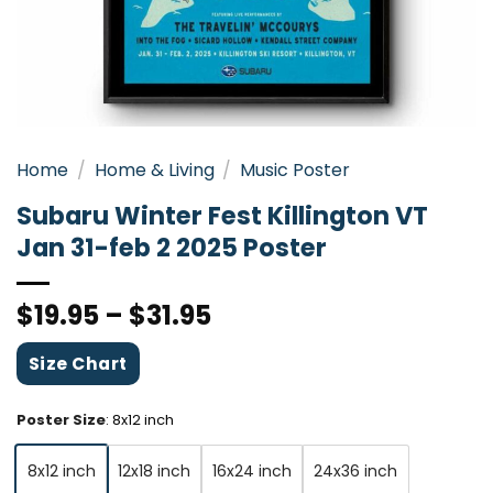
Home
/
Home & Living
/
Music Poster
Subaru Winter Fest Killington VT
Jan 31-feb 2 2025 Poster
$
19.95
–
$
31.95
Size Chart
Poster Size
:
8x12 inch
8x12 inch
12x18 inch
16x24 inch
24x36 inch