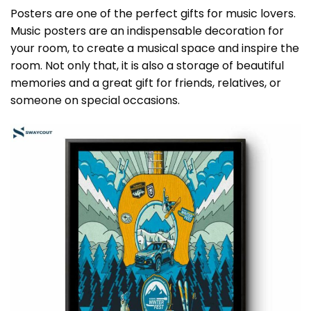
Posters are one of the perfect gifts for music lovers.
Music posters are an indispensable decoration for
your room, to create a musical space and inspire the
room. Not only that, it is also a storage of beautiful
memories and a great gift for friends, relatives, or
someone on special occasions.