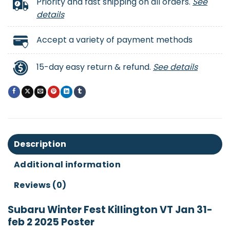
Priority and fast shipping on all orders.
See
details
Accept a variety of payment methods
15-day easy return & refund.
See details
Description
Additional information
Reviews (0)
Subaru Winter Fest Killington VT Jan 31-
feb 2 2025 Poster