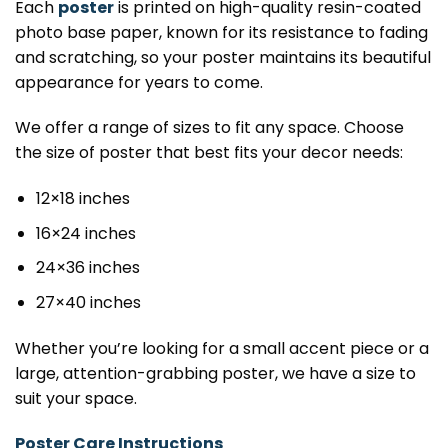
Each
poster
is printed on high-quality resin-coated
photo base paper, known for its resistance to fading
and scratching, so your poster maintains its beautiful
appearance for years to come.
We offer a range of sizes to fit any space. Choose
the size of poster that best fits your decor needs:
12×18 inches
16×24 inches
24×36 inches
27×40 inches
Whether you’re looking for a small accent piece or a
large, attention-grabbing poster, we have a size to
suit your space.
Poster Care Instructions