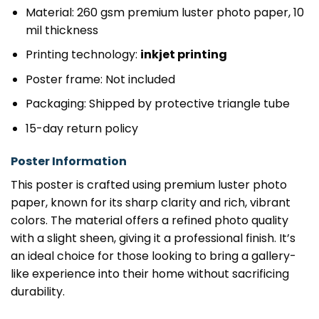
Material: 260 gsm premium luster photo paper, 10
mil thickness
Printing technology:
inkjet printing
Poster frame: Not included
Packaging: Shipped by protective triangle tube
15-day return policy
Poster Information
This poster is crafted using premium luster photo
paper, known for its sharp clarity and rich, vibrant
colors. The material offers a refined photo quality
with a slight sheen, giving it a professional finish. It’s
an ideal choice for those looking to bring a gallery-
like experience into their home without sacrificing
durability.