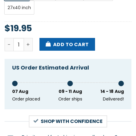
27x40 inch
$
19.95
Subaru Winter Fest Killington VT Jan 31-feb 2 2025 
ADD TO CART
US Order Estimated Arrival
07 Aug
09 - 11 Aug
14 - 18 Aug
Order placed
Order ships
Delivered!
SHOP WITH CONFIDENCE