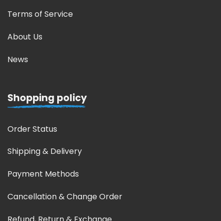
Terms of Service
About Us
News
Shopping policy
Order Status
Shipping & Delivery
Payment Methods
Cancellation & Change Order
Refund, Return & Exchange