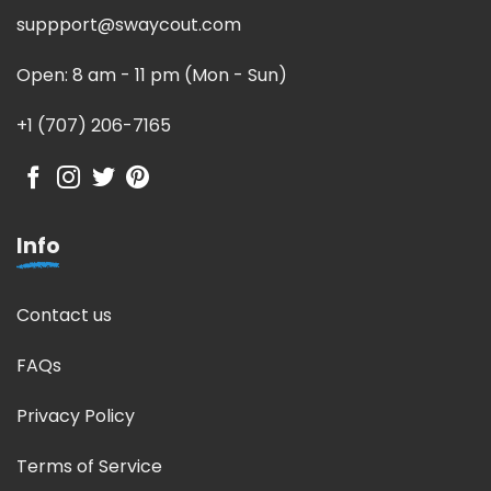
suppport@swaycout.com
Open: 8 am - 11 pm (Mon - Sun)
+1 (707) 206-7165
Info
Contact us
FAQs
Privacy Policy
Terms of Service