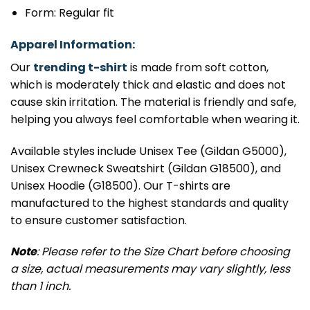
Form: Regular fit
Apparel Information:
Our
trending t-shirt
is made from soft cotton,
which is moderately thick and elastic and does not
cause skin irritation. The material is friendly and safe,
helping you always feel comfortable when wearing it.
Available styles include Unisex Tee (Gildan G5000),
Unisex Crewneck Sweatshirt (Gildan G18500), and
Unisex Hoodie (G18500). Our T-shirts are
manufactured to the highest standards and quality
to ensure customer satisfaction.
Note
: Please refer to the Size Chart before choosing
a size, actual measurements may vary slightly, less
than 1 inch.