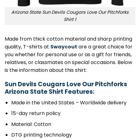
Arizona State Sun Devils Cougars Love Our Pitchforks
Shirt 1
Made from thick cotton material and sharp printing
quality, T-shirts at
Swaycout
are a great choice for
you whether for personal use or as a gift for friends,
relatives, or classmates on special occasions. Below
is the information about this shirt:
Sun Devils Cougars Love Our Pitchforks
Arizona State Shirt Features:
Made in the United States – Worldwide delivery
15-day return policy
Material: Cotton
DTG printing technology