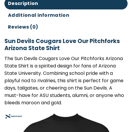
Description
Additional information
Reviews (0)
Sun Devils Cougars Love Our Pitchforks
Arizona State Shirt
The Sun Devils Cougars Love Our Pitchforks Arizona
State Shirt is a spirited design for fans of Arizona
State University. Combining school pride with a
playful nod to rivalries, this shirt is perfect for game
days, tailgates, or cheering on the Sun Devils. A
must-have for ASU students, alumni, or anyone who
bleeds maroon and gold.