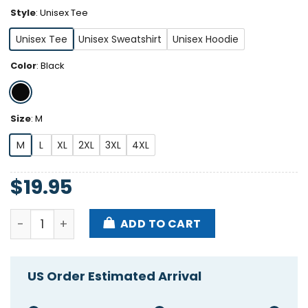
Style
:
Unisex Tee
Unisex Tee
Unisex Sweatshirt
Unisex Hoodie
Color
:
Black
Size
:
M
M
L
XL
2XL
3XL
4XL
$
19.95
Sun Devils Cougars Love Our Pitchforks Arizona Stat
ADD TO CART
US Order Estimated Arrival