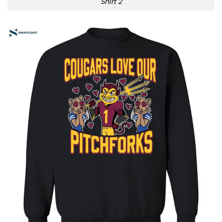
Shirt 2