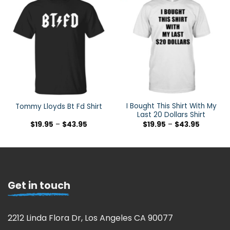
I Bought This Shirt With My
Tommy Lloyds Bt Fd Shirt
Last 20 Dollars Shirt
$
19.95
–
$
43.95
$
19.95
–
$
43.95
Get in touch
2212 Linda Flora Dr, Los Angeles CA 90077