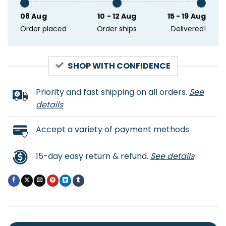
08 Aug
10 - 12 Aug
15 - 19 Aug
Order placed
Order ships
Delivered!
SHOP WITH CONFIDENCE
Priority and fast shipping on all orders.
See
details
Accept a variety of payment methods
15-day easy return & refund.
See details