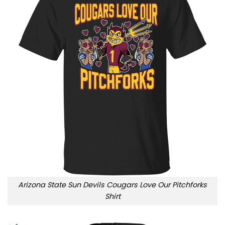
Arizona State Sun Devils Cougars Love Our Pitchforks
Shirt