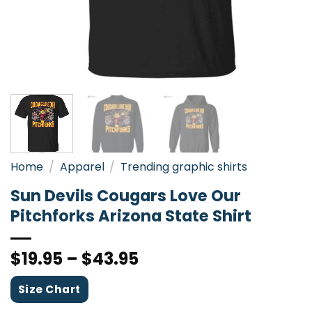
Home
/
Apparel
/
Trending graphic shirts
Sun Devils Cougars Love Our
Pitchforks Arizona State Shirt
$
19.95
–
$
43.95
Size Chart