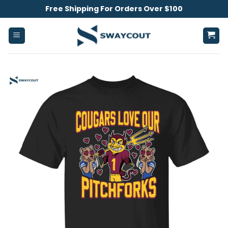
Skip
Free Shipping For Orders Over $100
to
content