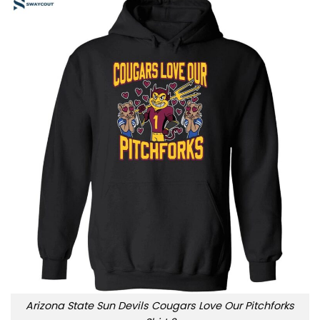
Arizona State Sun Devils Cougars Love Our Pitchforks