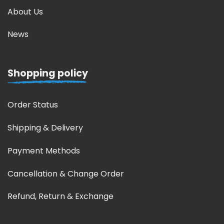
About Us
News
Shopping policy
Order Status
Shipping & Delivery
Payment Methods
Cancellation & Change Order
Refund, Return & Exchange