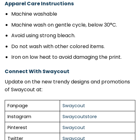
Apparel Care Instructions
Machine washable
Machine wash on gentle cycle, below 30°C.
Avoid using strong bleach.
Do not wash with other colored items.
Iron on low heat to avoid damaging the print.
Connect With Swaycout
Update on the new trendy designs and promotions
of Swaycout at:
Fanpage
Swaycout
Instagram
Swaycoutstore
Pinterest
Swaycout
Twitter
Swaycout