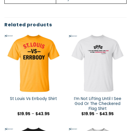
Related products
I’m Not Lifting Until I See
St Louis Vs Errbody Shirt
God Or The Checkered
Flag Shirt
$
19.95
–
$
43.95
$
19.95
–
$
43.95