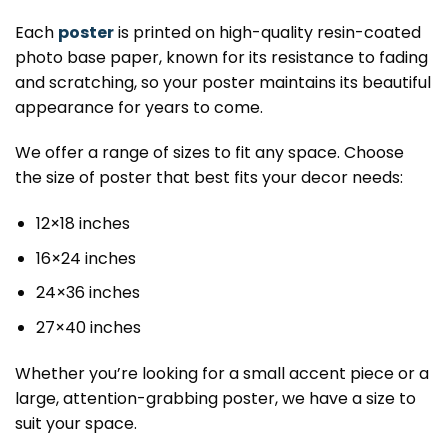
Each
poster
is printed on high-quality resin-coated
photo base paper, known for its resistance to fading
and scratching, so your poster maintains its beautiful
appearance for years to come.
We offer a range of sizes to fit any space. Choose
the size of poster that best fits your decor needs:
12×18 inches
16×24 inches
24×36 inches
27×40 inches
Whether you’re looking for a small accent piece or a
large, attention-grabbing poster, we have a size to
suit your space.