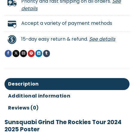
Priority and fast shipping on all orders.
See
details
Accept a variety of payment methods
15-day easy return & refund.
See details
Description
Additional information
Reviews (0)
Sunsquabi Grind The Rockies Tour 2024
2025 Poster