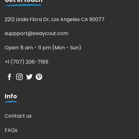
2212 Linda Flora Dr, Los Angeles CA 90077
suppport@swaycout.com
Open: 8 am - 11 pm (Mon - Sun)
+1 (707) 206-7165
Info
Contact us
FAQs