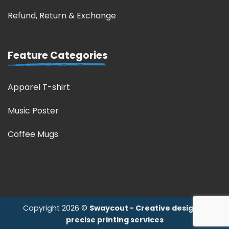
Refund, Return & Exchange
Feature Categories
Apparel T-shirt
Music Poster
Coffee Mugs
Copyright 2026 ©
Swaycout - Creative design &
precise printing services