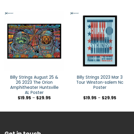
Billy Strings August 25 &
Billy Strings 2023 Mar 3
26 2023 The Orion
Tour Winston-salem Nc
Amphitheater Huntsville
Poster
AL Poster
$
19.95
–
$
29.95
$
19.95
–
$
29.95
Get in touch