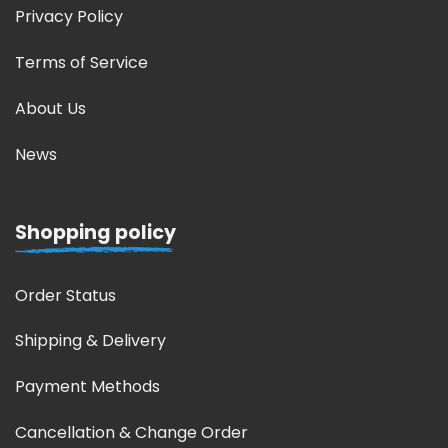
Privacy Policy
Terms of Service
About Us
News
Shopping policy
Order Status
Shipping & Delivery
Payment Methods
Cancellation & Change Order