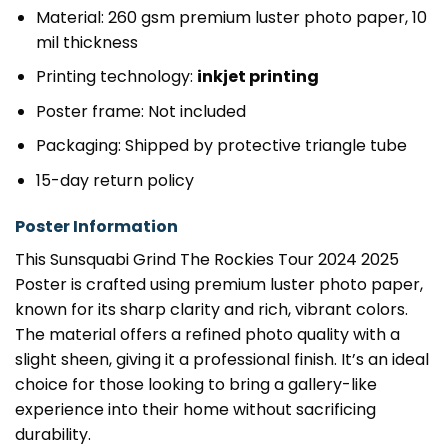
Material: 260 gsm premium luster photo paper, 10
mil thickness
Printing technology:
inkjet printing
Poster frame: Not included
Packaging: Shipped by protective triangle tube
15-day return policy
Poster Information
This Sunsquabi Grind The Rockies Tour 2024 2025
Poster is crafted using premium luster photo paper,
known for its sharp clarity and rich, vibrant colors.
The material offers a refined photo quality with a
slight sheen, giving it a professional finish. It’s an ideal
choice for those looking to bring a gallery-like
experience into their home without sacrificing
durability.