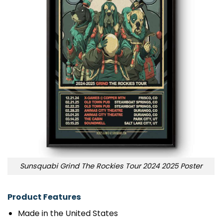
Sunsquabi Grind The Rockies Tour 2024 2025 Poster
Product Features
Made in the United States