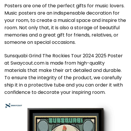
Posters are one of the perfect gifts for music lovers.
Music posters are an indispensable decoration for
your room, to create a musical space and inspire the
room. Not only that, it is also a storage of beautiful
memories and a great gift for friends, relatives, or
someone on special occasions.
Sunsquabi Grind The Rockies Tour 2024 2025 Poster
at Swaycout.com is made from high-quality
materials that make their art detailed and durable.
To ensure the integrity of the product, we carefully
ship it in a protective tube and you can order it with
confidence to decorate your inspiring room.