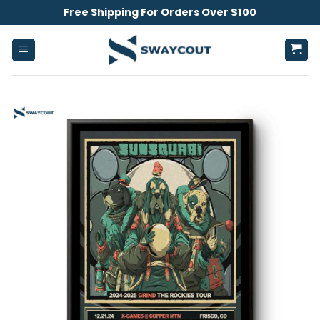
Skip
Free Shipping For Orders Over $100
to
content