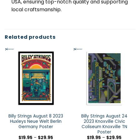
USA, ensuring top-notch quality and supporting
local craftsmanship.
Related products
Billy Strings August 8 2023
Billy Strings August 24
Huxleys Neue Welt Berlin
2023 Knoxville Civic
Germany Poster
Coliseum Knoxville TN
Poster
$
19.95
–
$
29.95
$
19.95
–
$
29.95