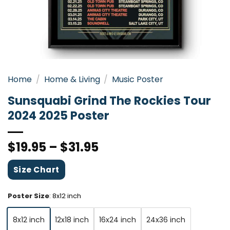
Home
/
Home & Living
/
Music Poster
Sunsquabi Grind The Rockies Tour
2024 2025 Poster
$
19.95
–
$
31.95
Size Chart
Poster Size
:
8x12 inch
8x12 inch
12x18 inch
16x24 inch
24x36 inch