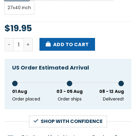
27x40 inch
$
19.95
Sunsquabi Grind The Rockies Tour 2024 2025 Poster
ADD TO CART
US Order Estimated Arrival
01 Aug
03 - 05 Aug
08 - 12 Aug
Order placed
Order ships
Delivered!
SHOP WITH CONFIDENCE