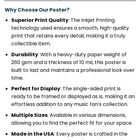
Why Choose Our Poster?
Superior Print Quality
: The Inkjet Printing
technology used ensures a smooth, high-quality
print that retains every detail, making it a truly
collectible item.
Durability
: With a heavy-duty paper weight of
260 gsm and a thickness of 10 mil, this poster is
built to last and maintains a professional look over
time.
Perfect for Display
: The single-sided print is
ready to be framed or displayed as is, making it an
effortless addition to any music fan’s collection.
Multiple Sizes
: Available in various dimensions,
allowing you to find the perfect fit for your space.
Made in the USA
: Every poster is crafted in the