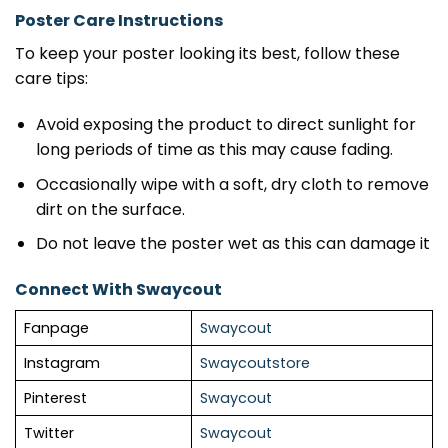
Poster Care Instructions
To keep your poster looking its best, follow these
care tips:
Avoid exposing the product to direct sunlight for
long periods of time as this may cause fading.
Occasionally wipe with a soft, dry cloth to remove
dirt on the surface.
Do not leave the poster wet as this can damage it
Connect With Swaycout
Fanpage
Swaycout
Instagram
Swaycoutstore
Pinterest
Swaycout
Twitter
Swaycout