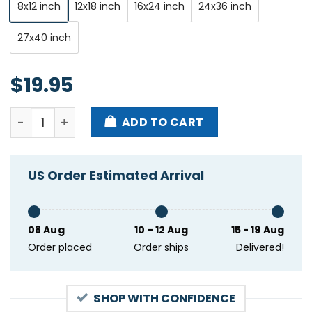
8x12 inch
12x18 inch
16x24 inch
24x36 inch
27x40 inch
$
19.95
Swim Deep With Bill Ryder-jones Manchester London
ADD TO CART
US Order Estimated Arrival
08 Aug
10 - 12 Aug
15 - 19 Aug
Order placed
Order ships
Delivered!
SHOP WITH CONFIDENCE