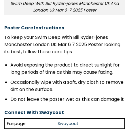
Swim Deep With Bill Ryder-jones Manchester Uk And
London Uk Mar 6-7 2025 Poster
Poster Care Instructions
To keep your Swim Deep With Bill Ryder-jones
Manchester London UK Mar 6 7 2025 Poster looking
its best, follow these care tips:
Avoid exposing the product to direct sunlight for
long periods of time as this may cause fading.
Occasionally wipe with a soft, dry cloth to remove
dirt on the surface.
Do not leave the poster wet as this can damage it
Connect With Swaycout
Fanpage
Swaycout