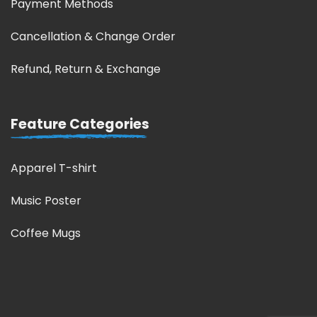
Payment Methods
Cancellation & Change Order
Refund, Return & Exchange
Feature Categories
Apparel T-shirt
Music Poster
Coffee Mugs