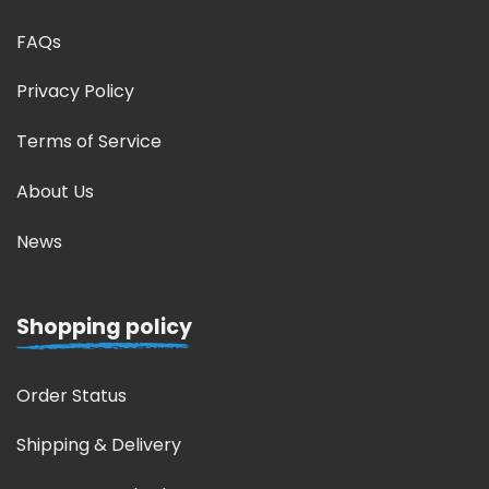
FAQs
Privacy Policy
Terms of Service
About Us
News
Shopping policy
Order Status
Shipping & Delivery