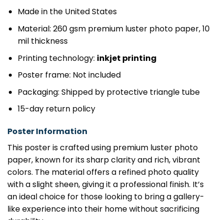
Made in the United States
Material: 260 gsm premium luster photo paper, 10
mil thickness
Printing technology:
inkjet printing
Poster frame: Not included
Packaging: Shipped by protective triangle tube
15-day return policy
Poster Information
This poster is crafted using premium luster photo
paper, known for its sharp clarity and rich, vibrant
colors. The material offers a refined photo quality
with a slight sheen, giving it a professional finish. It’s
an ideal choice for those looking to bring a gallery-
like experience into their home without sacrificing