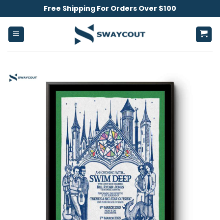
Skip
Free Shipping For Orders Over $100
to
content