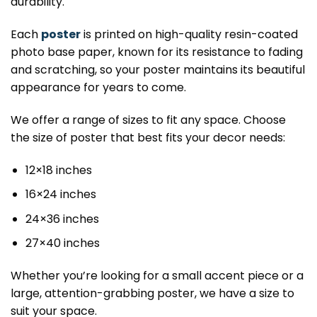
durability.
Each
poster
is printed on high-quality resin-coated
photo base paper, known for its resistance to fading
and scratching, so your poster maintains its beautiful
appearance for years to come.
We offer a range of sizes to fit any space. Choose
the size of poster that best fits your decor needs:
12×18 inches
16×24 inches
24×36 inches
27×40 inches
Whether you’re looking for a small accent piece or a
large, attention-grabbing poster, we have a size to
suit your space.