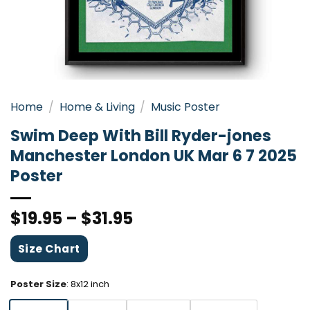
Home
/
Home & Living
/
Music Poster
Swim Deep With Bill Ryder-jones
Manchester London UK Mar 6 7 2025
Poster
$
19.95
–
$
31.95
Size Chart
Poster Size
:
8x12 inch