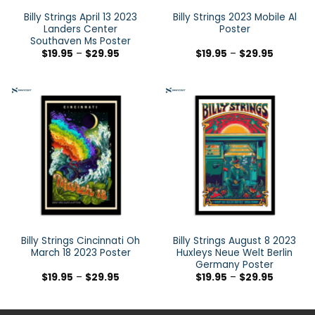
Billy Strings April 13 2023
Billy Strings 2023 Mobile Al
Landers Center
Poster
Southaven Ms Poster
$
19.95
–
$
29.95
$
19.95
–
$
29.95
Billy Strings Cincinnati Oh
Billy Strings August 8 2023
March 18 2023 Poster
Huxleys Neue Welt Berlin
Germany Poster
$
19.95
–
$
29.95
$
19.95
–
$
29.95