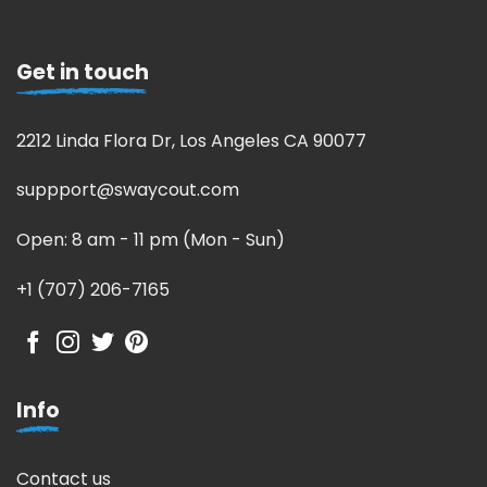
Get in touch
2212 Linda Flora Dr, Los Angeles CA 90077
suppport@swaycout.com
Open: 8 am - 11 pm (Mon - Sun)
+1 (707) 206-7165
Info
Contact us