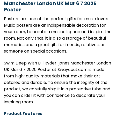
Manchester London UK Mar 6 7 2025
Poster
Posters are one of the perfect gifts for music lovers.
Music posters are an indispensable decoration for
your room, to create a musical space and inspire the
room. Not only that, it is also a storage of beautiful
memories and a great gift for friends, relatives, or
someone on special occasions.
Swim Deep With Bill Ryder-jones Manchester London
UK Mar 6 7 2025 Poster at Swaycout.com is made
from high-quality materials that make their art
detailed and durable. To ensure the integrity of the
product, we carefully ship it in a protective tube and
you can order it with confidence to decorate your
inspiring room.
Product Features