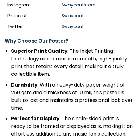
Instagram
Swaycoutstore
Pinterest
Swaycout
Twitter
Swaycout
Why Choose Our Poster?
Superior Print Quality
: The Inkjet Printing
technology used ensures a smooth, high-quality
print that retains every detail, making it a truly
collectible item.
Durability
: With a heavy-duty paper weight of
260 gsm and a thickness of 10 mil, this poster is
built to last and maintains a professional look over
time.
Perfect for Display
: The single-sided print is
ready to be framed or displayed as is, making it an
effortless addition to any music fan’s collection.