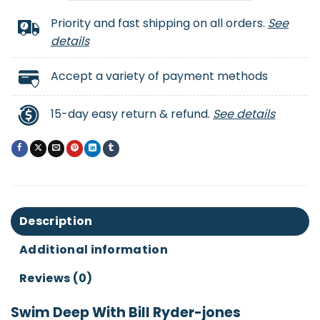
Priority and fast shipping on all orders.
See
details
Accept a variety of payment methods
15-day easy return & refund.
See details
Description
Additional information
Reviews (0)
Swim Deep With Bill Ryder-jones