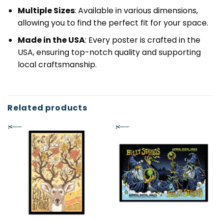
Multiple Sizes
: Available in various dimensions,
allowing you to find the perfect fit for your space.
Made in the USA
: Every poster is crafted in the
USA, ensuring top-notch quality and supporting
local craftsmanship.
Related products