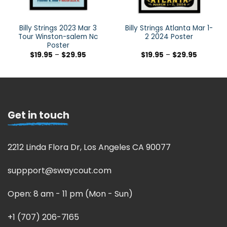
Billy Strings 2023 Mar 3
Billy Strings Atlanta Mar 1-
Tour Winston-salem Nc
2 2024 Poster
Poster
$
19.95
–
$
29.95
$
19.95
–
$
29.95
Get in touch
2212 Linda Flora Dr, Los Angeles CA 90077
suppport@swaycout.com
Open: 8 am - 11 pm (Mon - Sun)
+1 (707) 206-7165