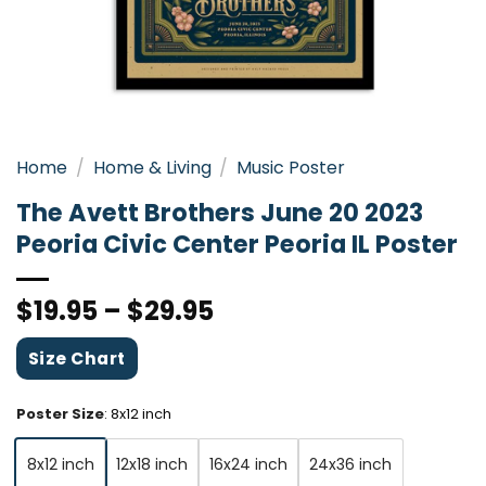
Home
/
Home & Living
/
Music Poster
The Avett Brothers June 20 2023
Peoria Civic Center Peoria IL Poster
$
19.95
–
$
29.95
Size Chart
Poster Size
:
8x12 inch
8x12 inch
12x18 inch
16x24 inch
24x36 inch