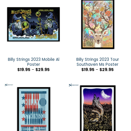
Billy Strings 2023 Mobile Al
Billy Strings 2023 Tour
Poster
Southaven Ms Poster
$
19.95
–
$
29.95
$
19.95
–
$
29.95