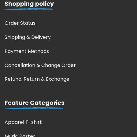
Shopping policy
Order Status
Shipping & Delivery
Payment Methods
Cancellation & Change Order
Refund, Return & Exchange
Feature Categories
Apparel T-shirt
Music Poster