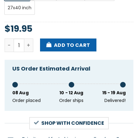
27x40 inch
$
19.95
The Avett Brothers June 20 2023 Peoria Civic Center
ADD TO CART
US Order Estimated Arrival
08 Aug
10 - 12 Aug
15 - 19 Aug
Order placed
Order ships
Delivered!
SHOP WITH CONFIDENCE