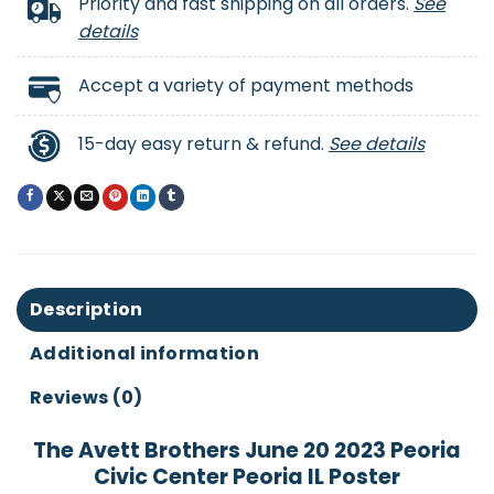
Priority and fast shipping on all orders.
See
details
Accept a variety of payment methods
15-day easy return & refund.
See details
Description
Additional information
Reviews (0)
The Avett Brothers June 20 2023 Peoria
Civic Center Peoria IL Poster