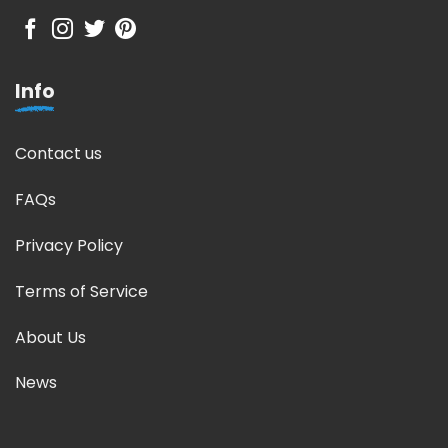
Info
Contact us
FAQs
Privacy Policy
Terms of Service
About Us
News