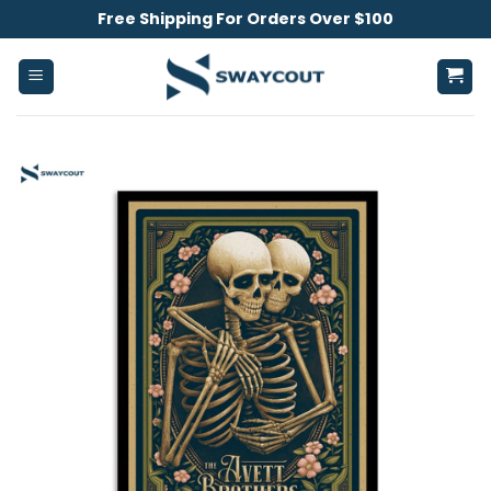
Skip
Free Shipping For Orders Over $100
to
content