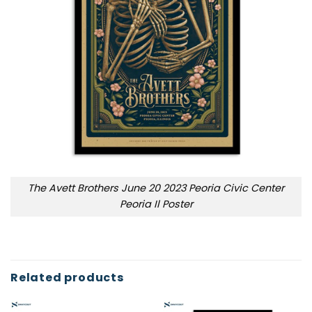
The Avett Brothers June 20 2023 Peoria Civic Center
Peoria Il Poster
Related products