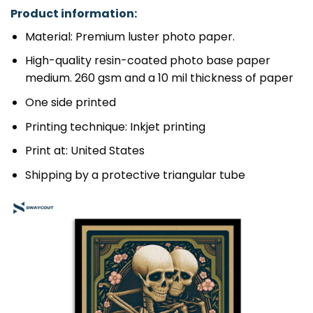
Product information:
Material: Premium luster photo paper.
High-quality resin-coated photo base paper
medium. 260 gsm and a 10 mil thickness of paper
One side printed
Printing technique: Inkjet printing
Print at: United States
Shipping by a protective triangular tube