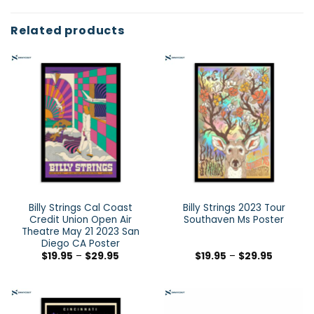
Related products
Billy Strings Cal Coast
Billy Strings 2023 Tour
Credit Union Open Air
Southaven Ms Poster
Theatre May 21 2023 San
Diego CA Poster
$
19.95
–
$
29.95
$
19.95
–
$
29.95