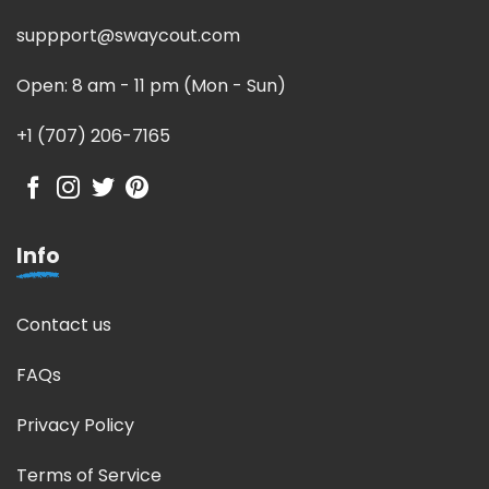
suppport@swaycout.com
Open: 8 am - 11 pm (Mon - Sun)
+1 (707) 206-7165
Info
Contact us
FAQs
Privacy Policy
Terms of Service