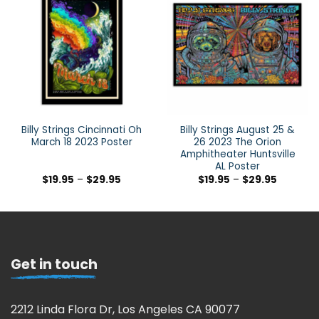
Billy Strings Cincinnati Oh
Billy Strings August 25 &
March 18 2023 Poster
26 2023 The Orion
Amphitheater Huntsville
AL Poster
$
19.95
–
$
29.95
$
19.95
–
$
29.95
Get in touch
2212 Linda Flora Dr, Los Angeles CA 90077