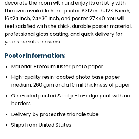
decorate the room with and enjoy its artistry with
the sizes available here: poster 8×12 inch, 12×18 inch,
16×24 inch, 24×36 inch, and poster 27×40. You will
feel satisfied with the thick, durable poster material,
professional gloss coating, and quick delivery for
your special occasions.
Poster information:
Material: Premium luster photo paper.
High-quality resin-coated photo base paper
medium. 260 gsm and a 10 mil thickness of paper
One-sided printed & edge-to-edge print with no
borders
Delivery by protective triangle tube
Ships from United States