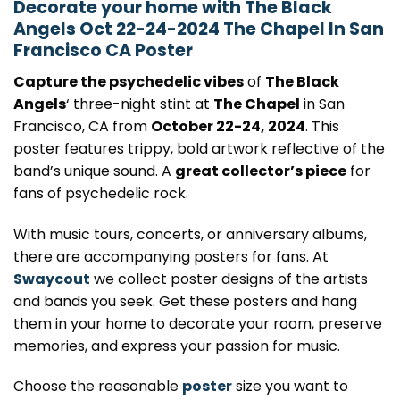
Decorate your home with The Black
Angels Oct 22-24-2024 The Chapel In San
Francisco CA Poster
Capture the psychedelic vibes
of
The Black
Angels
‘ three-night stint at
The Chapel
in San
Francisco, CA from
October 22-24, 2024
. This
poster features trippy, bold artwork reflective of the
band’s unique sound. A
great collector’s piece
for
fans of psychedelic rock.
With music tours, concerts, or anniversary albums,
there are accompanying posters for fans. At
Swaycout
we collect poster designs of the artists
and bands you seek. Get these posters and hang
them in your home to decorate your room, preserve
memories, and express your passion for music.
Choose the reasonable
poster
size you want to