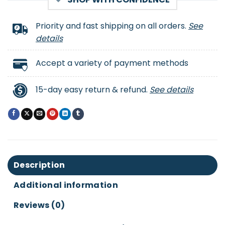
Priority and fast shipping on all orders.
See
details
Accept a variety of payment methods
15-day easy return & refund.
See details
Description
Additional information
Reviews (0)