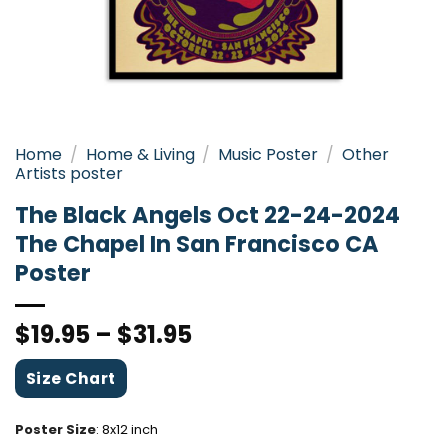
Home
/
Home & Living
/
Music Poster
/
Other
Artists poster
The Black Angels Oct 22-24-2024
The Chapel In San Francisco CA
Poster
$
19.95
–
$
31.95
Size Chart
Poster Size
:
8x12 inch