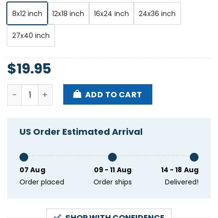
8x12 inch
12x18 inch
16x24 inch
24x36 inch
27x40 inch
$
19.95
The Black Angels Oct 22-24-2024 The Chapel In San
ADD TO CART
US Order Estimated Arrival
07 Aug
09 - 11 Aug
14 - 18 Aug
Order placed
Order ships
Delivered!
SHOP WITH CONFIDENCE