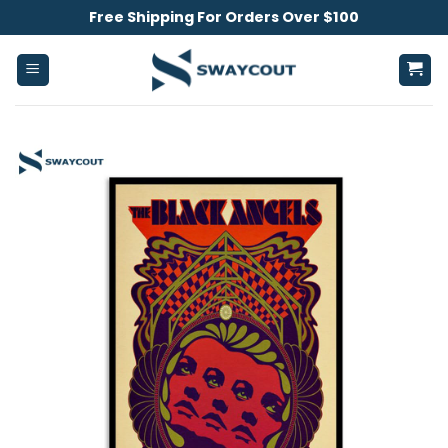
Skip
Free Shipping For Orders Over $100
to
content