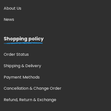
About Us
News
Shopping policy
Order Status
Shipping & Delivery
Payment Methods
Cancellation & Change Order
Refund, Return & Exchange