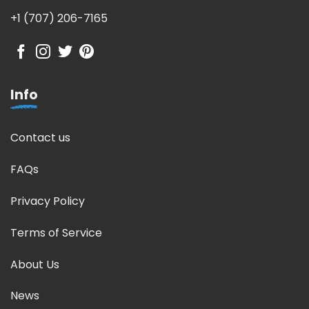
+1 (707) 206-7165
Info
Contact us
FAQs
Privacy Policy
Terms of Service
About Us
News