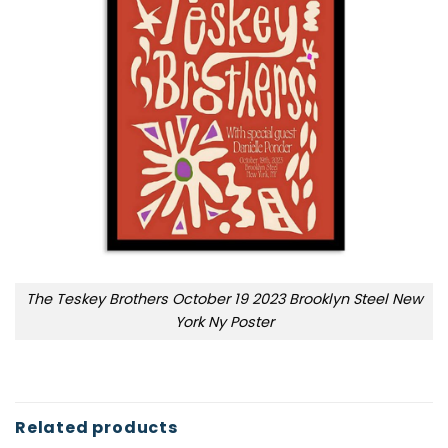
The Teskey Brothers October 19 2023 Brooklyn Steel New
York Ny Poster
Related products