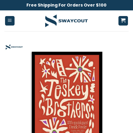
Skip
Free Shipping For Orders Over $100
to
content