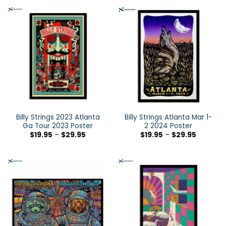
Billy Strings 2023 Atlanta
Billy Strings Atlanta Mar 1-
Ga Tour 2023 Poster
2 2024 Poster
$
19.95
–
$
29.95
$
19.95
–
$
29.95