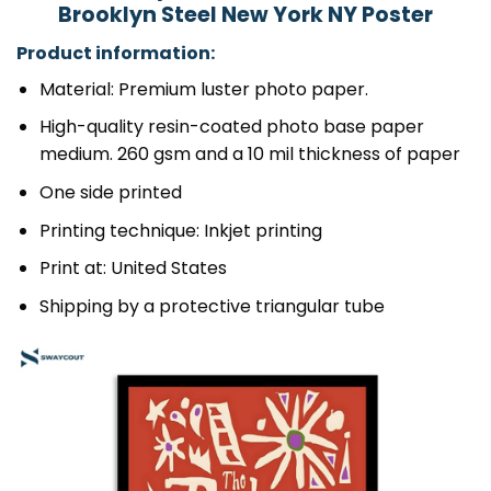
Brooklyn Steel New York NY Poster
Product information:
Material: Premium luster photo paper.
High-quality resin-coated photo base paper
medium. 260 gsm and a 10 mil thickness of paper
One side printed
Printing technique: Inkjet printing
Print at: United States
Shipping by a protective triangular tube