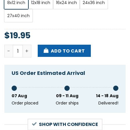
8x12 inch
12x18 inch
16x24 inch
24x36 inch
27x40 inch
$
19.95
The Teskey Brothers October 19 2023 Brooklyn Steel
ADD TO CART
US Order Estimated Arrival
07 Aug
09 - 11 Aug
14 - 18 Aug
Order placed
Order ships
Delivered!
SHOP WITH CONFIDENCE