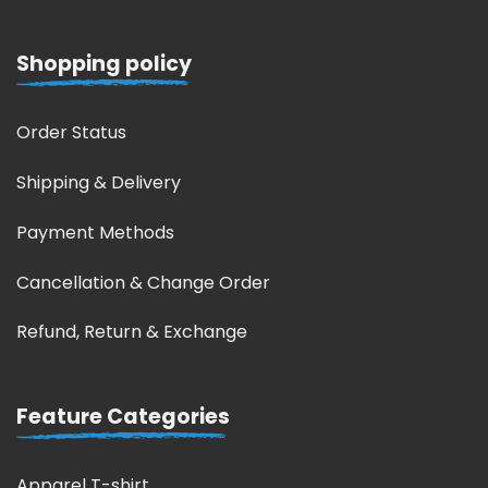
Shopping policy
Order Status
Shipping & Delivery
Payment Methods
Cancellation & Change Order
Refund, Return & Exchange
Feature Categories
Apparel T-shirt