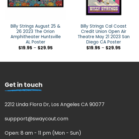
Billy Strings August 25 &
Billy Strings Cal Coast
26 2023 The Orion
Credit Union Open Air
Amphitheater Huntsville
Theatre May 21 2023 San
AL Poster
Diego CA Poster
$
19.95
–
$
29.95
$
19.95
–
$
29.95
Get in touch
2212 Linda Flora Dr, Los Angeles CA 90077
suppport@swaycout.com
Open: 8 am - 11 pm (Mon - Sun)