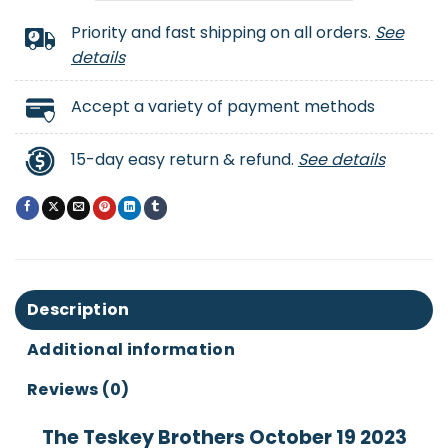
Priority and fast shipping on all orders.
See
details
Accept a variety of payment methods
15-day easy return & refund.
See details
Description
Additional information
Reviews (0)
The Teskey Brothers October 19 2023