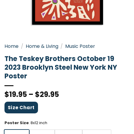
Home
/
Home & Living
/
Music Poster
The Teskey Brothers October 19
2023 Brooklyn Steel New York NY
Poster
$
19.95
–
$
29.95
Size Chart
Poster Size
:
8x12 inch