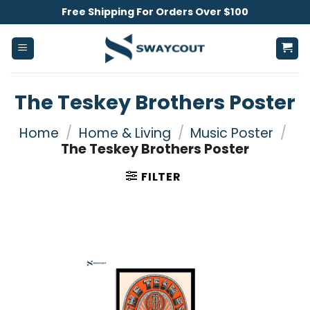
Skip
Free Shipping For Orders Over $100
to
content
The Teskey Brothers Poster
Home
/
Home & Living
/
Music Poster
/
The Teskey Brothers Poster
FILTER