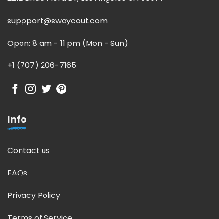
suppport@swaycout.com
Open: 8 am - 11 pm (Mon - Sun)
+1 (707) 206-7165
Info
Contact us
FAQs
Privacy Policy
Terms of Service