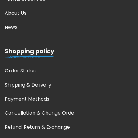
About Us
News
Shopping policy
Order Status
Shipping & Delivery
Payment Methods
Cancellation & Change Order
Refund, Return & Exchange