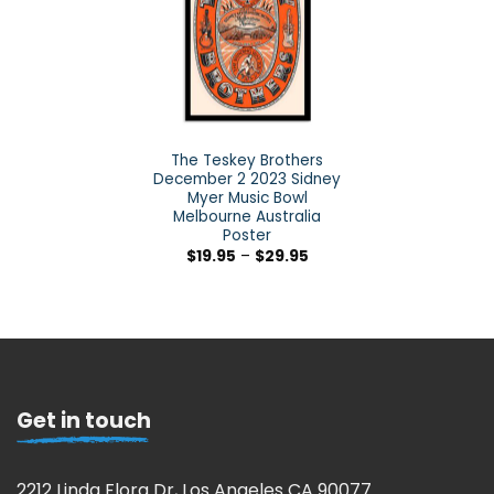
The Teskey Brothers
December 2 2023 Sidney
Myer Music Bowl
Melbourne Australia
Poster
$
19.95
–
$
29.95
Get in touch
2212 Linda Flora Dr, Los Angeles CA 90077