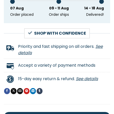
07 Aug
09 - 11 Aug
14 - 18 Aug
Order placed
Order ships
Delivered!
SHOP WITH CONFIDENCE
Priority and fast shipping on all orders.
See
details
Accept a variety of payment methods
15-day easy return & refund.
See details