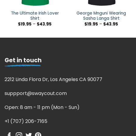
The Ultimate Irish Lover
George Mnguni Wearing
Shirt
Sasha Langa Shirt
$
19.95
–
$
43.95
$
19.95
–
$
43.95
Get in touch
2212 Linda Flora Dr, Los Angeles CA 90077
suppport@swaycout.com
Open: 8 am - 11 pm (Mon - Sun)
+1 (707) 206-7165