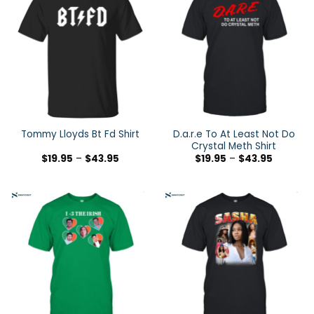
D.a.r.e To At Least Not Do
Tommy Lloyds Bt Fd Shirt
Crystal Meth Shirt
$
19.95
–
$
43.95
$
19.95
–
$
43.95