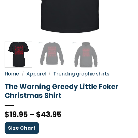
Home
/
Apparel
/
Trending graphic shirts
The Warning Greedy Little Fcker
Christmas Shirt
$
19.95
–
$
43.95
Size Chart