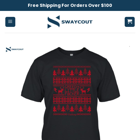
Skip
Free Shipping For Orders Over $100
to
content