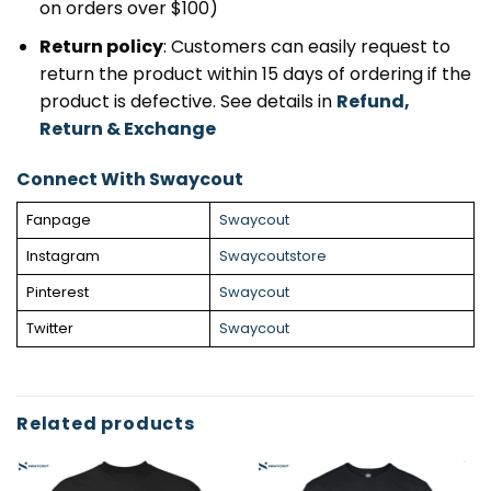
on orders over $100)
Return policy
: Customers can easily request to
return the product within 15 days of ordering if the
product is defective. See details in
Refund,
Return & Exchange
Connect With Swaycout
Fanpage
Swaycout
Instagram
Swaycoutstore
Pinterest
Swaycout
Twitter
Swaycout
Related products