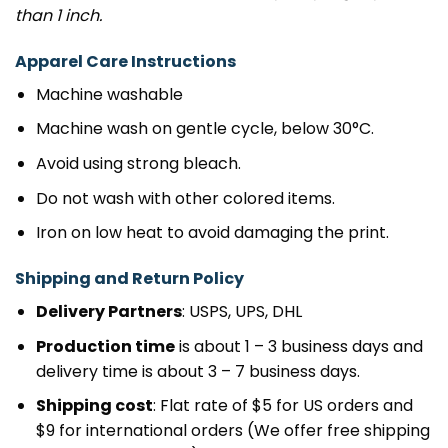
than 1 inch.
Apparel Care Instructions
Machine washable
Machine wash on gentle cycle, below 30°C.
Avoid using strong bleach.
Do not wash with other colored items.
Iron on low heat to avoid damaging the print.
Shipping and Return Policy
Delivery Partners
: USPS, UPS, DHL
Production time
is about 1 – 3 business days and
delivery time is about 3 – 7 business days.
Shipping cost
: Flat rate of $5 for US orders and
$9 for international orders (We offer free shipping