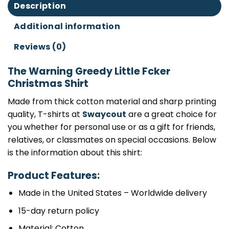
Description
Additional information
Reviews (0)
The Warning Greedy Little Fcker
Christmas Shirt
Made from thick cotton material and sharp printing
quality, T-shirts at
Swaycout
are a great choice for
you whether for personal use or as a gift for friends,
relatives, or classmates on special occasions. Below
is the information about this shirt:
Product Features:
Made in the United States – Worldwide delivery
15-day return policy
Material: Cotton