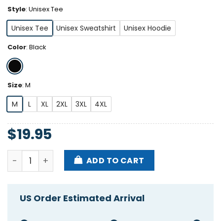
Style
:
Unisex Tee
Unisex Tee
Unisex Sweatshirt
Unisex Hoodie
Color
:
Black
Size
:
M
M
L
XL
2XL
3XL
4XL
$
19.95
The Warning Greedy Little Fcker Christmas Shirt qu
ADD TO CART
US Order Estimated Arrival