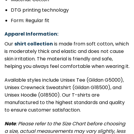
DTG printing technology
Form: Regular fit
Apparel Information:
Our
shirt collection
is made from soft cotton, which
is moderately thick and elastic and does not cause
skin irritation. The material is friendly and safe,
helping you always feel comfortable when wearing it.
Available styles include Unisex Tee (Gildan G5000),
Unisex Crewneck Sweatshirt (Gildan G18500), and
Unisex Hoodie (G18500). Our T-shirts are
manufactured to the highest standards and quality
to ensure customer satisfaction.
Note
: Please refer to the Size Chart before choosing
a size, actual measurements may vary slightly, less