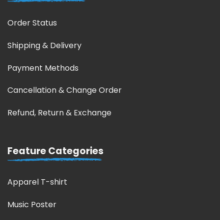
Order Status
Shipping & Delivery
Payment Methods
Cancellation & Change Order
Refund, Return & Exchange
Feature Categories
Apparel T-shirt
Music Poster