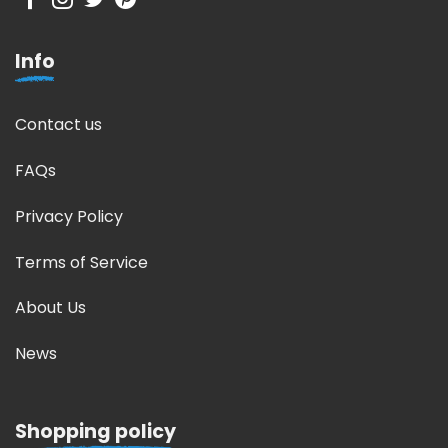
Info
Contact us
FAQs
Privacy Policy
Terms of Service
About Us
News
Shopping policy