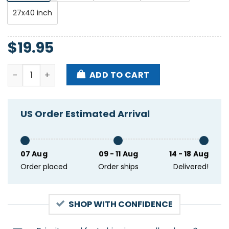
27x40 inch
$
19.95
The Wonder Years Burst & Decay Tour 2025 Poster q
ADD TO CART
US Order Estimated Arrival
07 Aug
09 - 11 Aug
14 - 18 Aug
Order placed
Order ships
Delivered!
SHOP WITH CONFIDENCE