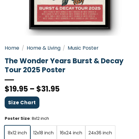
Home
/
Home & Living
/
Music Poster
The Wonder Years Burst & Decay
Tour 2025 Poster
$
19.95
–
$
31.95
Size Chart
Poster Size
:
8x12 inch
8x12 inch
12x18 inch
16x24 inch
24x36 inch