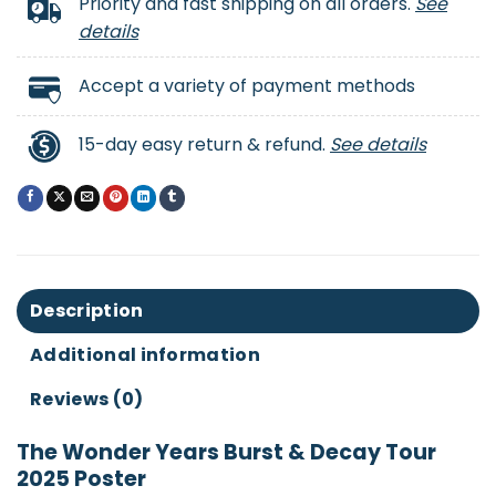
Priority and fast shipping on all orders.
See
details
Accept a variety of payment methods
15-day easy return & refund.
See details
Description
Additional information
Reviews (0)
The Wonder Years Burst & Decay Tour
2025 Poster