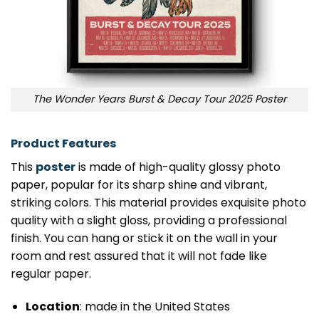
The Wonder Years Burst & Decay Tour 2025 Poster
Product Features
This
poster
is made of high-quality glossy photo
paper, popular for its sharp shine and vibrant,
striking colors. This material provides exquisite photo
quality with a slight gloss, providing a professional
finish. You can hang or stick it on the wall in your
room and rest assured that it will not fade like
regular paper.
Location
: made in the United States