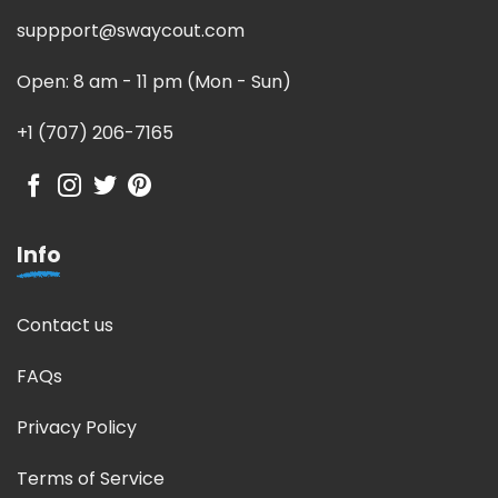
suppport@swaycout.com
Open: 8 am - 11 pm (Mon - Sun)
+1 (707) 206-7165
Info
Contact us
FAQs
Privacy Policy
Terms of Service