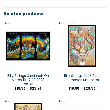
Related products
Billy Strings Cincinnati Oh
Billy Strings 2023 Tour
March 16-17-18 2023
Southaven Ms Poster
Poster
$
19.95
–
$
29.95
$
19.95
–
$
29.95