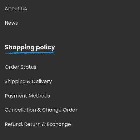
About Us
News
Shopping policy
Order Status
Shipping & Delivery
Payment Methods
Cancellation & Change Order
Refund, Return & Exchange