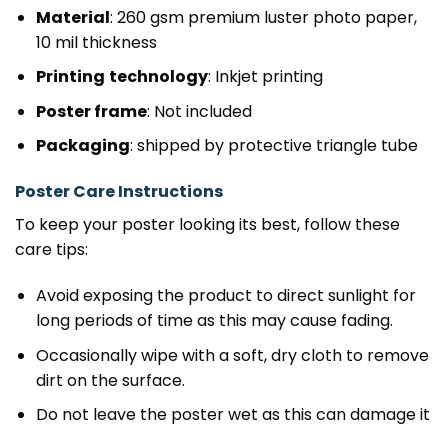
Material
: 260 gsm premium luster photo paper,
10 mil thickness
Printing
technology
: Inkjet printing
Poster frame
: Not included
Packaging
: shipped by protective triangle tube
Poster Care Instructions
To keep your poster looking its best, follow these
care tips:
Avoid exposing the product to direct sunlight for
long periods of time as this may cause fading.
Occasionally wipe with a soft, dry cloth to remove
dirt on the surface.
Do not leave the poster wet as this can damage it