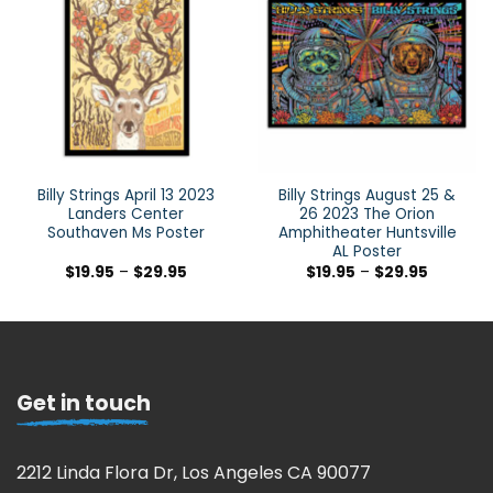
Billy Strings April 13 2023
Billy Strings August 25 &
Landers Center
26 2023 The Orion
Southaven Ms Poster
Amphitheater Huntsville
AL Poster
$
19.95
–
$
29.95
$
19.95
–
$
29.95
Get in touch
2212 Linda Flora Dr, Los Angeles CA 90077