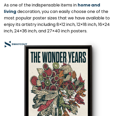
As one of the indispensable items in
home and
living
decoration, you can easily choose one of the
most popular poster sizes that we have available to
enjoy its artistry including 8×12 inch, 12×18 inch, 16×24
inch, 24×36 inch, and 27×40 inch posters.