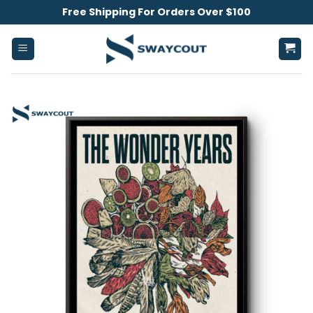
Skip
Free Shipping For Orders Over $100
to
content