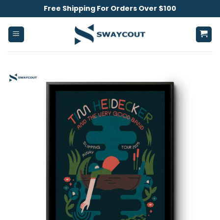
Skip
Free Shipping For Orders Over $100
to
content