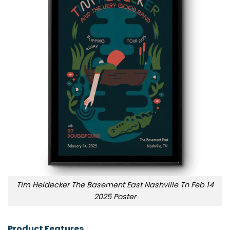
Tim Heidecker The Basement East Nashville Tn Feb 14
2025 Poster
Product Features