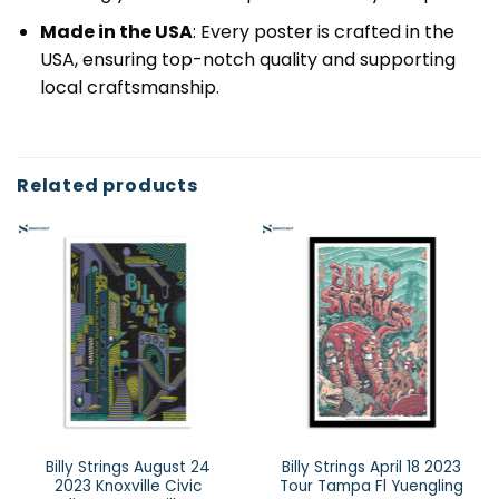
Made in the USA
: Every poster is crafted in the
USA, ensuring top-notch quality and supporting
local craftsmanship.
Related products
Billy Strings August 24
Billy Strings April 18 2023
2023 Knoxville Civic
Tour Tampa Fl Yuengling