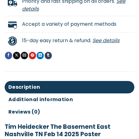
Priority and fast shipping on all orders.
See
details
Accept a variety of payment methods
15-day easy return & refund.
See details
Description
Additional information
Reviews (0)
Tim Heidecker The Basement East
Nashville TN Feb 14 2025 Poster