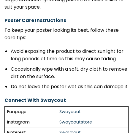
suit your space.
Poster Care Instructions
To keep your poster looking its best, follow these
care tips:
Avoid exposing the product to direct sunlight for
long periods of time as this may cause fading.
Occasionally wipe with a soft, dry cloth to remove
dirt on the surface.
Do not leave the poster wet as this can damage it
Connect With Swaycout
Fanpage
Swaycout
Instagram
Swaycoutstore
Pinterest
Swaycout