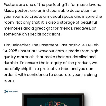
Posters are one of the perfect gifts for music lovers.
Music posters are an indispensable decoration for
your room, to create a musical space and inspire the
room. Not only that, it is also a storage of beautiful
memories and a great gift for friends, relatives, or
someone on special occasions.
Tim Heidecker The Basement East Nashville TN Feb
14 2025 Poster at Swaycout.com is made from high-
quality materials that make their art detailed and
durable. To ensure the integrity of the product, we
carefully ship it in a protective tube and you can
order it with confidence to decorate your inspiring
room.