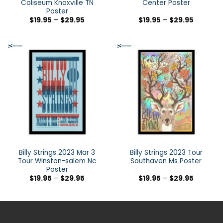
Coliseum Knoxville TN
Center Poster
Poster
$
19.95
–
$
29.95
$
19.95
–
$
29.95
Billy Strings 2023 Mar 3
Billy Strings 2023 Tour
Tour Winston-salem Nc
Southaven Ms Poster
Poster
$
19.95
–
$
29.95
$
19.95
–
$
29.95