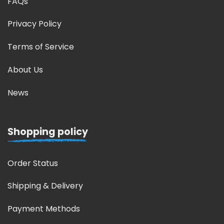
FAQs
Privacy Policy
Terms of Service
About Us
News
Shopping policy
Order Status
Shipping & Delivery
Payment Methods