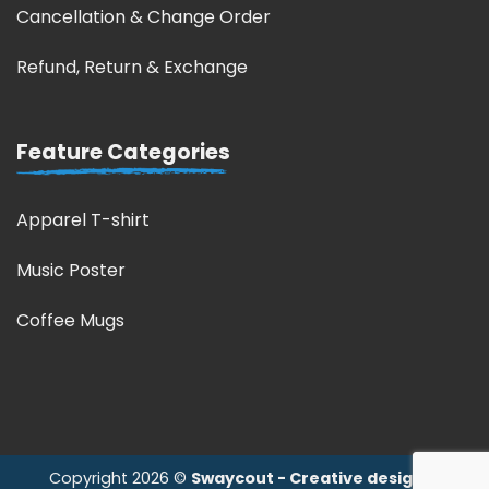
Cancellation & Change Order
Refund, Return & Exchange
Feature Categories
Apparel T-shirt
Music Poster
Coffee Mugs
Copyright 2026 ©
Swaycout - Creative design &