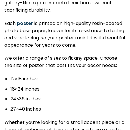
gallery-like experience into their home without
sacrificing durability.
Each
poster
is printed on high-quality resin-coated
photo base paper, known for its resistance to fading
and scratching, so your poster maintains its beautiful
appearance for years to come.
We offer a range of sizes to fit any space. Choose
the size of poster that best fits your decor needs:
12×18 inches
16×24 inches
24×36 inches
27×40 inches
Whether you’re looking for a small accent piece or a
large, attention-grabbing poster, we have a size to