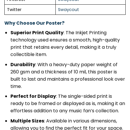
Twitter
Swaycout
Why Choose Our Poster?
Superior Print Quality
: The Inkjet Printing
technology used ensures a smooth, high-quality
print that retains every detail, making it a truly
collectible item.
Durability
: With a heavy-duty paper weight of
260 gsm and a thickness of 10 mil, this poster is
built to last and maintains a professional look over
time.
Perfect for Display
: The single-sided print is
ready to be framed or displayed as is, making it an
effortless addition to any music fan’s collection.
Multiple Sizes
: Available in various dimensions,
allowing you to find the perfect fit for your space.