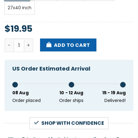
27x40 inch
$
19.95
Tim Heidecker The Basement East Nashville TN Feb 1
ADD TO CART
US Order Estimated Arrival
08 Aug
10 - 12 Aug
15 - 19 Aug
Order placed
Order ships
Delivered!
SHOP WITH CONFIDENCE