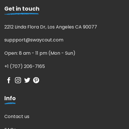
Get in touch
2212 Linda Flora Dr, Los Angeles CA 90077
suppport@swaycout.com
Open: 8 am - 11 pm (Mon - Sun)
+1 (707) 206-7165
Info
Contact us