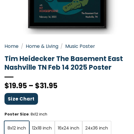
Home
/
Home & Living
/
Music Poster
Tim Heidecker The Basement East
Nashville TN Feb 14 2025 Poster
$
19.95
–
$
31.95
Size Chart
Poster Size
:
8x12 inch
8x12 inch
12x18 inch
16x24 inch
24x36 inch