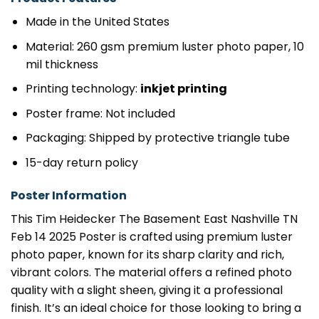
Made in the United States
Material: 260 gsm premium luster photo paper, 10
mil thickness
Printing technology:
inkjet printing
Poster frame: Not included
Packaging: Shipped by protective triangle tube
15-day return policy
Poster Information
This Tim Heidecker The Basement East Nashville TN
Feb 14 2025 Poster is crafted using premium luster
photo paper, known for its sharp clarity and rich,
vibrant colors. The material offers a refined photo
quality with a slight sheen, giving it a professional
finish. It’s an ideal choice for those looking to bring a