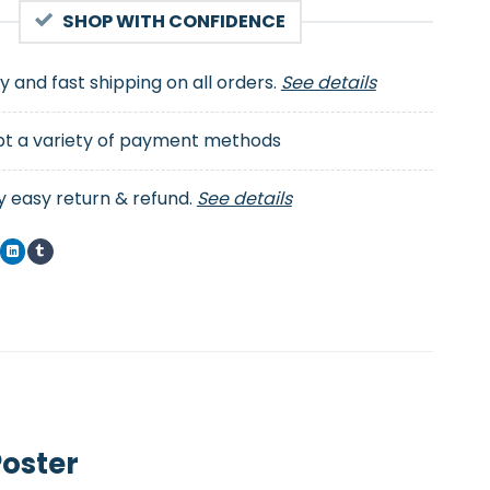
SHOP WITH CONFIDENCE
ty and fast shipping on all orders.
See details
t a variety of payment methods
y easy return & refund.
See details
Poster