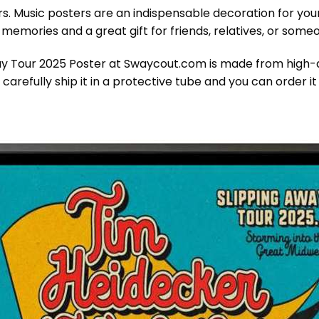
ers. Music posters are an indispensable decoration for yo
ul memories and a great gift for friends, relatives, or som
 Tour 2025 Poster at Swaycout.com is made from high-qua
 carefully ship it in a protective tube and you can order 