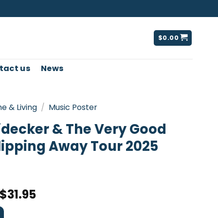
$
0.00
tact us
News
e & Living
/
Music Poster
idecker & The Very Good
lipping Away Tour 2025
$
31.95