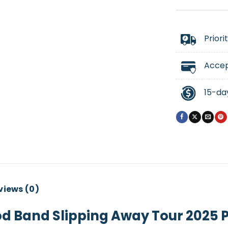
Priori
Accep
15-da
views (0)
d Band Slipping Away Tour 2025 