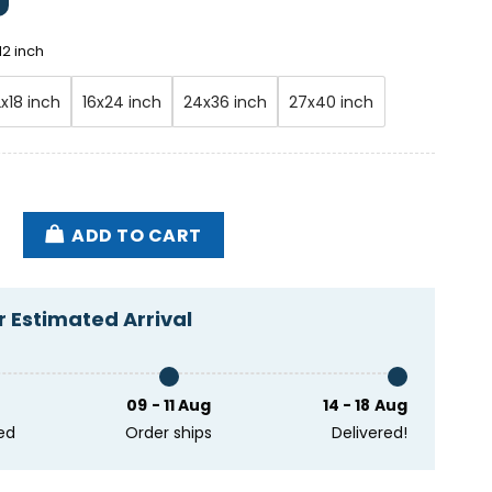
12 inch
2x18 inch
16x24 inch
24x36 inch
27x40 inch
er & The Very Good Band Slipping Away Tour 2025 Pos
ADD TO CART
 Estimated Arrival
09 - 11 Aug
14 - 18 Aug
ed
Order ships
Delivered!