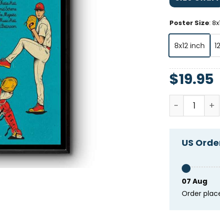
Poster Size
:
8x
8x12 inch
1
$
19.95
Tim Heideck
US Order
07 Aug
Order plac