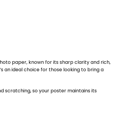
to paper, known for its sharp clarity and rich,
t’s an ideal choice for those looking to bring a
d scratching, so your poster maintains its