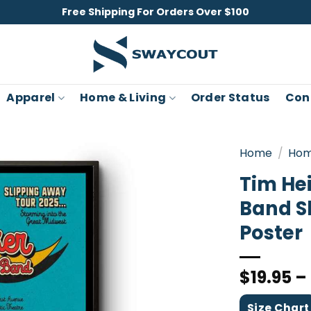
Free Shipping For Orders Over $100
Apparel
Home & Living
Order Status
Con
Home
/
Hom
Tim He
Band S
Poster
$
19.95
–
Size Chart