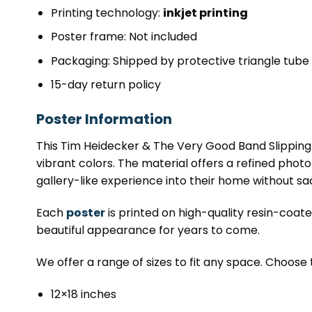
Printing technology:
inkjet printing
Poster frame: Not included
Packaging: Shipped by protective triangle tube
15-day return policy
Poster Information
This Tim Heidecker & The Very Good Band Slipping 
vibrant colors. The material offers a refined photo qu
gallery-like experience into their home without sacr
Each
poster
is printed on high-quality resin-coat
beautiful appearance for years to come.
We offer a range of sizes to fit any space. Choose 
12×18 inches