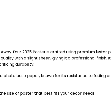
Away Tour 2025 Poster is crafted using premium luster pho
ality with a slight sheen, giving it a professional finish. I
ificing durability.
ed photo base paper, known for its resistance to fading an
the size of poster that best fits your decor needs: