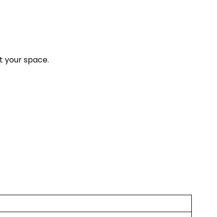
t your space.