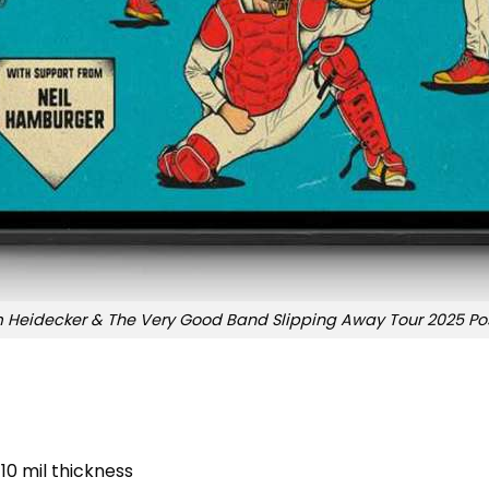
 Heidecker & The Very Good Band Slipping Away Tour 2025 Po
10 mil thickness