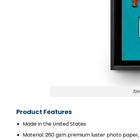
Tim
Product Features
Made in the United States
Material: 260 gsm premium luster photo paper, 