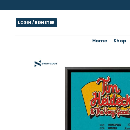
Skip
to
content
LOGIN / REGISTER
Home
Shop