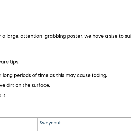
 a large, attention-grabbing poster, we have a size to sui
are tips:
r long periods of time as this may cause fading.
ve dirt on the surface.
 it
Swaycout