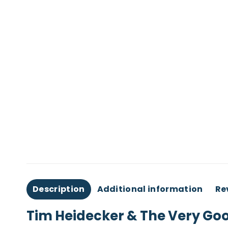
Description
Additional information
Re
Tim Heidecker & The Very Goo