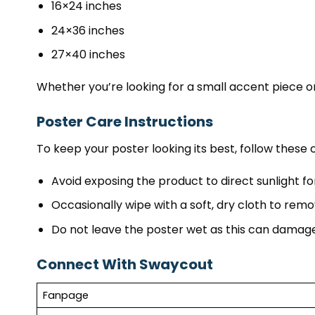
16×24 inches
24×36 inches
27×40 inches
Whether you’re looking for a small accent piece or
Poster Care Instructions
To keep your poster looking its best, follow these c
Avoid exposing the product to direct sunlight fo
Occasionally wipe with a soft, dry cloth to remo
Do not leave the poster wet as this can damage
Connect With Swaycout
Fanpage