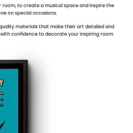
ur room, to create a musical space and inspire the
eone on special occasions.
lity materials that make their art detailed and
it with confidence to decorate your inspiring room.