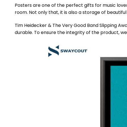
Posters are one of the perfect gifts for music lov
room. Not only that, it is also a storage of beautif
Tim Heidecker & The Very Good Band Slipping Away
durable. To ensure the integrity of the product, we