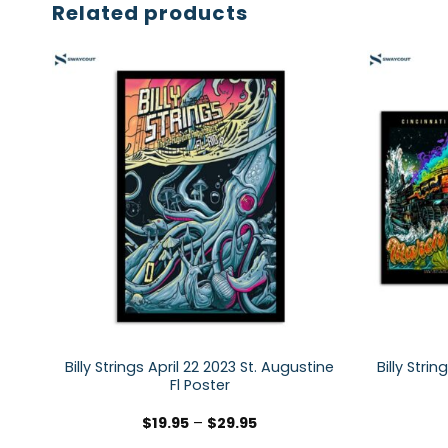
Related products
Billy Strings April 22 2023 St. Augustine
Billy Stri
Fl Poster
$
19.95
–
$
29.95