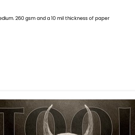
dium. 260 gsm and a 10 mil thickness of paper