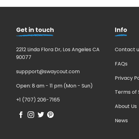
Get in touch
Info
2212 Linda Flora Dr, Los Angeles CA
Contact u
90077
FAQs
suppport@swaycout.com
Privacy Po
Open: 8 am - 11 pm (Mon - Sun)
Terms of 
+1 (707) 206-7165
About Us
News