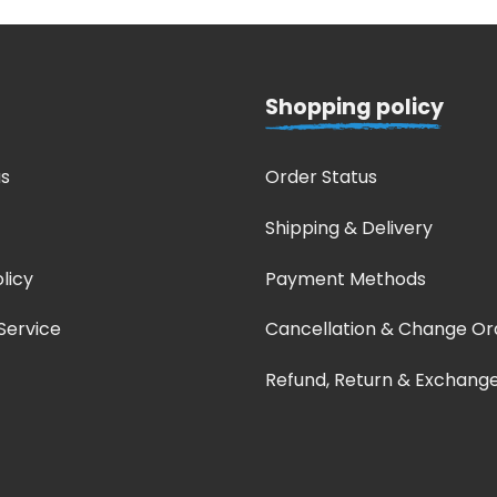
Shopping policy
s
Order Status
Shipping & Delivery
licy
Payment Methods
Service
Cancellation & Change Or
Refund, Return & Exchang