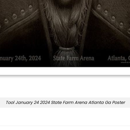
Tool January 24 2024 State Farm Arena Atlanta Ga Poster