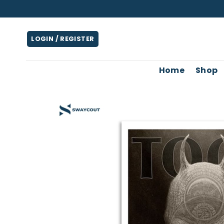
Skip
to
content
LOGIN / REGISTER
Home
Shop