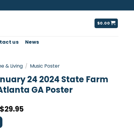
$
0.00
tact us
News
e & Living
/
Music Poster
anuary 24 2024 State Farm
Atlanta GA Poster
$
29.95