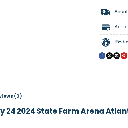
Priori
Accep
15-da
views (0)
y 24 2024 State Farm Arena Atlan