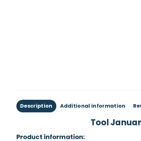
Description
Additional information
Re
Tool Januar
Product information: