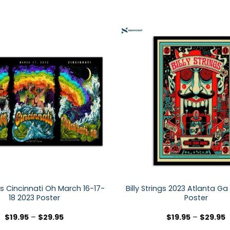
ngs Cincinnati Oh March 16-17-
Billy Strings 2023 Atlanta Ga
18 2023 Poster
Poster
$
19.95
–
$
29.95
$
19.95
–
$
29.95