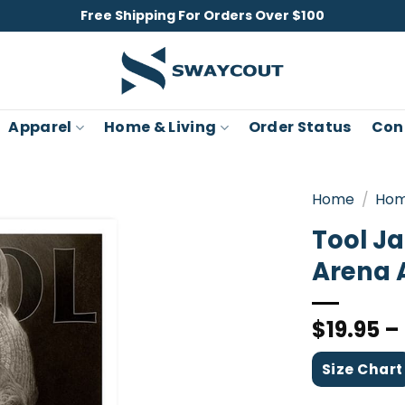
Free Shipping For Orders Over $100
Apparel
Home & Living
Order Status
Con
Home
/
Hom
Tool J
Arena 
$
19.95
–
Size Chart