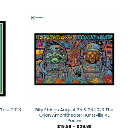
 Tour 2023
Billy Strings August 25 & 26 2023 The
Orion Amphitheater Huntsville AL
Poster
$
19.95
–
$
29.95