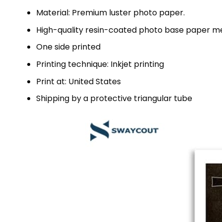
Material: Premium luster photo paper.
High-quality resin-coated photo base paper me
One side printed
Printing technique: Inkjet printing
Print at: United States
Shipping by a protective triangular tube