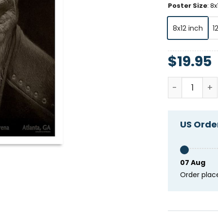
Poster Size
:
8x
8x12 inch
1
$
19.95
Tool Januar
US Order
07 Aug
Order plac