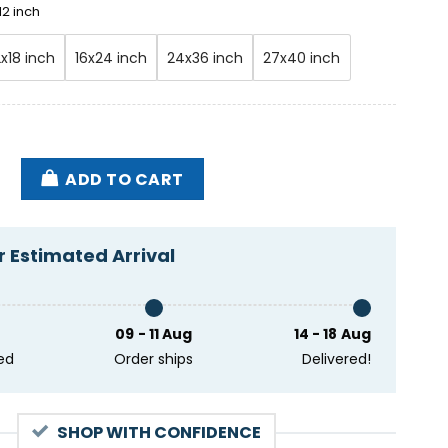
12 inch
2x18 inch
16x24 inch
24x36 inch
27x40 inch
y 24 2024 State Farm Arena Atlanta GA Poster quanti
ADD TO CART
 Estimated Arrival
09 - 11 Aug
14 - 18 Aug
ed
Order ships
Delivered!
SHOP WITH CONFIDENCE