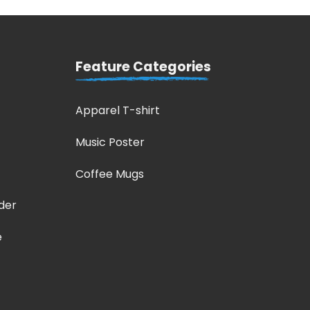
Feature Categories
Apparel T-shirt
Music Poster
Coffee Mugs
der
e