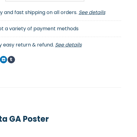
ty and fast shipping on all orders.
See details
t a variety of payment methods
y easy return & refund.
See details
ta GA Poster