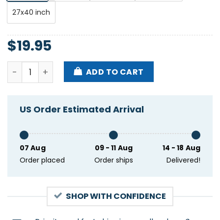
27x40 inch
$
19.95
Tool November 19 2023 Bell Centre Montreal Qc Post
ADD TO CART
US Order Estimated Arrival
07 Aug
09 - 11 Aug
14 - 18 Aug
Order placed
Order ships
Delivered!
SHOP WITH CONFIDENCE