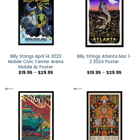
Billy Strings April 14 2023
Billy Strings Atlanta Mar 1-
Mobile Civic Center Arena
2 2024 Poster
Mobile AL Poster
$
19.95
–
$
29.95
$
19.95
–
$
29.95