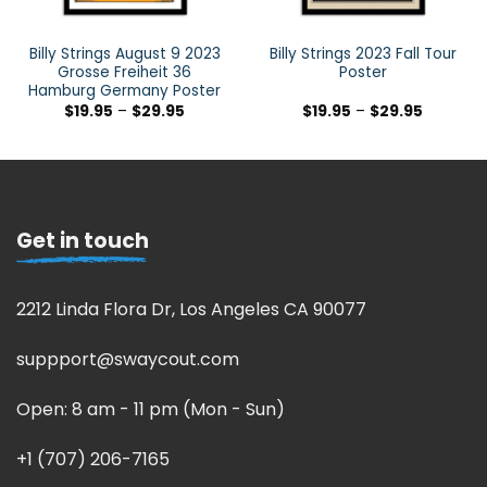
Billy Strings August 9 2023
Billy Strings 2023 Fall Tour
Grosse Freiheit 36
Poster
Hamburg Germany Poster
$
19.95
–
$
29.95
$
19.95
–
$
29.95
Get in touch
2212 Linda Flora Dr, Los Angeles CA 90077
suppport@swaycout.com
Open: 8 am - 11 pm (Mon - Sun)
+1 (707) 206-7165