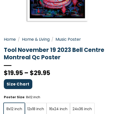
Home
/
Home & Living
/
Music Poster
Tool November 19 2023 Bell Centre
Montreal Qc Poster
$
19.95
–
$
29.95
Size Chart
Poster Size
:
8x12 inch
8x12 inch
12x18 inch
16x24 inch
24x36 inch