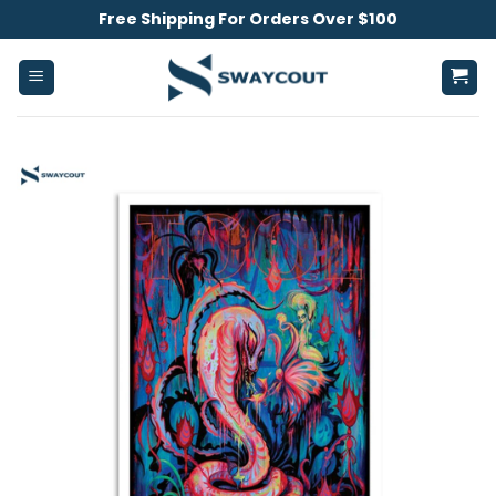
Skip
Free Shipping For Orders Over $100
to
content