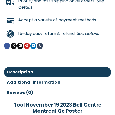
Priority and fast shipping on all orders.
See
details
Accept a variety of payment methods
15-day easy return & refund.
See details
Description
Additional information
Reviews (0)
Tool November 19 2023 Bell Centre
Montreal Qc Poster