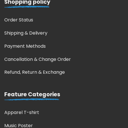
Shopping policy
Order Status
Shipping & Delivery
Payment Methods
Cancellation & Change Order
Refund, Return & Exchange
Feature Categories
Apparel T-shirt
Music Poster