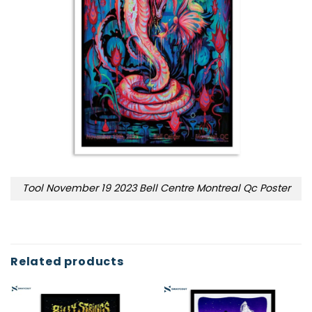
Tool November 19 2023 Bell Centre Montreal Qc Poster
Related products