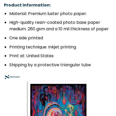
Product information:
Material: Premium luster photo paper.
High-quality resin-coated photo base paper
medium. 260 gsm and a 10 mil thickness of paper
One side printed
Printing technique: Inkjet printing
Print at: United States
Shipping by a protective triangular tube