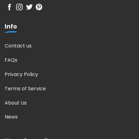
Info
Contact us
FAQs
Privacy Policy
Terms of Service
About Us
News