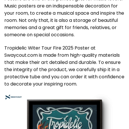
Music posters are an indispensable decoration for
your room, to create a musical space and inspire the
room. Not only that, it is also a storage of beautiful
memories and a great gift for friends, relatives, or
someone on special occasions.
Tropidelic Witer Tour Fire 2025 Poster at
Swaycout.com is made from high-quality materials
that make their art detailed and durable. To ensure
the integrity of the product, we carefully ship it in a
protective tube and you can order it with confidence
to decorate your inspiring room.