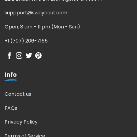
suppport@swaycout.com
Open: 8 am - 11 pm (Mon - Sun)
+1 (707) 206-7165
Info
Contact us
FAQs
Privacy Policy
Terms of Service