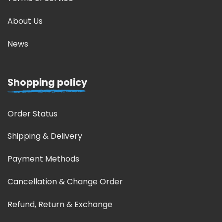
About Us
News
Shopping policy
Order Status
Shipping & Delivery
Payment Methods
Cancellation & Change Order
Refund, Return & Exchange