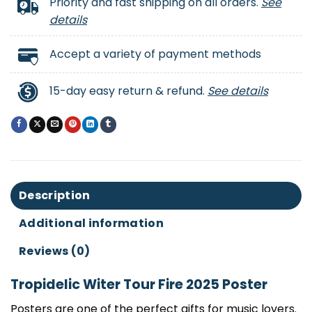
Priority and fast shipping on all orders.
See
details
Accept a variety of payment methods
15-day easy return & refund.
See details
Description
Additional information
Reviews (0)
Tropidelic Witer Tour Fire 2025 Poster
Posters are one of the perfect gifts for music lovers.