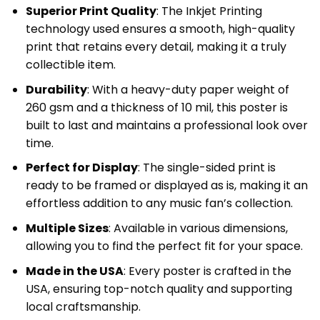
Superior Print Quality
: The Inkjet Printing
technology used ensures a smooth, high-quality
print that retains every detail, making it a truly
collectible item.
Durability
: With a heavy-duty paper weight of
260 gsm and a thickness of 10 mil, this poster is
built to last and maintains a professional look over
time.
Perfect for Display
: The single-sided print is
ready to be framed or displayed as is, making it an
effortless addition to any music fan’s collection.
Multiple Sizes
: Available in various dimensions,
allowing you to find the perfect fit for your space.
Made in the USA
: Every poster is crafted in the
USA, ensuring top-notch quality and supporting
local craftsmanship.