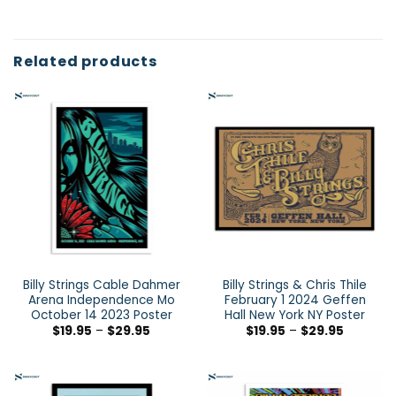
Related products
Billy Strings Cable Dahmer
Billy Strings & Chris Thile
Arena Independence Mo
February 1 2024 Geffen
October 14 2023 Poster
Hall New York NY Poster
$
19.95
–
$
29.95
$
19.95
–
$
29.95