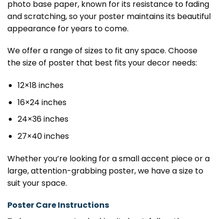
photo base paper, known for its resistance to fading
and scratching, so your poster maintains its beautiful
appearance for years to come.
We offer a range of sizes to fit any space. Choose
the size of poster that best fits your decor needs:
12×18 inches
16×24 inches
24×36 inches
27×40 inches
Whether you’re looking for a small accent piece or a
large, attention-grabbing poster, we have a size to
suit your space.
Poster Care Instructions