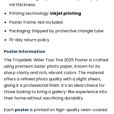
mil thickness
Printing technology:
inkjet printing
Poster frame: Not included
Packaging: Shipped by protective triangle tube
15-day return policy
Poster Information
This Tropidelic Witer Tour Fire 2025 Poster is crafted
using premium luster photo paper, known for its
sharp clarity and rich, vibrant colors. The material
offers a refined photo quality with a slight sheen,
giving it a professional finish. It’s an ideal choice for
those looking to bring a gallery-like experience into
their home without sacrificing durability.
Each
poster
is printed on high-quality resin-coated