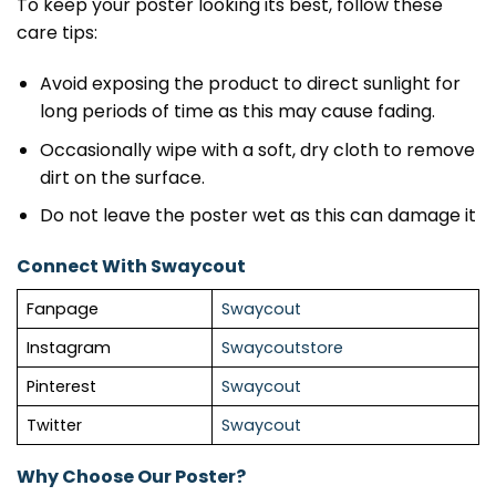
To keep your poster looking its best, follow these
care tips:
Avoid exposing the product to direct sunlight for
long periods of time as this may cause fading.
Occasionally wipe with a soft, dry cloth to remove
dirt on the surface.
Do not leave the poster wet as this can damage it
Connect With Swaycout
Fanpage
Swaycout
Instagram
Swaycoutstore
Pinterest
Swaycout
Twitter
Swaycout
Why Choose Our Poster?