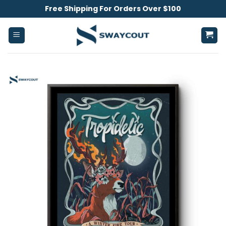
Skip
Free Shipping For Orders Over $100
to
content