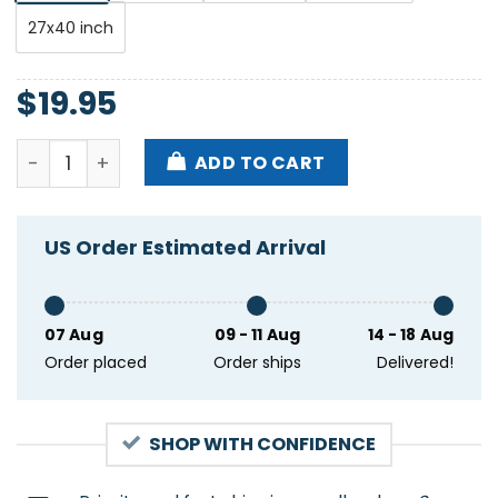
27x40 inch
$
19.95
Tropidelic Witer Tour Fire 2025 Poster quantity
ADD TO CART
US Order Estimated Arrival
07 Aug
09 - 11 Aug
14 - 18 Aug
Order placed
Order ships
Delivered!
SHOP WITH CONFIDENCE