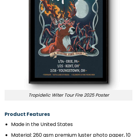
Tropidelic Witer Tour Fire 2025 Poster
Product Features
Made in the United States
Material: 260 gsm premium luster photo paper, 10