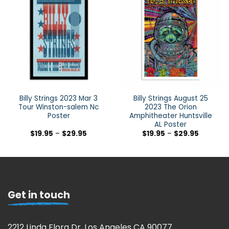
Billy Strings 2023 Mar 3
Billy Strings August 25
Tour Winston-salem Nc
2023 The Orion
Poster
Amphitheater Huntsville
AL Poster
$
19.95
–
$
29.95
$
19.95
–
$
29.95
Get in touch
2212 Linda Flora Dr, Los Angeles CA 90077