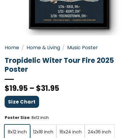
Home
/
Home & Living
/
Music Poster
Tropidelic Witer Tour Fire 2025
Poster
$
19.95
–
$
31.95
Size Chart
Poster Size
:
8x12 inch
8x12 inch
12x18 inch
16x24 inch
24x36 inch