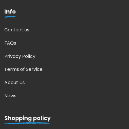
Info
Contact us
FAQs
Privacy Policy
Terms of Service
About Us
News
Shopping policy