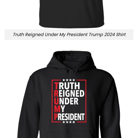
Truth Reigned Under My President Trump 2024 Shirt