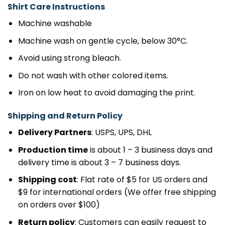
Shirt Care Instructions
Machine washable
Machine wash on gentle cycle, below 30°C.
Avoid using strong bleach.
Do not wash with other colored items.
Iron on low heat to avoid damaging the print.
Shipping and Return Policy
Delivery Partners
: USPS, UPS, DHL
Production time
is about 1 – 3 business days and
delivery time is about 3 – 7 business days.
Shipping cost
: Flat rate of $5 for US orders and
$9 for international orders (We offer free shipping
on orders over $100)
Return policy
: Customers can easily request to