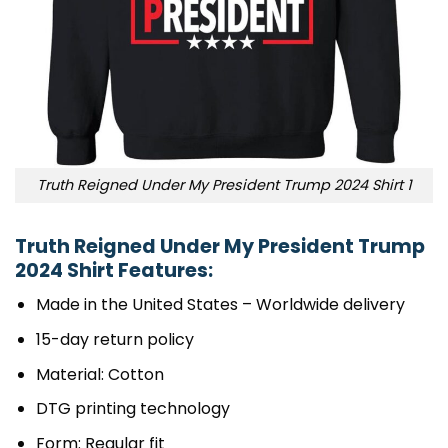
Truth Reigned Under My President Trump 2024 Shirt 1
Truth Reigned Under My President Trump
2024 Shirt Features:
Made in the United States – Worldwide delivery
15-day return policy
Material: Cotton
DTG printing technology
Form: Regular fit