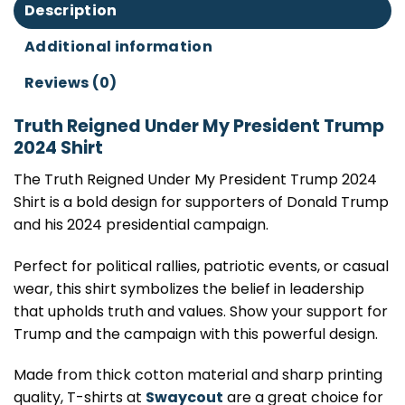
Description
Additional information
Reviews (0)
Truth Reigned Under My President Trump
2024 Shirt
The Truth Reigned Under My President Trump 2024
Shirt is a bold design for supporters of Donald Trump
and his 2024 presidential campaign.
Perfect for political rallies, patriotic events, or casual
wear, this shirt symbolizes the belief in leadership
that upholds truth and values. Show your support for
Trump and the campaign with this powerful design.
Made from thick cotton material and sharp printing
quality, T-shirts at
Swaycout
are a great choice for