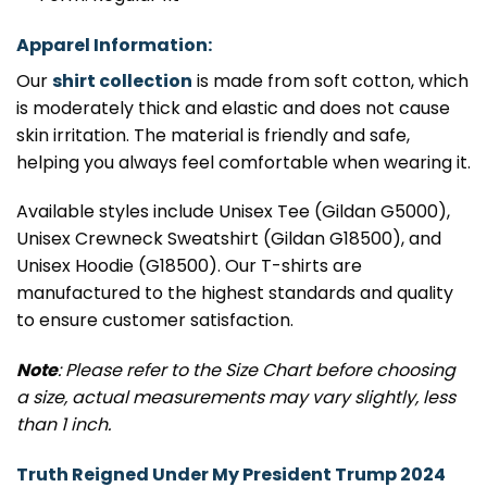
Apparel Information:
Our
shirt collection
is made from soft cotton, which
is moderately thick and elastic and does not cause
skin irritation. The material is friendly and safe,
helping you always feel comfortable when wearing it.
Available styles include Unisex Tee (Gildan G5000),
Unisex Crewneck Sweatshirt (Gildan G18500), and
Unisex Hoodie (G18500). Our T-shirts are
manufactured to the highest standards and quality
to ensure customer satisfaction.
Note
: Please refer to the Size Chart before choosing
a size, actual measurements may vary slightly, less
than 1 inch.
Truth Reigned Under My President Trump 2024