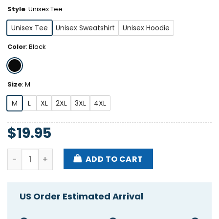
Style
:
Unisex Tee
Unisex Tee
Unisex Sweatshirt
Unisex Hoodie
Color
:
Black
Size
:
M
M
L
XL
2XL
3XL
4XL
$
19.95
Truth Reigned Under My President Trump 2024 Shirt
ADD TO CART
US Order Estimated Arrival