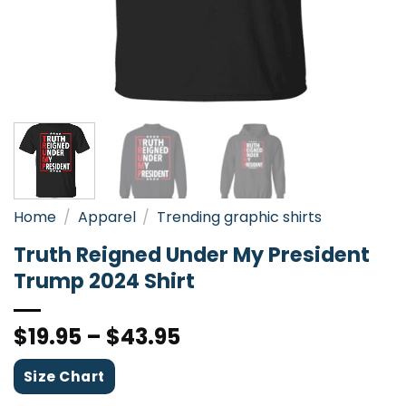
Home
/
Apparel
/
Trending graphic shirts
Truth Reigned Under My President
Trump 2024 Shirt
$
19.95
–
$
43.95
Size Chart