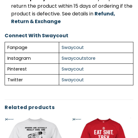
return the product within 15 days of ordering if the
product is defective. See details in
Refund,
Return & Exchange
Connect With Swaycout
Fanpage
Swaycout
Instagram
Swaycoutstore
Pinterest
Swaycout
Twitter
Swaycout
Related products