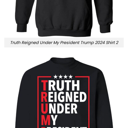
Truth Reigned Under My President Trump 2024 Shirt 2