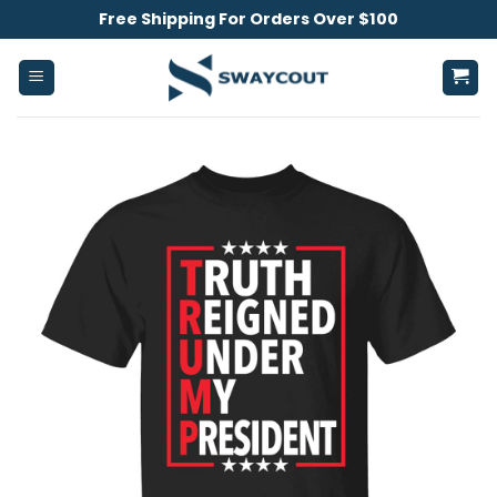
Skip
Free Shipping For Orders Over $100
to
content