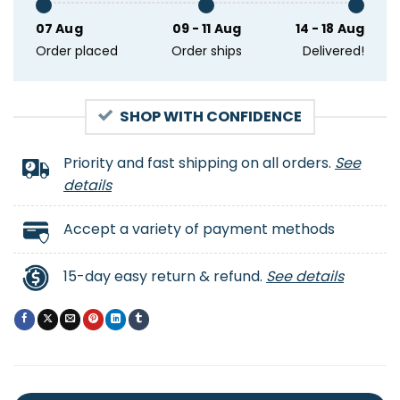
07 Aug
09 - 11 Aug
14 - 18 Aug
Order placed
Order ships
Delivered!
SHOP WITH CONFIDENCE
Priority and fast shipping on all orders.
See
details
Accept a variety of payment methods
15-day easy return & refund.
See details