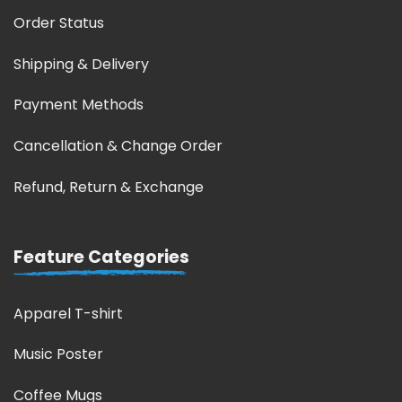
Order Status
Shipping & Delivery
Payment Methods
Cancellation & Change Order
Refund, Return & Exchange
Feature Categories
Apparel T-shirt
Music Poster
Coffee Mugs