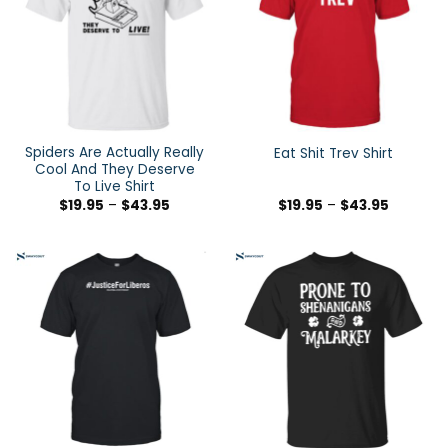
Spiders Are Actually Really
Eat Shit Trev Shirt
Cool And They Deserve
To Live Shirt
$
19.95
–
$
43.95
$
19.95
–
$
43.95