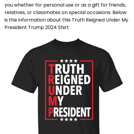
you whether for personal use or as a gift for friends,
relatives, or classmates on special occasions. Below
is the information about this Truth Reigned Under My
President Trump 2024 Shirt: