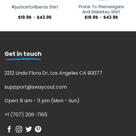
Prone To Shenanigans
#justiceforliberos Shirt
And Malarkey Shirt
$
19.95
–
$
43.95
$
19.95
–
$
43.95
Get in touch
2212 Linda Flora Dr, Los Angeles CA 90077
suppport@swaycout.com
Open: 8 am - 11 pm (Mon - Sun)
+1 (707) 206-7165