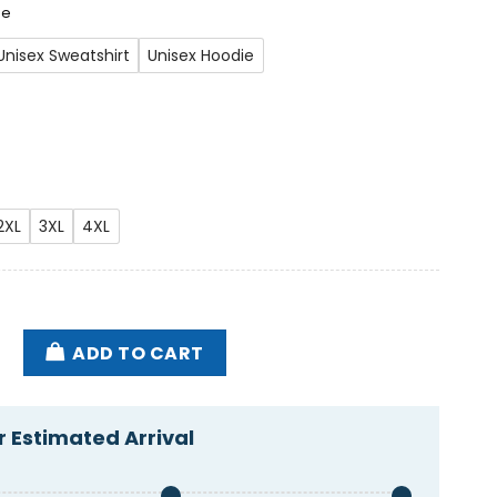
ee
Unisex Sweatshirt
Unisex Hoodie
2XL
3XL
4XL
Lost A Friend The One Where We Say Goodbye Shirt q
ADD TO CART
 Estimated Arrival