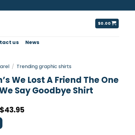
$
0.00
tact us
News
arel
/
Trending graphic shirts
s We Lost A Friend The One
We Say Goodbye Shirt
$
43.95