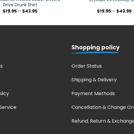
Drive Drunk Shirt
$
19.95
–
$
43.95
$
19.95
–
$
43.95
Shopping policy
s
Order Status
Shipping & Delivery
licy
Payment Methods
Service
Cancellation & Change Or
Refund, Return & Exchang