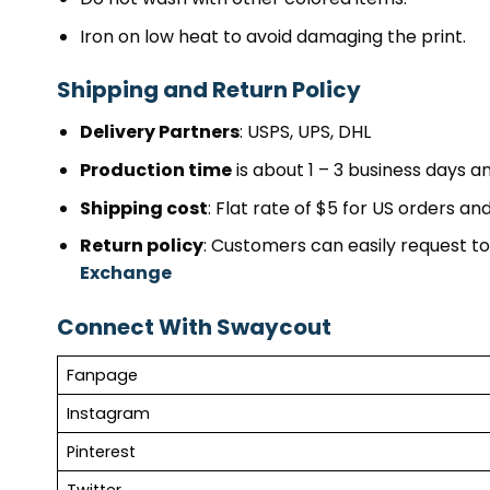
Iron on low heat to avoid damaging the print.
Shipping and Return Policy
Delivery Partners
: USPS, UPS, DHL
Production time
is about 1 – 3 business days an
Shipping cost
: Flat rate of $5 for US orders a
Return policy
: Customers can easily request to 
Exchange
Connect With Swaycout
Fanpage
Instagram
Pinterest
Twitter