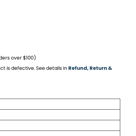
rders over $100)
t is defective. See details in
Refund, Return &