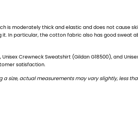
h is moderately thick and elastic and does not cause skin i
. In particular, the cotton fabric also has good sweat abs
), Unisex Crewneck Sweatshirt (Gildan G18500), and Unis
tomer satisfaction.
ng a size, actual measurements may vary slightly, less than