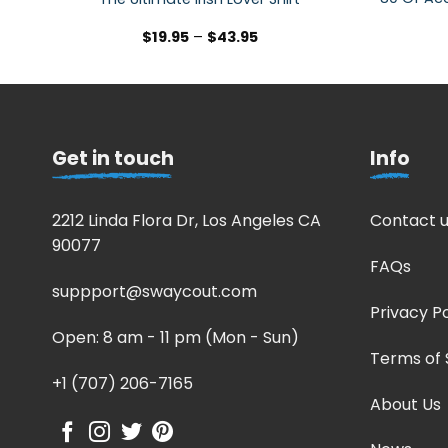
$
19.95
–
$
43.95
Get in touch
Info
2212 Linda Flora Dr, Los Angeles CA
Contact u
90077
FAQs
suppport@swaycout.com
Privacy Po
Open: 8 am - 11 pm (Mon - Sun)
Terms of 
+1 (707) 206-7165
About Us