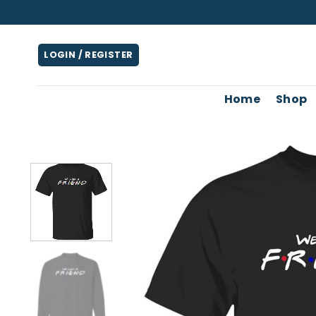
Skip
to
content
LOGIN / REGISTER
Home
Shop