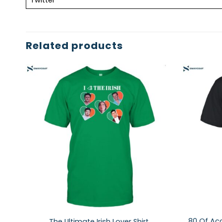
Related products
80 Of Acc
The Ultimate Irish Lover Shirt