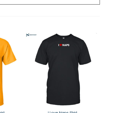
irt
I Love Naps Shirt