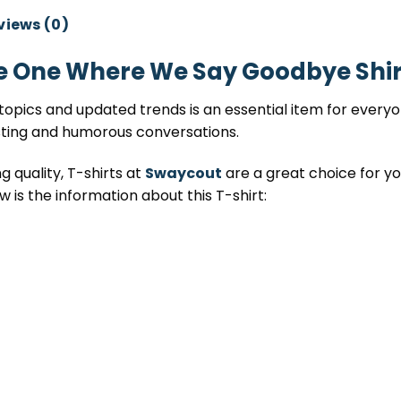
views (0)
e One Where We Say Goodbye Shir
opics and updated trends is an essential item for everyone
sting and humorous conversations.
 quality, T-shirts at
Swaycout
are a great choice for you
w is the information about this T-shirt: