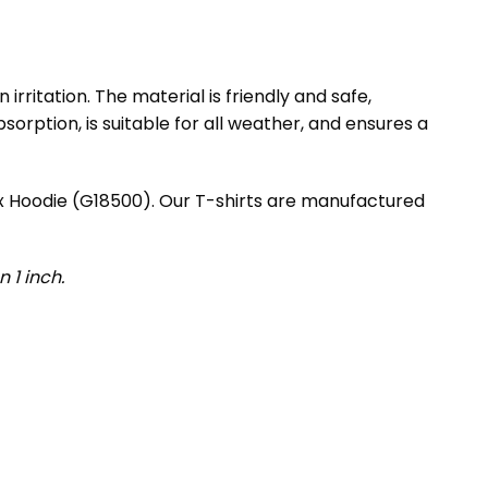
rritation. The material is friendly and safe,
orption, is suitable for all weather, and ensures a
ex Hoodie (G18500). Our T-shirts are manufactured
 1 inch.