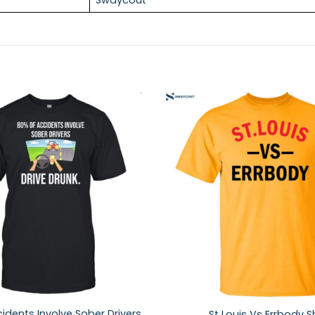
idents Involve Sober Drivers
St Louis Vs Errbody Sh