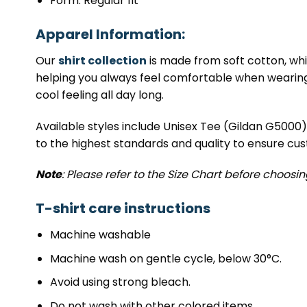
Form: Regular fit
Apparel Information:
Our
shirt collection
is made from soft cotton, whic
helping you always feel comfortable when wearing it
cool feeling all day long.
Available styles include Unisex Tee (Gildan G5000
to the highest standards and quality to ensure cus
Note
: Please refer to the Size Chart before choosi
T-shirt care instructions
Machine washable
Machine wash on gentle cycle, below 30°C.
Avoid using strong bleach.
Do not wash with other colored items.