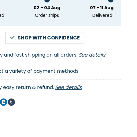
02 - 04 Aug
07 - 11 Aug
ed
Order ships
Delivered!
SHOP WITH CONFIDENCE
ty and fast shipping on all orders.
See details
t a variety of payment methods
y easy return & refund.
See details