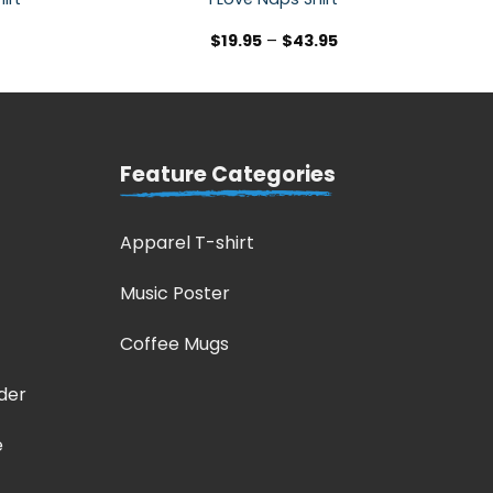
$
19.95
–
$
43.95
Feature Categories
Apparel T-shirt
Music Poster
Coffee Mugs
der
e