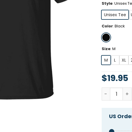
Style
:
Unisex T
Unisex Tee
Color
:
Black
Size
:
M
M
L
XL
$
19.95
Women's We 
US Order