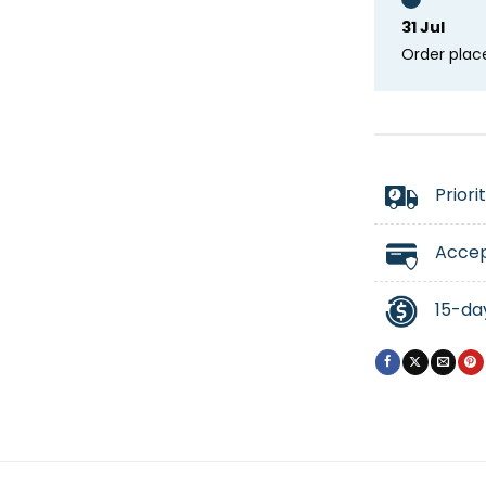
31 Jul
Order plac
Priori
Accep
15-da