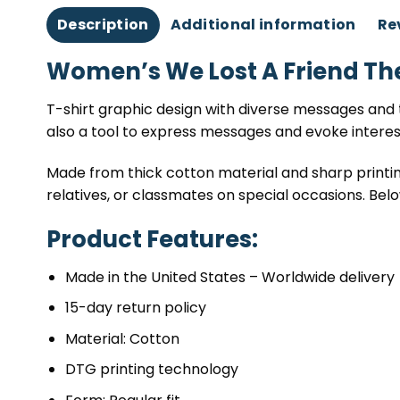
Description
Additional information
Re
Women’s We Lost A Friend Th
T-shirt graphic design with diverse messages and t
also a tool to express messages and evoke intere
Made from thick cotton material and sharp printing
relatives, or classmates on special occasions. Belo
Product Features:
Made in the United States – Worldwide delivery
15-day return policy
Material: Cotton
DTG printing technology