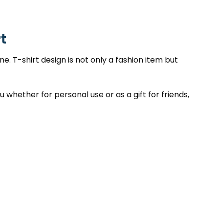
t
. T-shirt design is not only a fashion item but
 whether for personal use or as a gift for friends,