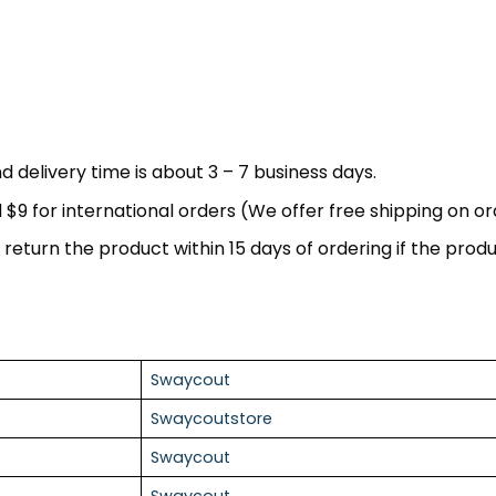
d delivery time is about 3 – 7 business days.
nd $9 for international orders (We offer free shipping on o
return the product within 15 days of ordering if the produc
Swaycout
Swaycoutstore
Swaycout
Swaycout