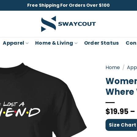
Free Shipping For Orders Over $100
Apparel
Home & Living
Order Status
Con
Home
/
App
Women’
Where 
$
19.95
–
Size Chart