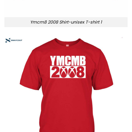
Ymcm8 2008 Shirt-unisex T-shirt 1