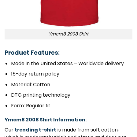
Ymcm8 2008 Shirt
Product Features:
Made in the United States – Worldwide delivery
15-day return policy
Material: Cotton
DTG printing technology
Form: Regular fit
Ymcm8 2008 Shirt Information:
Our
trending t-shirt
is made from soft cotton,