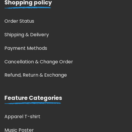
Shopping policy
Order Status
Shipping & Delivery
Payment Methods
Cancellation & Change Order
Refund, Return & Exchange
Feature Categories
Apparel T-shirt
Music Poster