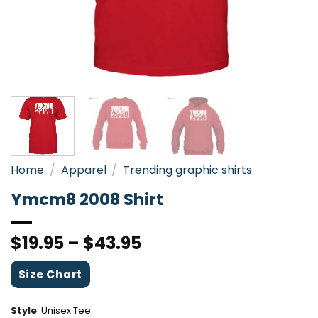
Home
/
Apparel
/
Trending graphic shirts
Ymcm8 2008 Shirt
$
19.95
–
$
43.95
Size Chart
Style
:
Unisex Tee