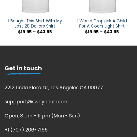
I Bought This Shirt With My
I Would Dropkick A Child
Last 20 Dollars Shirt
For A Coors Light Shirt
$
19.95
–
$
43.95
$
19.95
–
$
43.95
Get in touch
2212 Linda Flora Dr, Los Angeles CA 90077
suppport@swaycout.com
Open: 8 am - 11 pm (Mon - Sun)
+1 (707) 206-7165