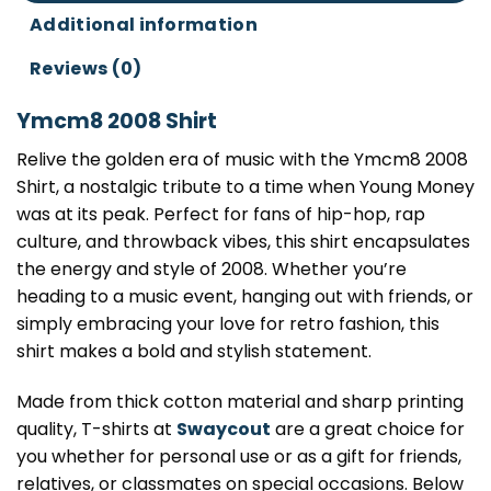
Additional information
Reviews (0)
Ymcm8 2008 Shirt
Relive the golden era of music with the Ymcm8 2008
Shirt, a nostalgic tribute to a time when Young Money
was at its peak. Perfect for fans of hip-hop, rap
culture, and throwback vibes, this shirt encapsulates
the energy and style of 2008. Whether you’re
heading to a music event, hanging out with friends, or
simply embracing your love for retro fashion, this
shirt makes a bold and stylish statement.
Made from thick cotton material and sharp printing
quality, T-shirts at
Swaycout
are a great choice for
you whether for personal use or as a gift for friends,
relatives, or classmates on special occasions. Below