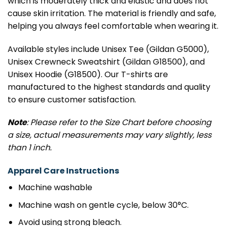
which is moderately thick and elastic and does not
cause skin irritation. The material is friendly and safe,
helping you always feel comfortable when wearing it.
Available styles include Unisex Tee (Gildan G5000),
Unisex Crewneck Sweatshirt (Gildan G18500), and
Unisex Hoodie (G18500). Our T-shirts are
manufactured to the highest standards and quality
to ensure customer satisfaction.
Note
: Please refer to the Size Chart before choosing
a size, actual measurements may vary slightly, less
than 1 inch.
Apparel Care Instructions
Machine washable
Machine wash on gentle cycle, below 30°C.
Avoid using strong bleach.