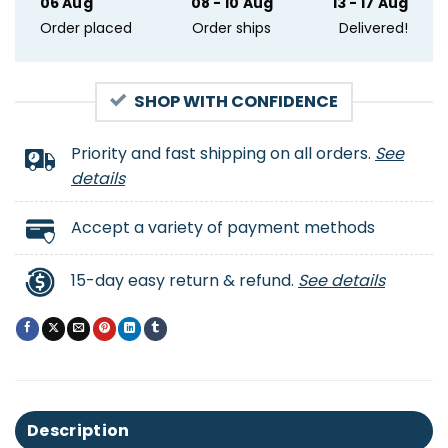
06 Aug
08 - 10 Aug
13 - 17 Aug
Order placed
Order ships
Delivered!
SHOP WITH CONFIDENCE
Priority and fast shipping on all orders.
See
details
Accept a variety of payment methods
15-day easy return & refund.
See details
Description