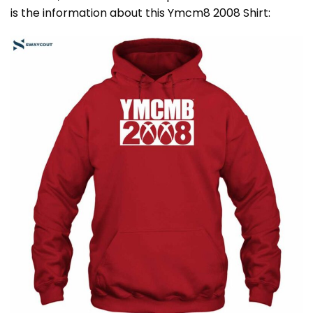
is the information about this Ymcm8 2008 Shirt: