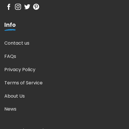
Info
Contact us
FAQs
Privacy Policy
Terms of Service
About Us
News