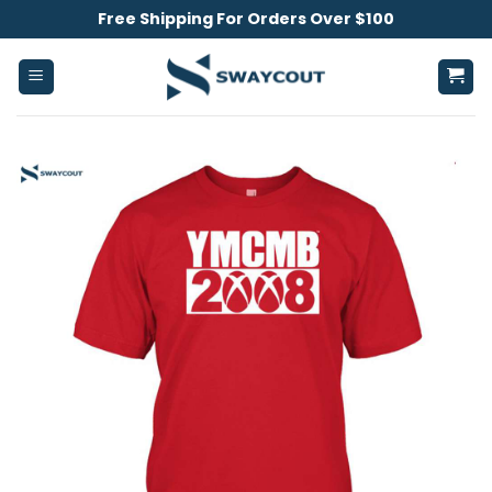
Skip
Free Shipping For Orders Over $100
to
content