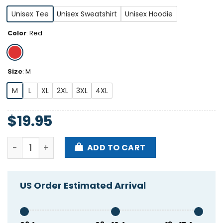
Unisex Tee
Unisex Sweatshirt
Unisex Hoodie
Color
:
Red
Size
:
M
M
L
XL
2XL
3XL
4XL
$
19.95
Ymcm8 2008 Shirt quantity
ADD TO CART
US Order Estimated Arrival