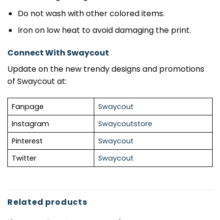
Do not wash with other colored items.
Iron on low heat to avoid damaging the print.
Connect With Swaycout
Update on the new trendy designs and promotions
of Swaycout at:
Fanpage
Swaycout
Instagram
Swaycoutstore
Pinterest
Swaycout
Twitter
Swaycout
Related products