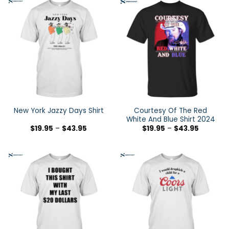
Courtesy Of The Red
New York Jazzy Days Shirt
White And Blue Shirt 2024
$
19.95
–
$
43.95
$
19.95
–
$
43.95