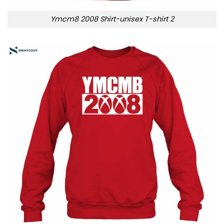
Ymcm8 2008 Shirt-unisex T-shirt 2